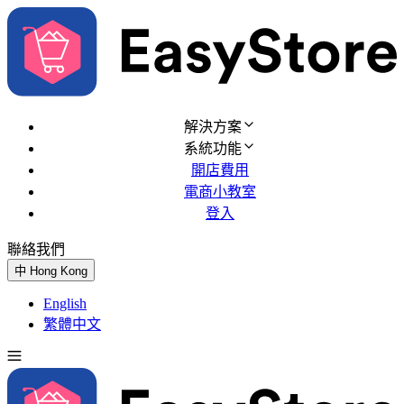
解決方案
系統功能
開店費用
電商小教室
登入
聯絡我們
免費試用
中
Hong Kong
English
繁體中文