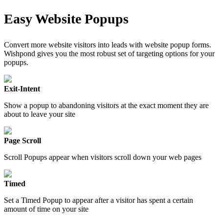
Easy Website Popups
Convert more website visitors into leads with website popup forms.
Wishpond gives you the most robust set of targeting options for your
popups.
Exit-Intent
Show a popup to abandoning visitors at the exact moment they are
about to leave your site
Page Scroll
Scroll Popups appear when visitors scroll down your web pages
Timed
Set a Timed Popup to appear after a visitor has spent a certain
amount of time on your site