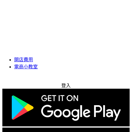
開店費用
電商小教室
免費試用
登入