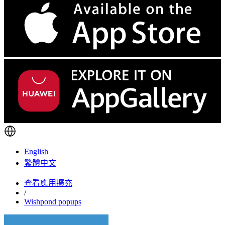
English
繁體中文
查看應用擴充
/
Wishpond popups