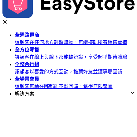
全通路
電商
讓顧客在任何地方輕鬆購物，無縫接軌所有銷售管道
全方位
零售
讓顧客在線上與線下都能被辨識，享受超乎期待體驗
全整合
行銷
讓顧客以喜愛的方式互動，推薦好友並獲專屬回饋
全場景
會員
讓顧客無論在哪都能不斷回購，獲得無限驚喜
解決方案