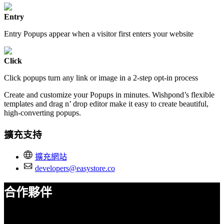
Entry
Entry Popups appear when a visitor first enters your website
Click
Click popups turn any link or image in a 2-step opt-in process
Create and customize your Popups in minutes. Wishpond’s flexible
templates and drag n’ drop editor make it easy to create beautiful,
high-converting popups.
擴充支持
擴充網站
developers@easystore.co
合作夥伴