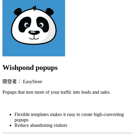
Wishpond popups
開發者： EasyStore
Popups that turn more of your traffic into leads and sales.
立即安裝擴充
Flexible templates makes it easy to create high-converting
popups
Reduce abandoning visitors