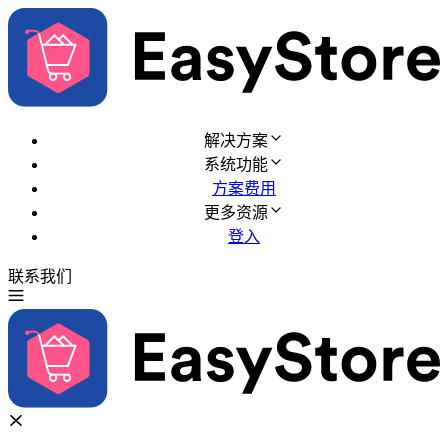
解决方案
系统功能
方案费用
更多资源
登入
联系我们
免费试用