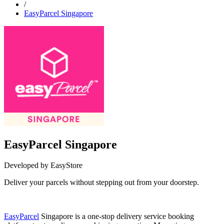
/
EasyParcel Singapore
EasyParcel Singapore
Developed by EasyStore
Deliver your parcels without stepping out from your doorstep.
Install this app
EasyParcel
Singapore is a one-stop delivery service booking