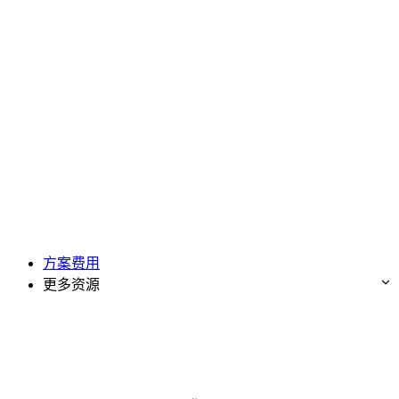
方案费用
更多资源
免费试用