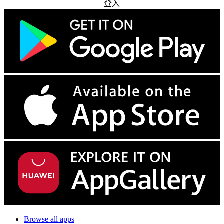
登入
Browse all apps