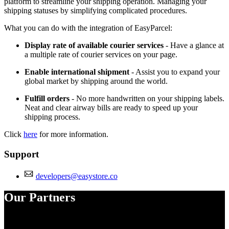
platform to streamline your shipping operation. Managing your
shipping statuses by simplifying complicated procedures.
What you can do with the integration of EasyParcel:
Display rate of available courier services
- Have a glance at
a multiple rate of courier services on your page.
Enable international shipment
- Assist you to expand your
global market by shipping around the world.
Fulfill orders
- No more handwritten on your shipping labels.
Neat and clear airway bills are ready to speed up your
shipping process.
Click
here
for more information.
Support
developers@easystore.co
Our Partners