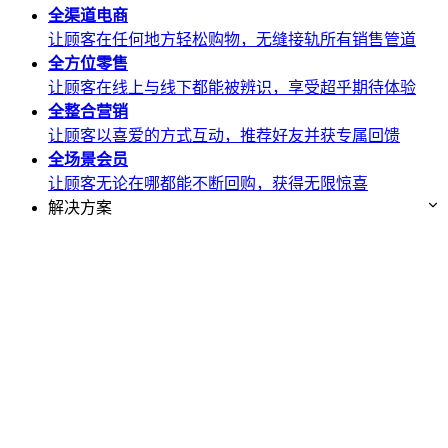
全渠道
电商
让顾客在任何地方轻松购物，无缝接轨所有销售管道
全方位
零售
让顾客在线上与线下都能被辨识，享受超乎期待体验
全整合
营销
让顾客以喜爱的方式互动，推荐好友并获专属回馈
全场景
会员
让顾客无论在哪都能不断回购，获得无限惊喜
解决方案