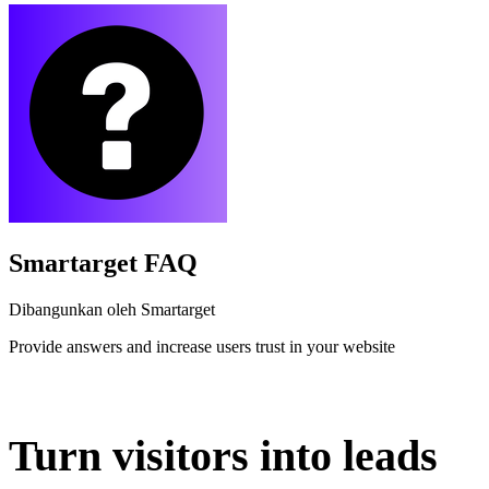
Smartarget FAQ
Dibangunkan oleh Smartarget
Provide answers and increase users trust in your website
Pasang aplikasi ini
Turn visitors into leads