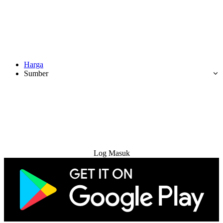
Harga
Sumber
Cuba Percuma
Log Masuk