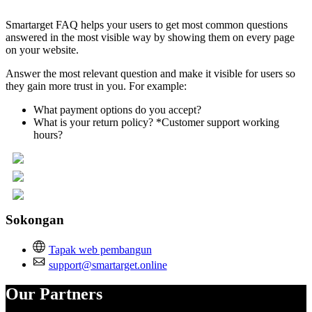
Smartarget FAQ helps your users to get most common questions
answered in the most visible way by showing them on every page
on your website.
Answer the most relevant question and make it visible for users so
they gain more trust in you. For example:
What payment options do you accept?
What is your return policy? *Customer support working
hours?
Sokongan
Tapak web pembangun
support@smartarget.online
Our Partners