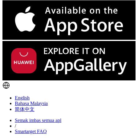
English
Bahasa Malaysia
简体中文
Semak imbas semua apl
/
Smartarget FAQ