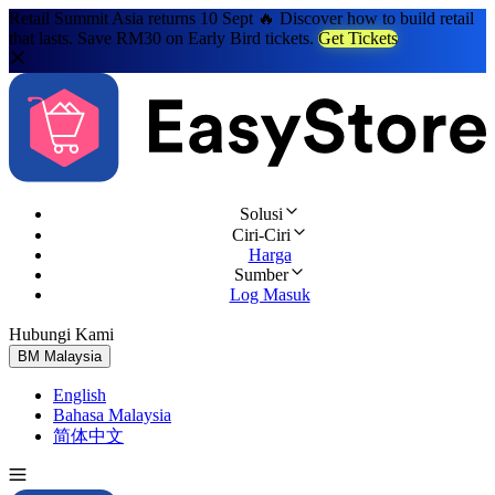
Retail Summit Asia returns 10 Sept 🔥 Discover how to build retail
that lasts. Save RM30 on Early Bird tickets.
Get Tickets
Solusi
Ciri-Ciri
Harga
Sumber
Log Masuk
Hubungi Kami
Cuba Percuma
BM
Malaysia
English
Bahasa Malaysia
简体中文