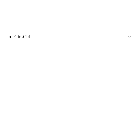
Ciri-Ciri