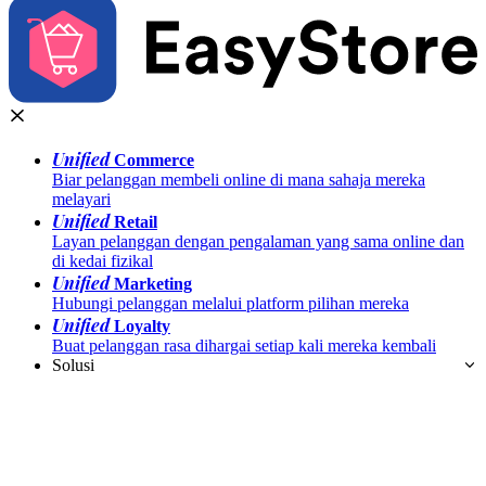
Unified
Commerce
Biar pelanggan membeli online di mana sahaja mereka
melayari
Unified
Retail
Layan pelanggan dengan pengalaman yang sama online dan
di kedai fizikal
Unified
Marketing
Hubungi pelanggan melalui platform pilihan mereka
Unified
Loyalty
Buat pelanggan rasa dihargai setiap kali mereka kembali
Solusi