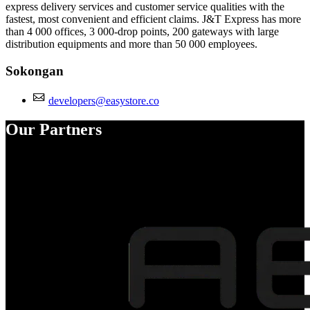
express delivery services and customer service qualities with the
fastest, most convenient and efficient claims. J&T Express has more
than 4 000 offices, 3 000-drop points, 200 gateways with large
distribution equipments and more than 50 000 employees.
Sokongan
developers@easystore.co
Our Partners