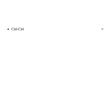
Ciri-Ciri