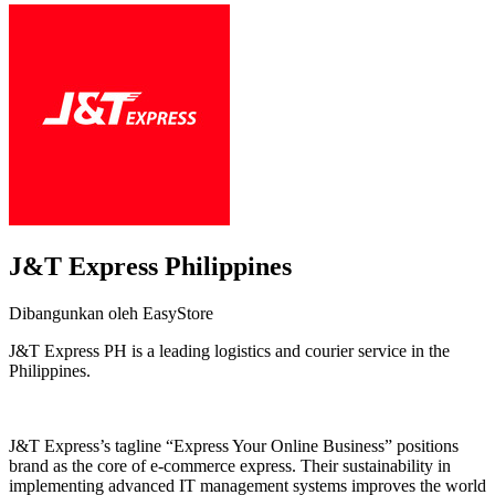
J&T Express Philippines
Dibangunkan oleh EasyStore
J&T Express PH is a leading logistics and courier service in the
Philippines.
Pasang aplikasi ini
J&T Express’s tagline “Express Your Online Business” positions
brand as the core of e-commerce express. Their sustainability in
implementing advanced IT management systems improves the world