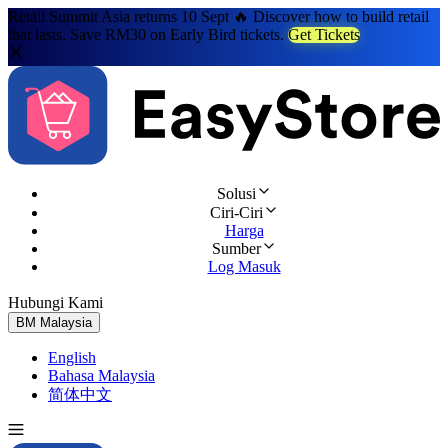
Retail Summit Asia returns 10 Sept 🔥 Discover how to build retail
that lasts. Save RM30 on Early Bird tickets.
Get Tickets
Solusi
Ciri-Ciri
Harga
Sumber
Log Masuk
Hubungi Kami
Cuba Percuma
BM
Malaysia
English
Bahasa Malaysia
简体中文