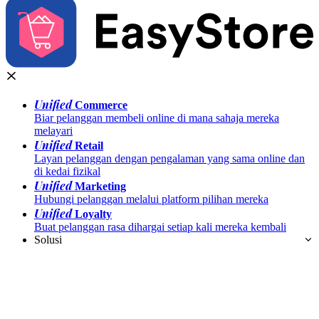
Unified
Commerce
Biar pelanggan membeli online di mana sahaja mereka
melayari
Unified
Retail
Layan pelanggan dengan pengalaman yang sama online dan
di kedai fizikal
Unified
Marketing
Hubungi pelanggan melalui platform pilihan mereka
Unified
Loyalty
Buat pelanggan rasa dihargai setiap kali mereka kembali
Solusi