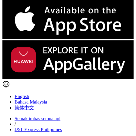
English
Bahasa Malaysia
简体中文
Semak imbas semua apl
/
J&T Express Philippines