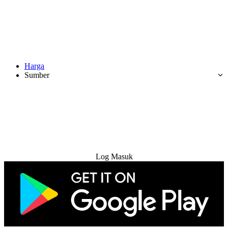
Harga
Sumber
Cuba Percuma
Log Masuk