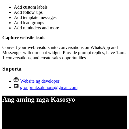
Add custom labels
Add follow-ups
Add template messages
Add lead groups
Add reminders and more
Capture website leads
Convert your web visitors into conversations on WhatsApp and
Messenger with our chat widget. Provide prompt replies, have 1-on-
1 conversations, and create sales opportunities.
Suporta
Website ng developer
grouprint.solutions@gmail.com
Ang aming mga Kasosyo