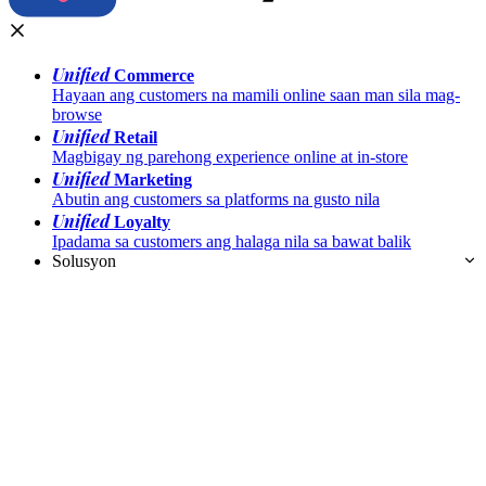
Unified
Commerce
Hayaan ang customers na mamili online saan man sila mag-
browse
Unified
Retail
Magbigay ng parehong experience online at in-store
Unified
Marketing
Abutin ang customers sa platforms na gusto nila
Unified
Loyalty
Ipadama sa customers ang halaga nila sa bawat balik
Solusyon