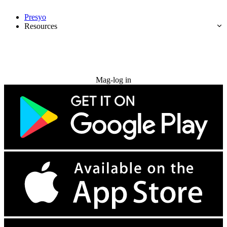
Presyo
Resources
Subukan nang libre
Mag-log in