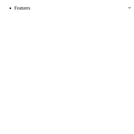
Features