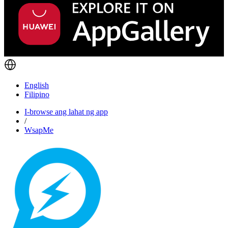
English
Filipino
I-browse ang lahat ng app
/
WsapMe