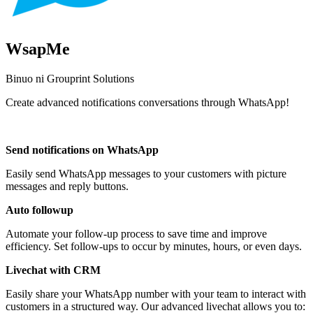
WsapMe
Binuo ni Grouprint Solutions
Create advanced notifications conversations through WhatsApp!
I-install ang app na ito
Send notifications on WhatsApp
Easily send WhatsApp messages to your customers with picture
messages and reply buttons.
Auto followup
Automate your follow-up process to save time and improve
efficiency. Set follow-ups to occur by minutes, hours, or even days.
Livechat with CRM
Easily share your WhatsApp number with your team to interact with
customers in a structured way. Our advanced livechat allows you to: