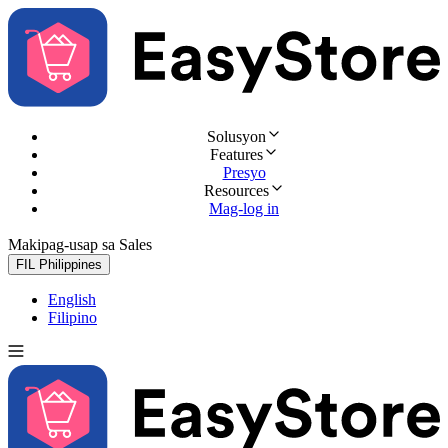
Solusyon
Features
Presyo
Resources
Mag-log in
Makipag-usap sa Sales
Subukan nang libre
FIL
Philippines
English
Filipino