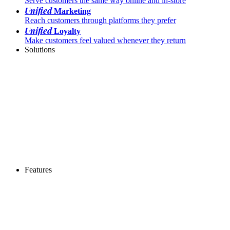
Serve customers the same way online and in-store
Unified
Marketing
Reach customers through platforms they prefer
Unified
Loyalty
Make customers feel valued whenever they return
Solutions
Features