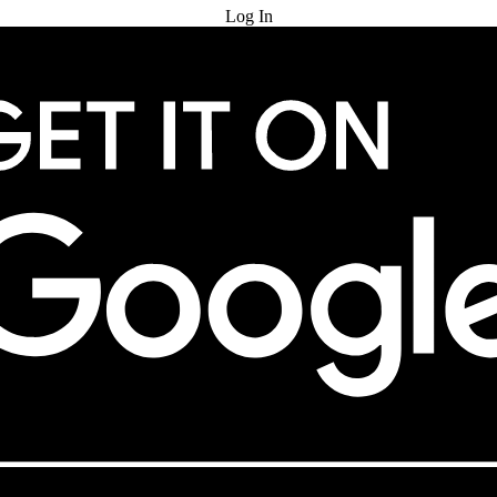
Log In