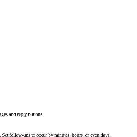
ges and reply buttons.
 Set follow-ups to occur by minutes, hours, or even days.