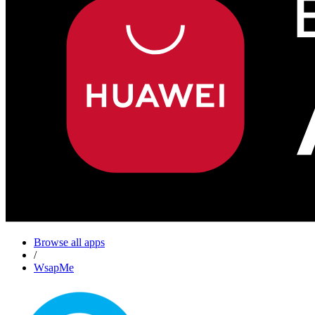
Browse all apps
/
WsapMe