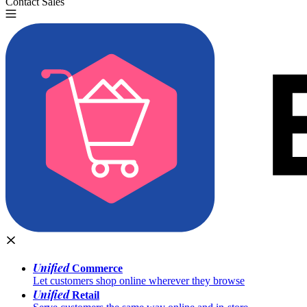
Contact Sales
Try for Free
Unified
Commerce
Let customers shop online wherever they browse
Unified
Retail