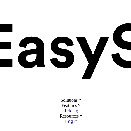
Solutions
Features
Pricing
Resources
Log In