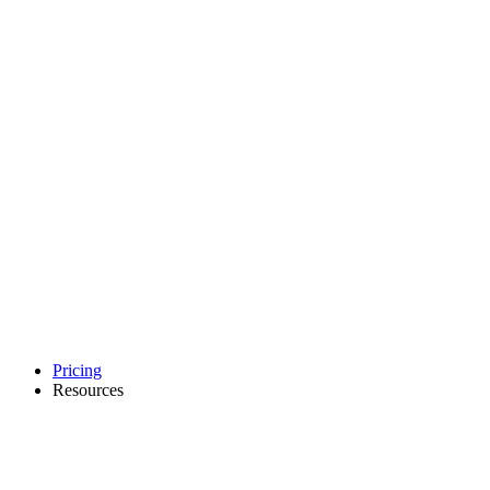
Pricing
Resources