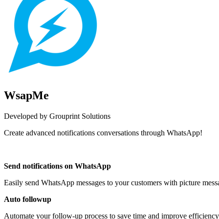
WsapMe
Developed by Grouprint Solutions
Create advanced notifications conversations through WhatsApp!
Install this app
Send notifications on WhatsApp
Easily send WhatsApp messages to your customers with picture messa
Auto followup
Automate your follow-up process to save time and improve efficiency.