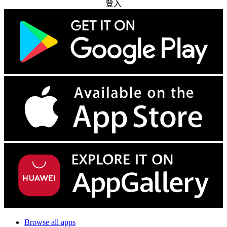
登入
Browse all apps