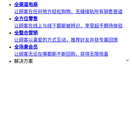
全渠道
电商
让顾客在任何地方轻松购物，无缝接轨所有销售管道
全方位
零售
让顾客在线上与线下都能被辨识，享受超乎期待体验
全整合
营销
让顾客以喜爱的方式互动，推荐好友并获专属回馈
全场景
会员
让顾客无论在哪都能不断回购，获得无限惊喜
解决方案