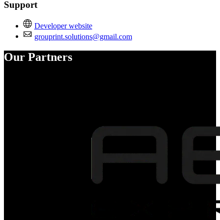
Support
Developer website
grouprint.solutions@gmail.com
Our Partners