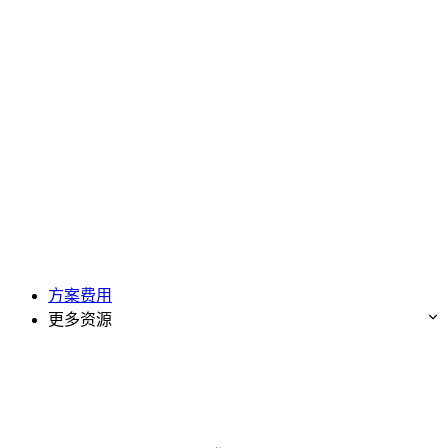
方案费用
更多资源
免费试用