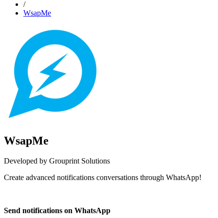
/
WsapMe
WsapMe
Developed by Grouprint Solutions
Create advanced notifications conversations through WhatsApp!
Install this app
Send notifications on WhatsApp