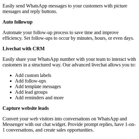
Easily send WhatsApp messages to your customers with picture
messages and reply buttons.
Auto followup
Automate your follow-up process to save time and improve
efficiency. Set follow-ups to occur by minutes, hours, or even days.
Livechat with CRM
Easily share your WhatsApp number with your team to interact with
customers in a structured way. Our advanced livechat allows you to:
Add custom labels
Add follow-ups
Add template messages
Add lead groups
Add reminders and more
Capture website leads
Convert your web visitors into conversations on WhatsApp and
Messenger with our chat widget. Provide prompt replies, have 1-on-
1 conversations, and create sales opportunities.