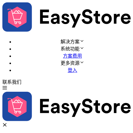
解决方案
系统功能
方案费用
更多资源
登入
联系我们
免费试用