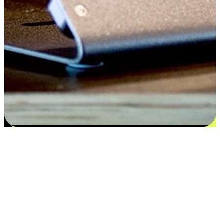
Satisfaction blooms from choices
EasyStore places the power of choice in your customers' hands by
offering personalized experiences that respect their unique
preferences and needs. From the flexibility "Buy Online, Pickup In-
Store" to convenience of "Buy In-Store, Ship To Home", we ensure
that every aspect of the shopping journey is tailored to fit their
lifestyle needs.