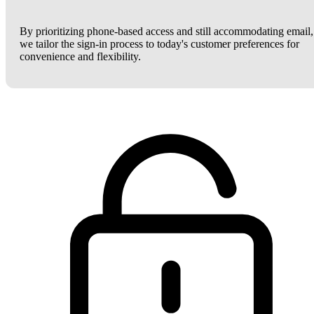
By prioritizing phone-based access and still accommodating email,
we tailor the sign-in process to today's customer preferences for
convenience and flexibility.