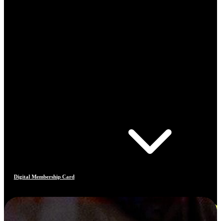
Digital Membership Card