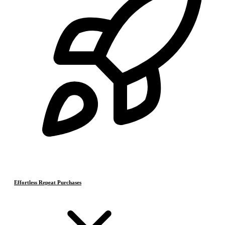
Effortless Repeat Purchases