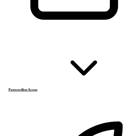
Passwordless Access