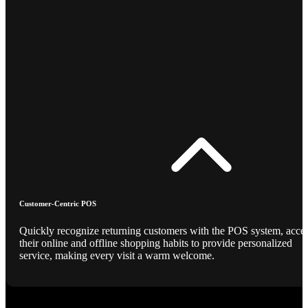
Customer-Centric POS
Quickly recognize returning customers with the POS system, acce
their online and offline shopping habits to provide personalized
service, making every visit a warm welcome.