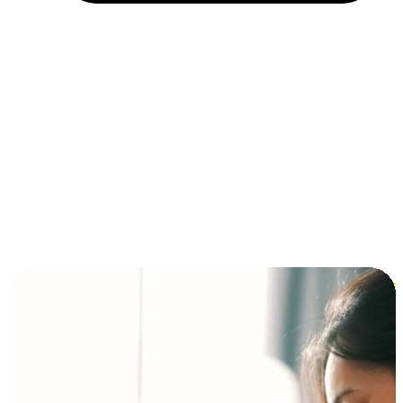
Installment and BNPL