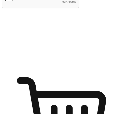
Submit
Ignite the joy of shopping anytime
Transform every moment into a chance for discovery, whether it's
from an office desk, the comfort of a sofa, or while waiting for
friends at a coffee shop. Allow customers to dive into their shopping
desires from any setting, offering them the flexibility to shop via
your website or mobile app.