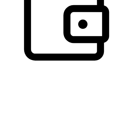
Preferred Payment Options