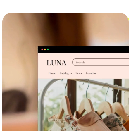
Cross-Device Shopping