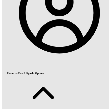
Phone or Email Sign-In Options