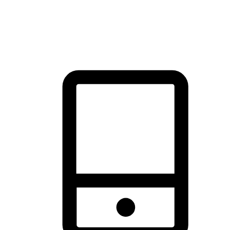
thrill of exploration with shopping convenience, making it your
brand's primary online channel.