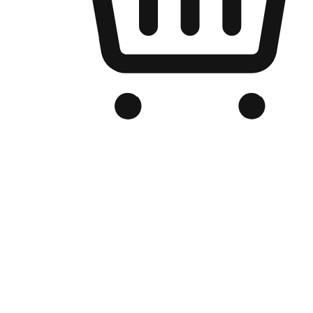
Branded Online Store
Optimized for search engine discovery, your online store blends th