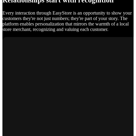
Relationships start with recognition
Every interaction through EasyStore is an opportunity to show your
customers they're not just numbers; they're part of your story. The
platform enables personalization that mirrors the warmth of a local
store merchant, recognizing and valuing each customer.