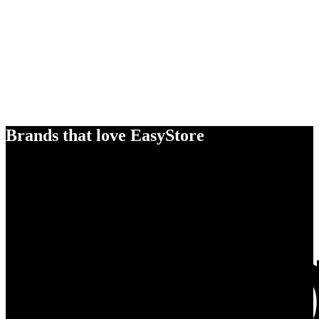
Brands that love EasyStore