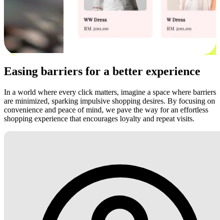
Easing barriers for a better experience
In a world where every click matters, imagine a space where barriers
are minimized, sparking impulsive shopping desires. By focusing on
convenience and peace of mind, we pave the way for an effortless
shopping experience that encourages loyalty and repeat visits.