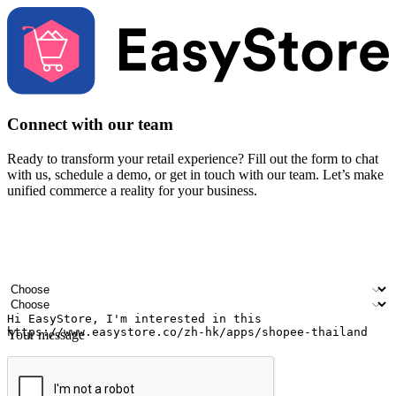
Connect with our team
Ready to transform your retail experience? Fill out the form to chat
with us, schedule a demo, or get in touch with our team. Let’s make
unified commerce a reality for your business.
Your name
Company name
Email address
Contact number
Industry
Number of outlets
Your message