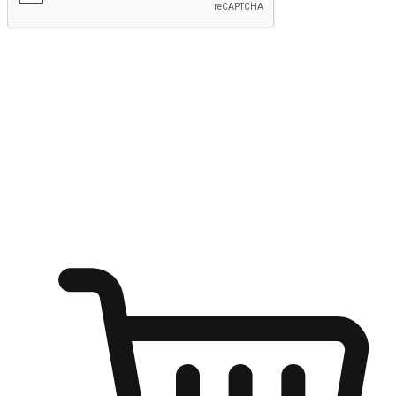
Submit
Shop anytime, anywhere on any device
Transform every moment into a chance for discovery, whether it's
from an office desk, the comfort of a sofa, or while waiting for
friends at a coffee shop. Allow customers to dive into their shopping
desires from any setting, offering them the flexibility to shop via
your website or mobile app.