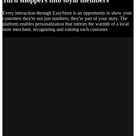
Turn shoppers into loyal members
Every interaction through EasyStore is an opportunity to show your
customers they're not just numbers; they're part of your story. The
platform enables personalization that mirrors the warmth of a local
store merchant, recognizing and valuing each customer.