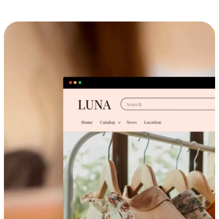
Cross-Device Shopping