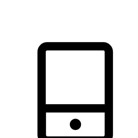
thrill of exploration with shopping convenience, making it your
brand's primary online channel.