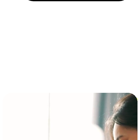
Installment and BNPL