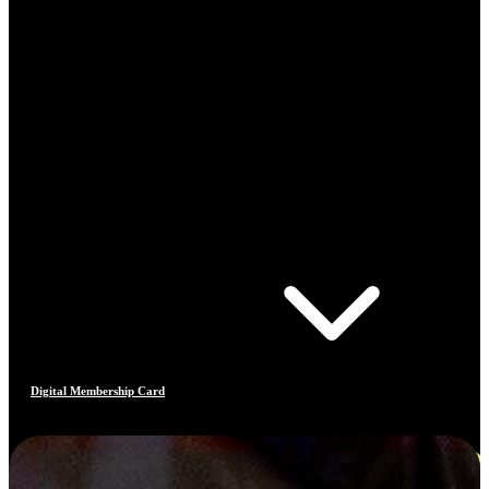
Digital Membership Card