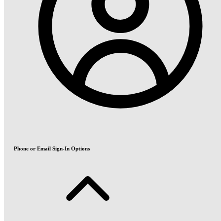
Phone or Email Sign-In Options