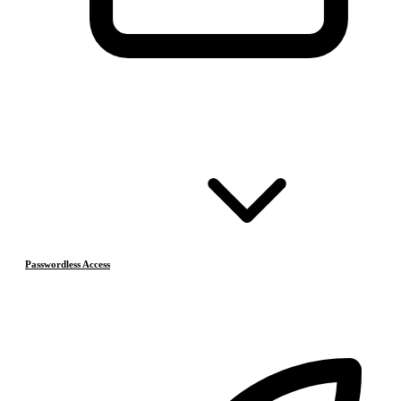
Passwordless Access