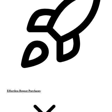
Effortless Repeat Purchases