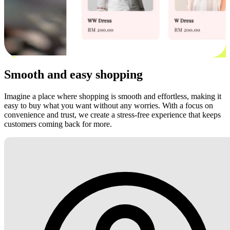
Smooth and easy shopping
Imagine a place where shopping is smooth and effortless, making it
easy to buy what you want without any worries. With a focus on
convenience and trust, we create a stress-free experience that keeps
customers coming back for more.