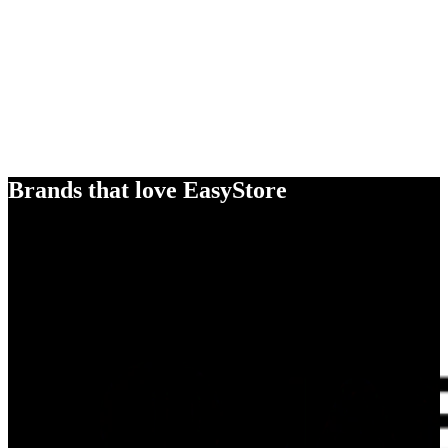
Brands that love EasyStore