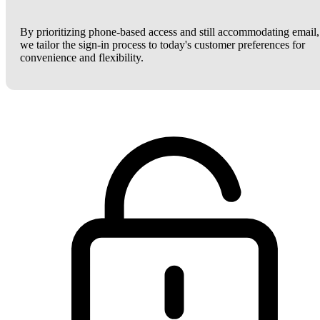
By prioritizing phone-based access and still accommodating email,
we tailor the sign-in process to today's customer preferences for
convenience and flexibility.