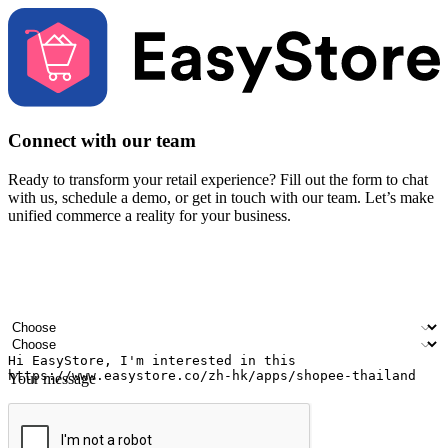
Connect with our team
Ready to transform your retail experience? Fill out the form to chat
with us, schedule a demo, or get in touch with our team. Let’s make
unified commerce a reality for your business.
Your name
Company name
Email address
Contact number
Industry
Number of outlets
Your message