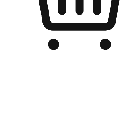
Branded Online Store
Optimized for search engine discovery, your online store blends th