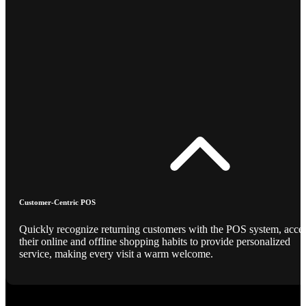
Customer-Centric POS
Quickly recognize returning customers with the POS system, acce
their online and offline shopping habits to provide personalized
service, making every visit a warm welcome.