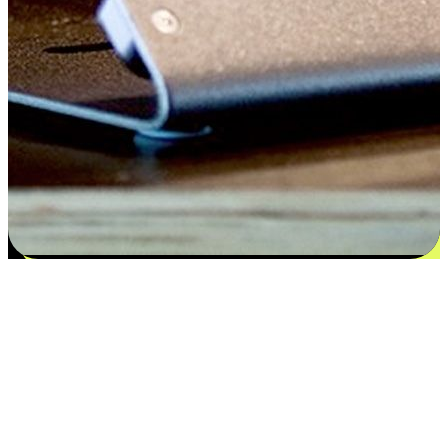
Flexible payment and delivery
EasyStore places the power of choice in your customers' hands by
offering personalized experiences that respect their unique
preferences and needs. From the flexibility "Buy Online, Pickup In-
Store" to convenience of "Buy In-Store, Ship To Home", we ensure
that every aspect of the shopping journey is tailored to fit their
lifestyle needs.