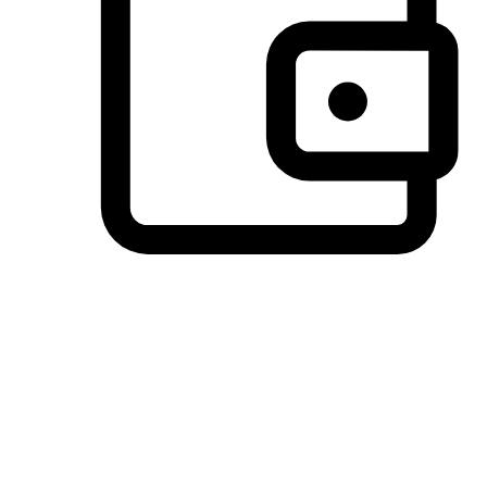
Preferred Payment Options