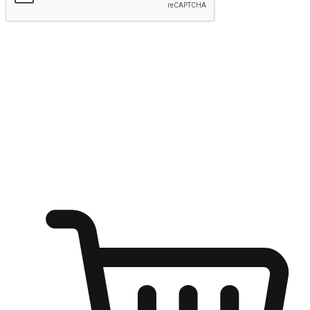
Submit
Ignite the joy of shopping anytime
Transform every moment into a chance for discovery, whether it's
from an office desk, the comfort of a sofa, or while waiting for
friends at a coffee shop. Allow customers to dive into their shopping
desires from any setting, offering them the flexibility to shop via
your website or mobile app.