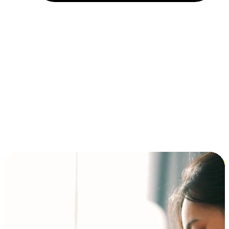
Installment and BNPL