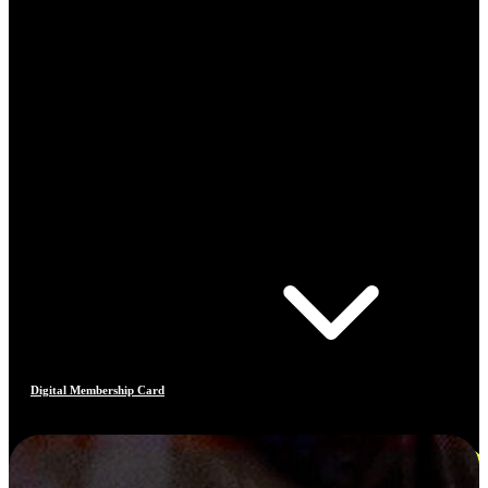
Digital Membership Card