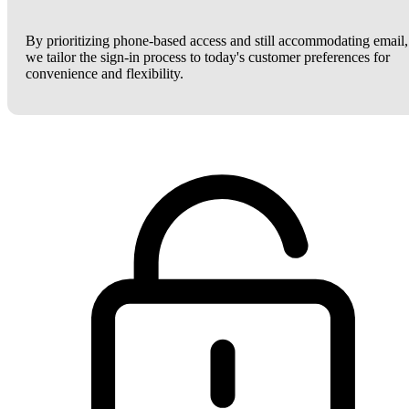
By prioritizing phone-based access and still accommodating email,
we tailor the sign-in process to today's customer preferences for
convenience and flexibility.