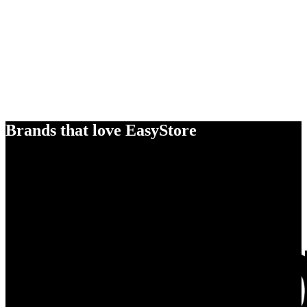
Brands that love EasyStore