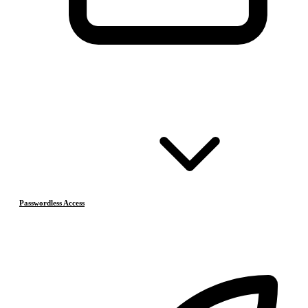
Passwordless Access