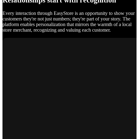
Relationships start with recognition
Every interaction through EasyStore is an opportunity to show your
customers they're not just numbers; they're part of your story. The
platform enables personalization that mirrors the warmth of a local
store merchant, recognizing and valuing each customer.