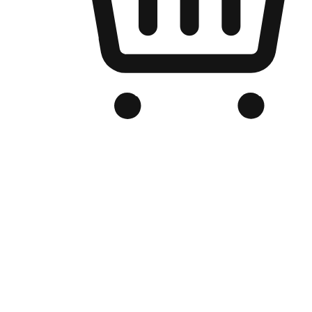
Branded Online Store
Optimized for search engine discovery, your online store blends th