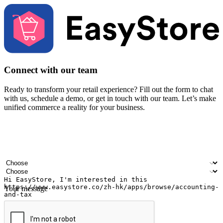
Connect with our team
Ready to transform your retail experience? Fill out the form to chat
with us, schedule a demo, or get in touch with our team. Let’s make
unified commerce a reality for your business.
Your name
Company name
Email address
Contact number
Industry
Number of outlets
Your message