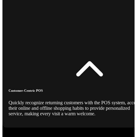
Customer-Centric POS
Quickly recognize returning customers with the POS system, acce
their online and offline shopping habits to provide personalized
service, making every visit a warm welcome.