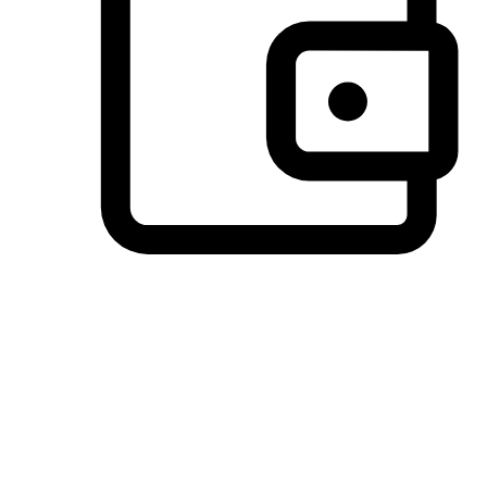
Preferred Payment Options