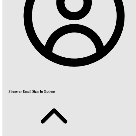
Phone or Email Sign-In Options