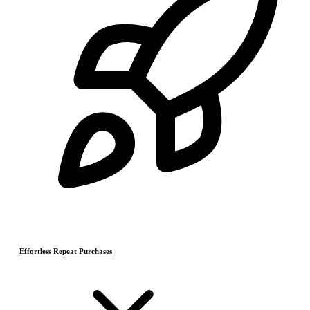
Effortless Repeat Purchases