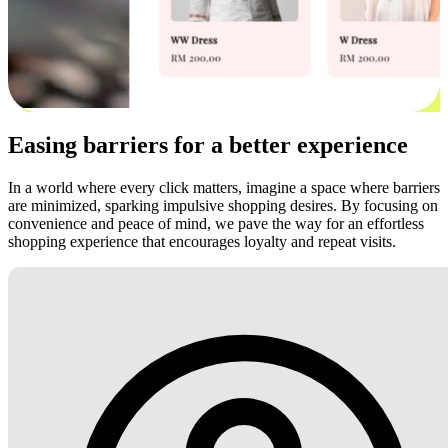
Easing barriers for a better experience
In a world where every click matters, imagine a space where barriers
are minimized, sparking impulsive shopping desires. By focusing on
convenience and peace of mind, we pave the way for an effortless
shopping experience that encourages loyalty and repeat visits.