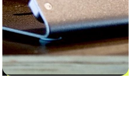
Satisfaction blooms from choices
EasyStore places the power of choice in your customers' hands by
offering personalized experiences that respect their unique
preferences and needs. From the flexibility "Buy Online, Pickup In-
Store" to convenience of "Buy In-Store, Ship To Home", we ensure
that every aspect of the shopping journey is tailored to fit their
lifestyle needs.