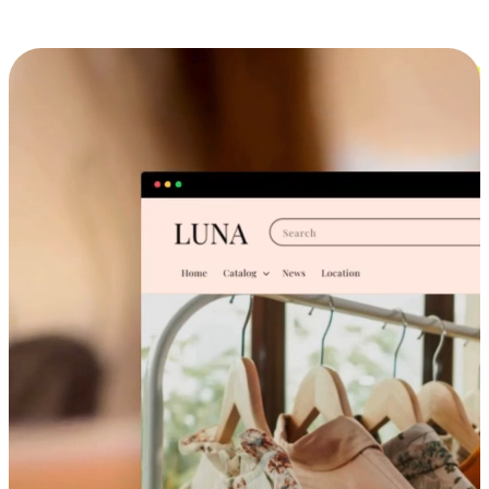
Cross-Device Shopping