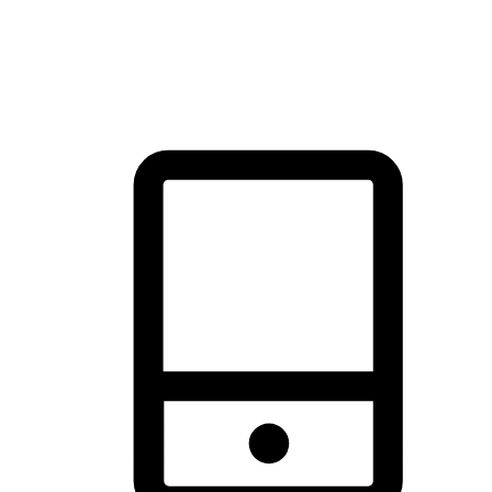
thrill of exploration with shopping convenience, making it your
brand's primary online channel.