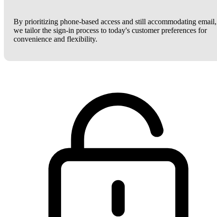
By prioritizing phone-based access and still accommodating email,
we tailor the sign-in process to today's customer preferences for
convenience and flexibility.