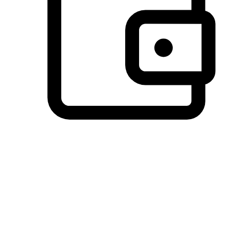
Preferred Payment Options