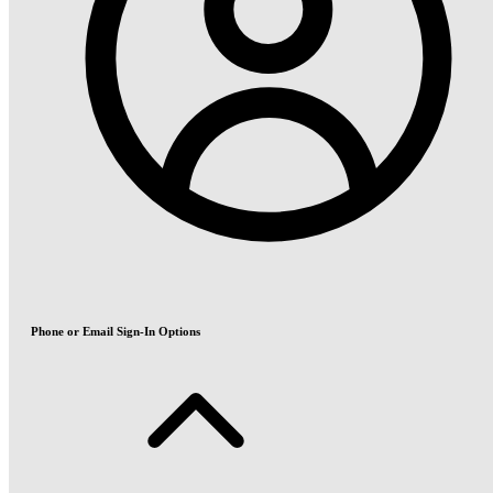
Phone or Email Sign-In Options