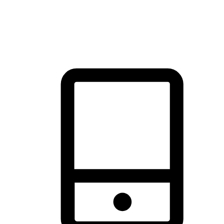
thrill of exploration with shopping convenience, making it your
brand's primary online channel.