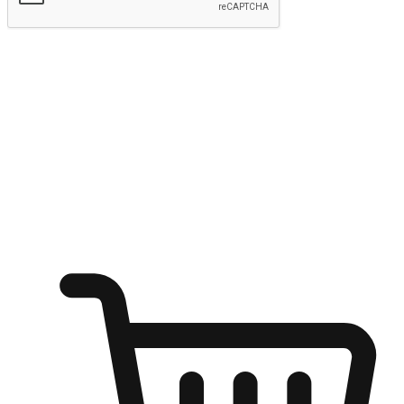
Submit
Ignite the joy of shopping anytime
Transform every moment into a chance for discovery, whether it's
from an office desk, the comfort of a sofa, or while waiting for
friends at a coffee shop. Allow customers to dive into their shopping
desires from any setting, offering them the flexibility to shop via
your website or mobile app.