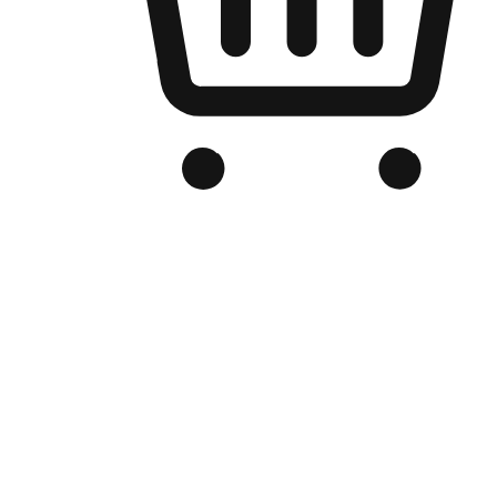
Branded Online Store
Optimized for search engine discovery, your online store blends th