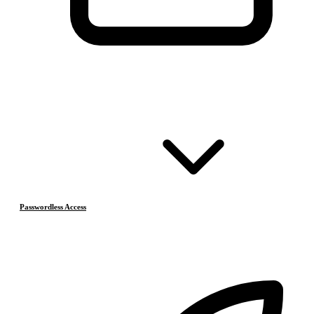
Passwordless Access