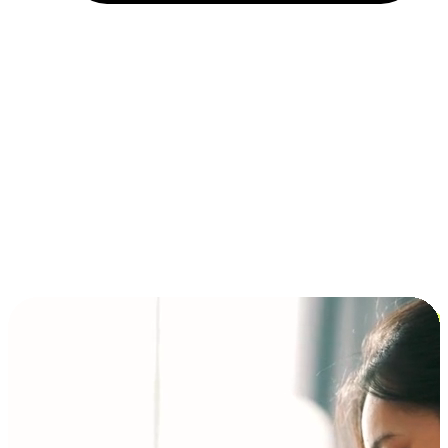
Installment and BNPL