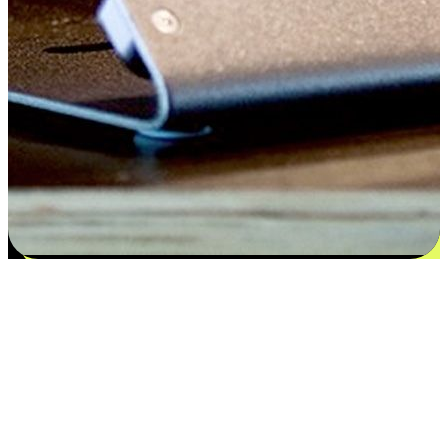
Satisfaction blooms from choices
EasyStore places the power of choice in your customers' hands by
offering personalized experiences that respect their unique
preferences and needs. From the flexibility "Buy Online, Pickup In-
Store" to convenience of "Buy In-Store, Ship To Home", we ensure
that every aspect of the shopping journey is tailored to fit their
lifestyle needs.