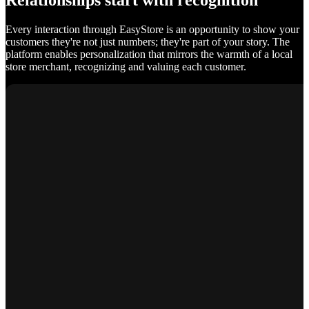
Relationships start with recognition
Every interaction through EasyStore is an opportunity to show your
customers they're not just numbers; they're part of your story. The
platform enables personalization that mirrors the warmth of a local
store merchant, recognizing and valuing each customer.