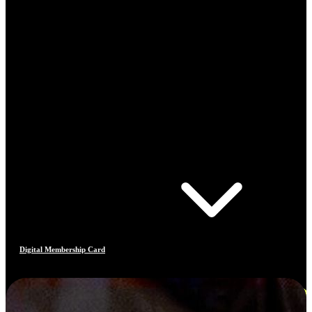
Digital Membership Card