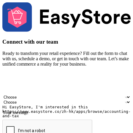
Connect with our team
Ready to transform your retail experience? Fill out the form to chat
with us, schedule a demo, or get in touch with our team. Let’s make
unified commerce a reality for your business.
Your name
Company name
Email address
Contact number
Industry
Number of outlets
Your message