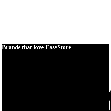
Brands that love EasyStore