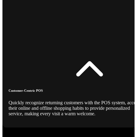
Customer-Centric POS
Quickly recognize returning customers with the POS system, acce
their online and offline shopping habits to provide personalized
service, making every visit a warm welcome.