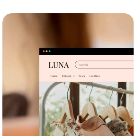
Cross-Device Shopping