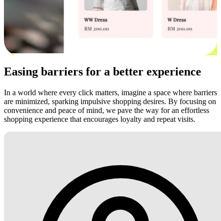
Easing barriers for a better experience
In a world where every click matters, imagine a space where barriers
are minimized, sparking impulsive shopping desires. By focusing on
convenience and peace of mind, we pave the way for an effortless
shopping experience that encourages loyalty and repeat visits.