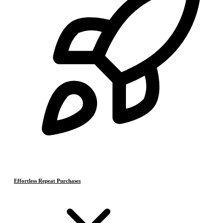
Effortless Repeat Purchases