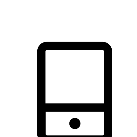
thrill of exploration with shopping convenience, making it your
brand's primary online channel.