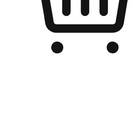
Branded Online Store
Optimized for search engine discovery, your online store blends th