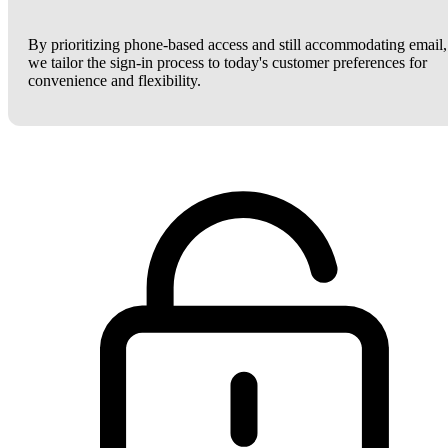
By prioritizing phone-based access and still accommodating email,
we tailor the sign-in process to today's customer preferences for
convenience and flexibility.