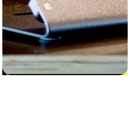
Satisfaction blooms from choices
EasyStore places the power of choice in your customers' hands by
offering personalized experiences that respect their unique
preferences and needs. From the flexibility "Buy Online, Pickup In-
Store" to convenience of "Buy In-Store, Ship To Home", we ensure
that every aspect of the shopping journey is tailored to fit their
lifestyle needs.