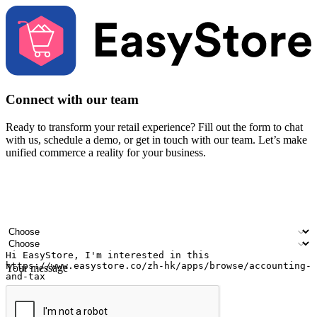
Connect with our team
Ready to transform your retail experience? Fill out the form to chat
with us, schedule a demo, or get in touch with our team. Let’s make
unified commerce a reality for your business.
Your name
Company name
Email address
Contact number
Industry
Number of outlets
Your message