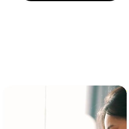
Installment and BNPL