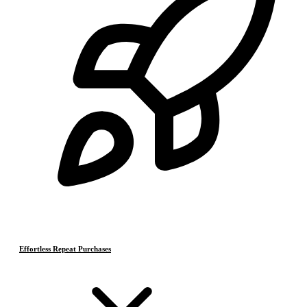
Effortless Repeat Purchases