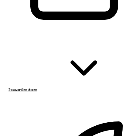
Passwordless Access