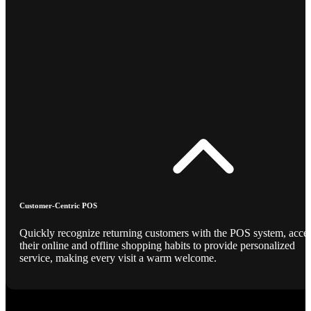
Customer-Centric POS
Quickly recognize returning customers with the POS system, acce
their online and offline shopping habits to provide personalized
service, making every visit a warm welcome.