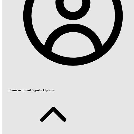
Phone or Email Sign-In Options