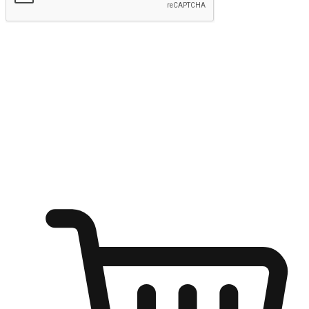
Submit
Ignite the joy of shopping anytime
Transform every moment into a chance for discovery, whether it's
from an office desk, the comfort of a sofa, or while waiting for
friends at a coffee shop. Allow customers to dive into their shopping
desires from any setting, offering them the flexibility to shop via
your website or mobile app.