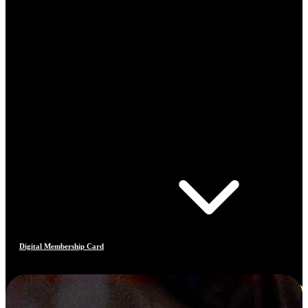
Digital Membership Card