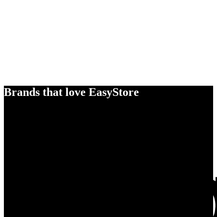
Brands that love EasyStore