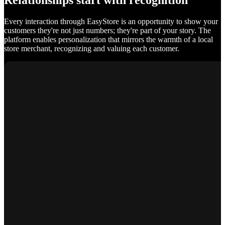
Relationships start with recognition
Every interaction through EasyStore is an opportunity to show your
customers they're not just numbers; they're part of your story. The
platform enables personalization that mirrors the warmth of a local
store merchant, recognizing and valuing each customer.