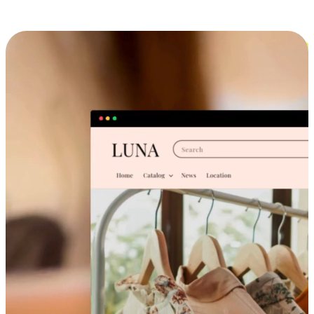
Cross-Device Shopping