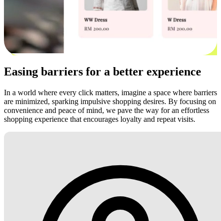
Easing barriers for a better experience
In a world where every click matters, imagine a space where barriers
are minimized, sparking impulsive shopping desires. By focusing on
convenience and peace of mind, we pave the way for an effortless
shopping experience that encourages loyalty and repeat visits.