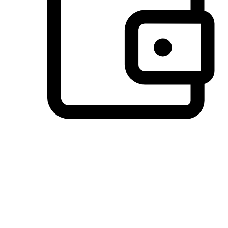
Preferred Payment Options