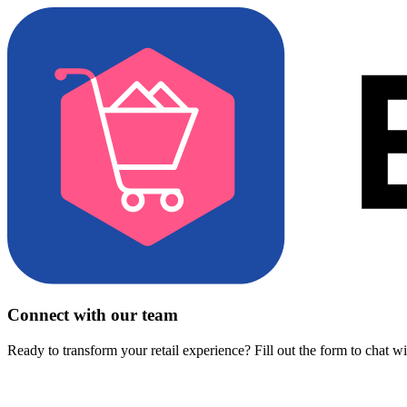
Connect with our team
Ready to transform your retail experience? Fill out the form to chat w