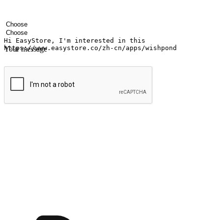
Your name
Company name
Email address
Contact number
Industry
Number of outlets
Your message
Submit
Ignite the joy of shopping anytime
Transform every moment into a chance for discovery, whether it's from 
any setting, offering them the flexibility to shop via your website or m