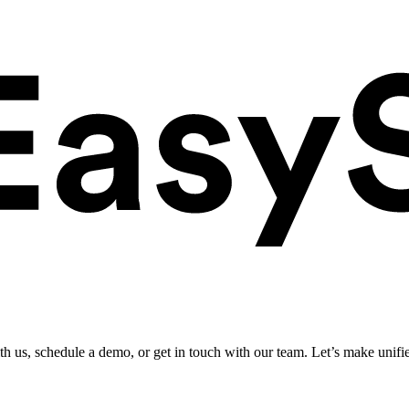
ith us, schedule a demo, or get in touch with our team. Let’s make unifi