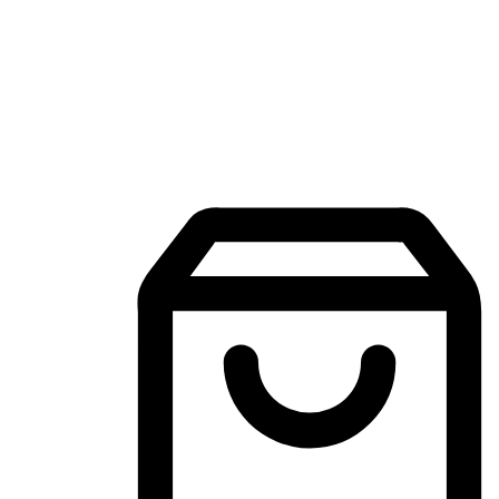
Mobile Shopping App