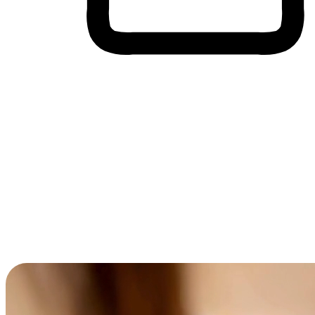
Cross-Device Shopping