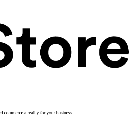
ed commerce a reality for your business.