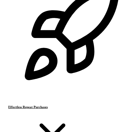
Effortless Repeat Purchases