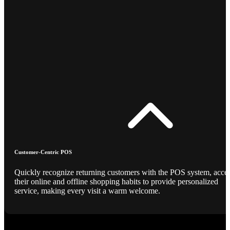
Customer-Centric POS
Quickly recognize returning customers with the POS system, acce
their online and offline shopping habits to provide personalized
service, making every visit a warm welcome.