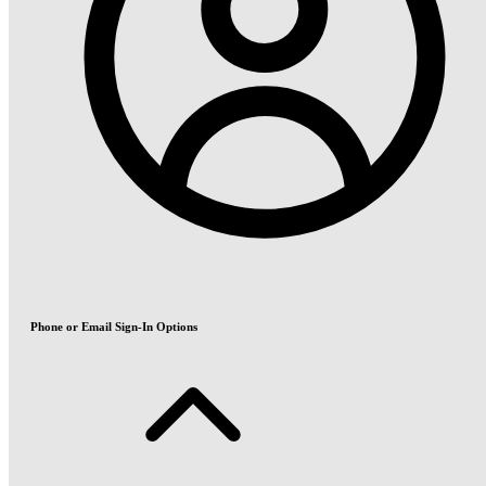
Phone or Email Sign-In Options