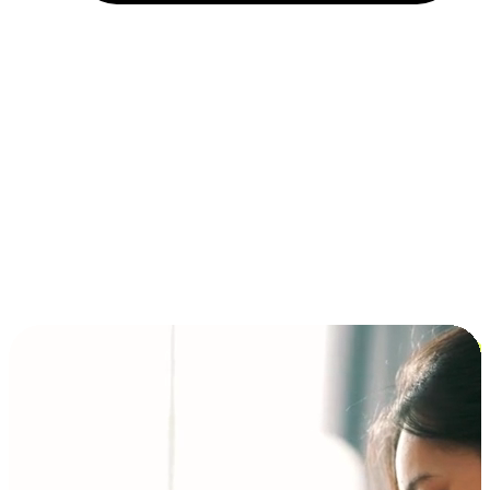
Installment and BNPL