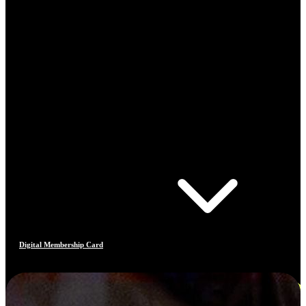
Digital Membership Card