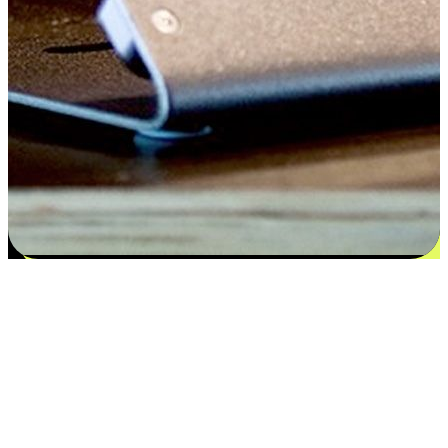
Satisfaction blooms from choices
EasyStore places the power of choice in your customers' hands by
offering personalized experiences that respect their unique
preferences and needs. From the flexibility "Buy Online, Pickup In-
Store" to convenience of "Buy In-Store, Ship To Home", we ensure
that every aspect of the shopping journey is tailored to fit their
lifestyle needs.