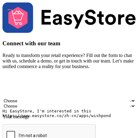
Connect with our team
Ready to transform your retail experience? Fill out the form to chat
with us, schedule a demo, or get in touch with our team. Let’s make
unified commerce a reality for your business.
Your name
Company name
Email address
Contact number
Industry
Number of outlets
Your message