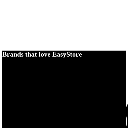
Brands that love EasyStore