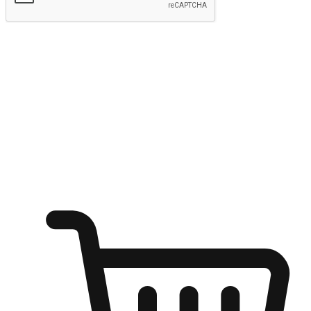
Submit
Ignite the joy of shopping anytime
Transform every moment into a chance for discovery, whether it's
from an office desk, the comfort of a sofa, or while waiting for
friends at a coffee shop. Allow customers to dive into their shopping
desires from any setting, offering them the flexibility to shop via
your website or mobile app.