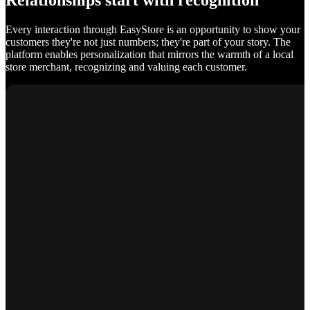
Relationships start with recognition
Every interaction through EasyStore is an opportunity to show your
customers they're not just numbers; they're part of your story. The
platform enables personalization that mirrors the warmth of a local
store merchant, recognizing and valuing each customer.