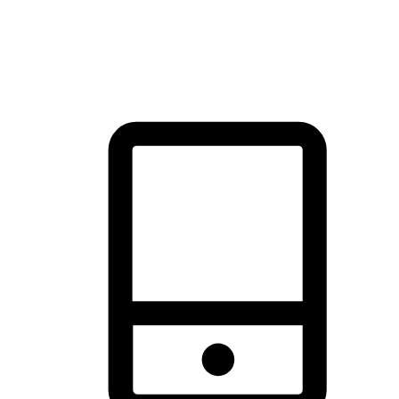
thrill of exploration with shopping convenience, making it your
brand's primary online channel.