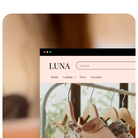
Cross-Device Shopping