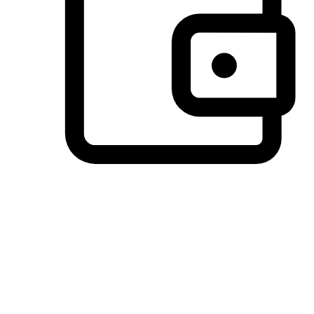
Preferred Payment Options