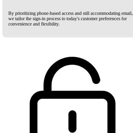
By prioritizing phone-based access and still accommodating email,
we tailor the sign-in process to today's customer preferences for
convenience and flexibility.