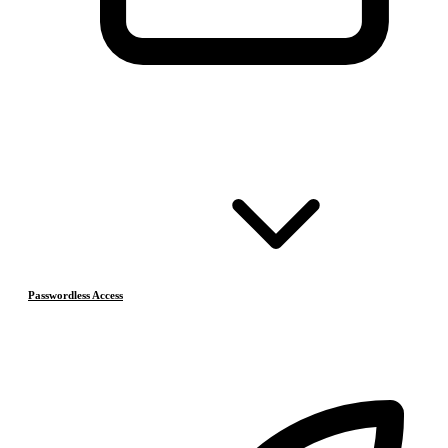
Passwordless Access