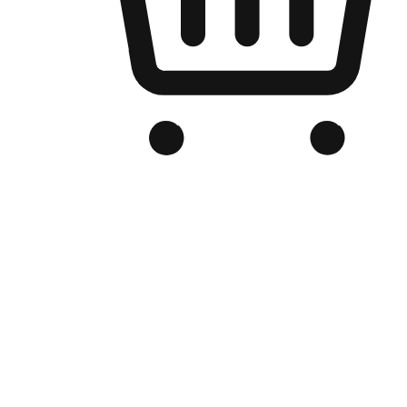
Branded Online Store
Optimized for search engine discovery, your online store blends th