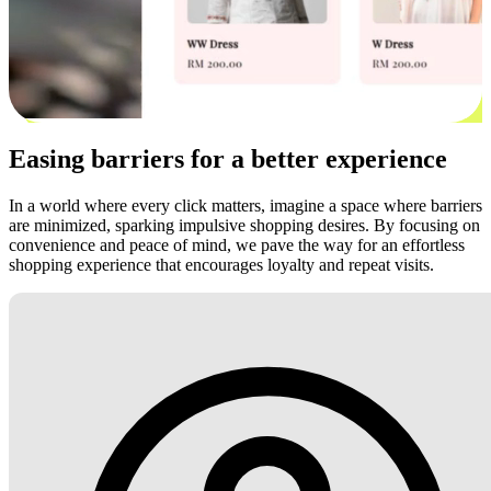
Easing barriers for a better experience
In a world where every click matters, imagine a space where barriers
are minimized, sparking impulsive shopping desires. By focusing on
convenience and peace of mind, we pave the way for an effortless
shopping experience that encourages loyalty and repeat visits.