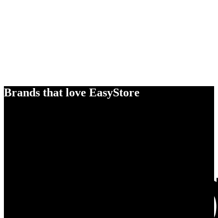
Brands that love EasyStore