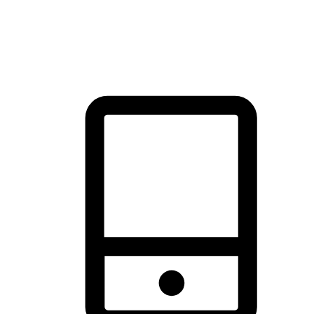
thrill of exploration with shopping convenience, making it your
brand's primary online channel.