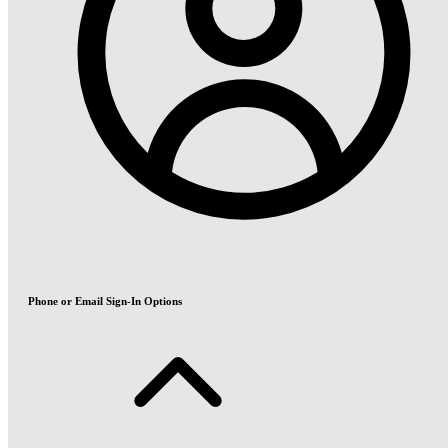
Phone or Email Sign-In Options