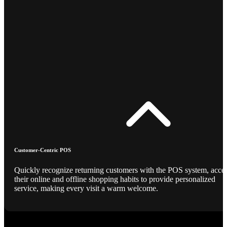
Customer-Centric POS
Quickly recognize returning customers with the POS system, acce
their online and offline shopping habits to provide personalized
service, making every visit a warm welcome.