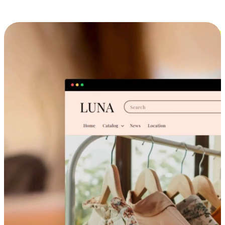
Cross-Device Shopping