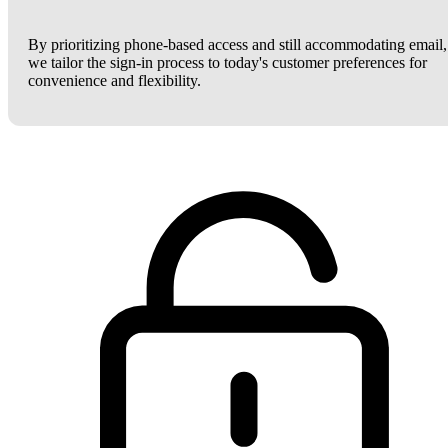
By prioritizing phone-based access and still accommodating email,
we tailor the sign-in process to today's customer preferences for
convenience and flexibility.