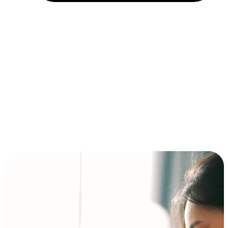
Installment and BNPL