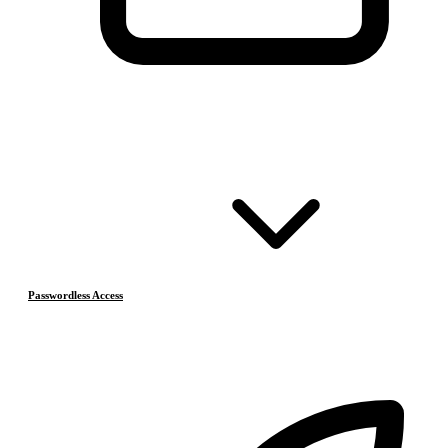
Passwordless Access