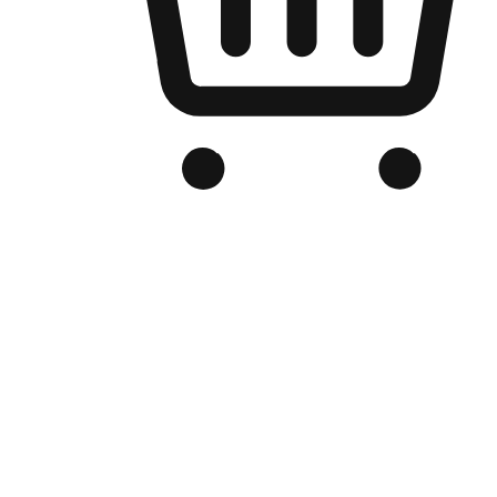
Branded Online Store
Optimized for search engine discovery, your online store blends th