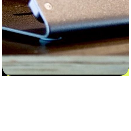
Satisfaction blooms from choices
EasyStore places the power of choice in your customers' hands by
offering personalized experiences that respect their unique
preferences and needs. From the flexibility "Buy Online, Pickup In-
Store" to convenience of "Buy In-Store, Ship To Home", we ensure
that every aspect of the shopping journey is tailored to fit their
lifestyle needs.