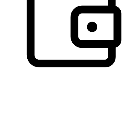
Preferred Payment Options