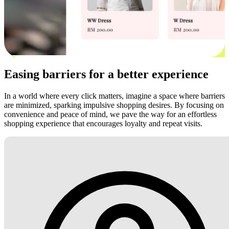
Easing barriers for a better experience
In a world where every click matters, imagine a space where barriers
are minimized, sparking impulsive shopping desires. By focusing on
convenience and peace of mind, we pave the way for an effortless
shopping experience that encourages loyalty and repeat visits.