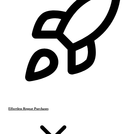
Effortless Repeat Purchases