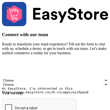
Connect with our team
Ready to transform your retail experience? Fill out the form to chat
with us, schedule a demo, or get in touch with our team. Let’s make
unified commerce a reality for your business.
Your name
Company name
Email address
Contact number
Industry
Number of outlets
Your message