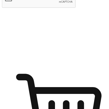
Submit
Ignite the joy of shopping anytime
Transform every moment into a chance for discovery, whether it's
from an office desk, the comfort of a sofa, or while waiting for
friends at a coffee shop. Allow customers to dive into their shopping
desires from any setting, offering them the flexibility to shop via
your website or mobile app.