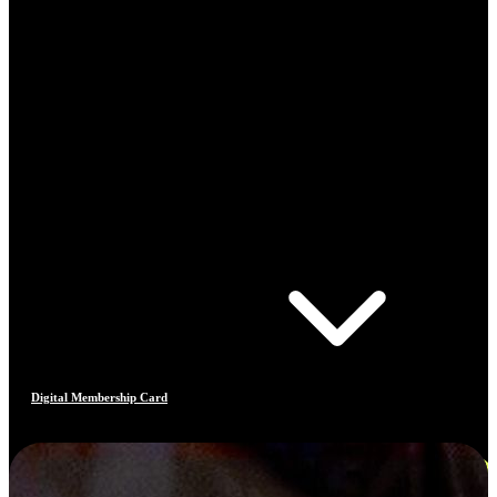
Digital Membership Card