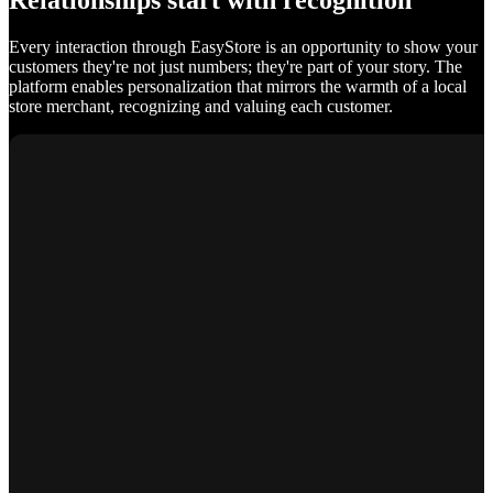
Relationships start with recognition
Every interaction through EasyStore is an opportunity to show your
customers they're not just numbers; they're part of your story. The
platform enables personalization that mirrors the warmth of a local
store merchant, recognizing and valuing each customer.