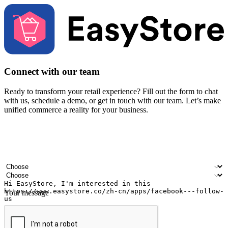
Connect with our team
Ready to transform your retail experience? Fill out the form to chat
with us, schedule a demo, or get in touch with our team. Let’s make
unified commerce a reality for your business.
Your name
Company name
Email address
Contact number
Industry
Number of outlets
Your message