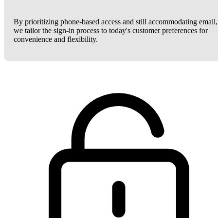
By prioritizing phone-based access and still accommodating email,
we tailor the sign-in process to today's customer preferences for
convenience and flexibility.