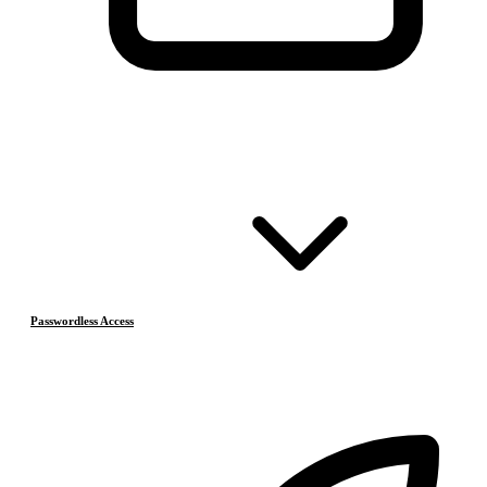
Passwordless Access