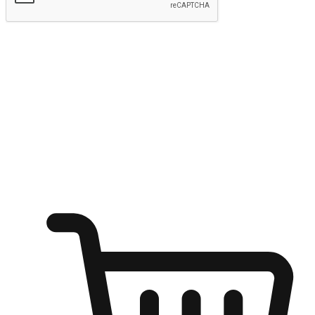
Submit
Ignite the joy of shopping anytime
Transform every moment into a chance for discovery, whether it's
from an office desk, the comfort of a sofa, or while waiting for
friends at a coffee shop. Allow customers to dive into their shopping
desires from any setting, offering them the flexibility to shop via
your website or mobile app.