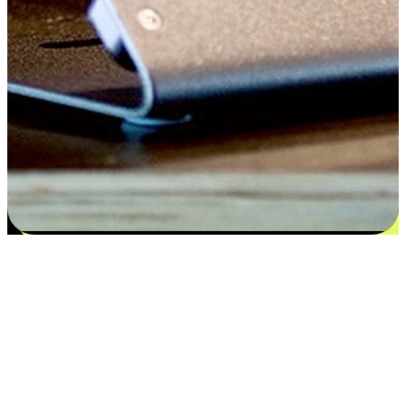
Satisfaction blooms from choices
EasyStore places the power of choice in your customers' hands by
offering personalized experiences that respect their unique
preferences and needs. From the flexibility "Buy Online, Pickup In-
Store" to convenience of "Buy In-Store, Ship To Home", we ensure
that every aspect of the shopping journey is tailored to fit their
lifestyle needs.