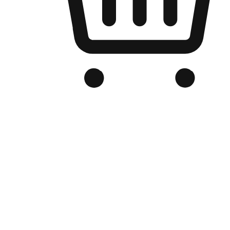
Branded Online Store
Optimized for search engine discovery, your online store blends th