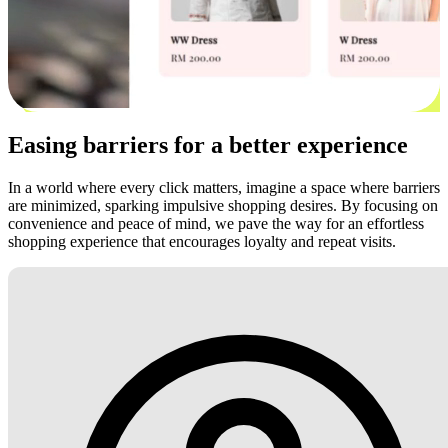
Easing barriers for a better experience
In a world where every click matters, imagine a space where barriers
are minimized, sparking impulsive shopping desires. By focusing on
convenience and peace of mind, we pave the way for an effortless
shopping experience that encourages loyalty and repeat visits.