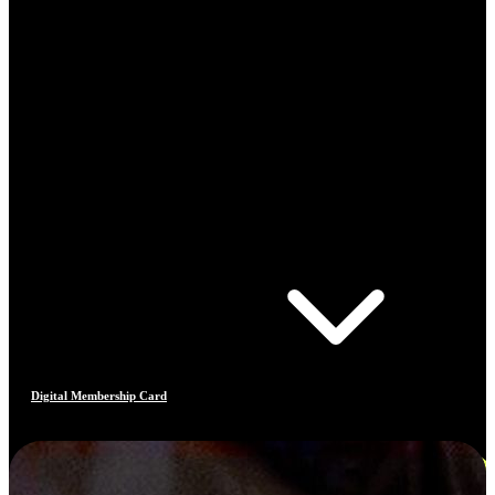
Digital Membership Card