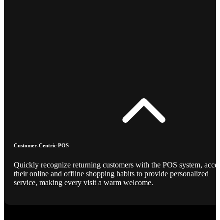
Customer-Centric POS
Quickly recognize returning customers with the POS system, acce
their online and offline shopping habits to provide personalized
service, making every visit a warm welcome.