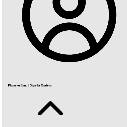
Phone or Email Sign-In Options