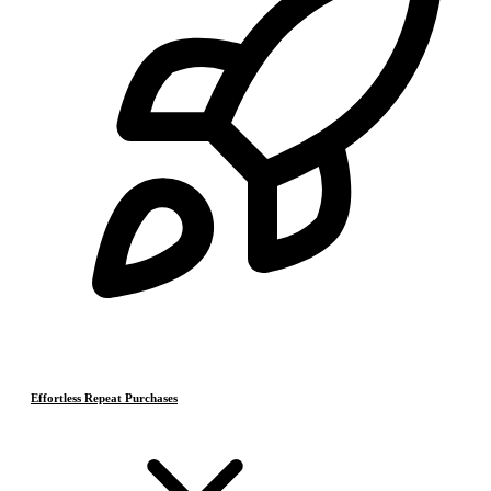
Effortless Repeat Purchases