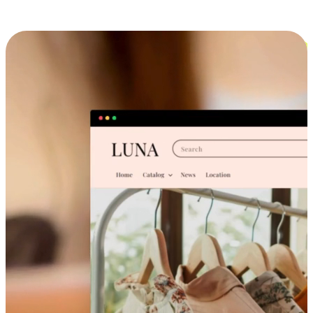
Cross-Device Shopping