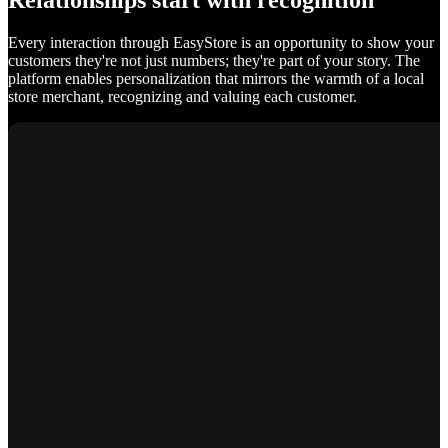
Relationships start with recognition
Every interaction through EasyStore is an opportunity to show your
customers they're not just numbers; they're part of your story. The
platform enables personalization that mirrors the warmth of a local
store merchant, recognizing and valuing each customer.