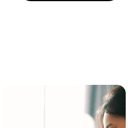
Installment and BNPL