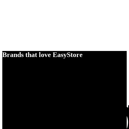
Brands that love EasyStore