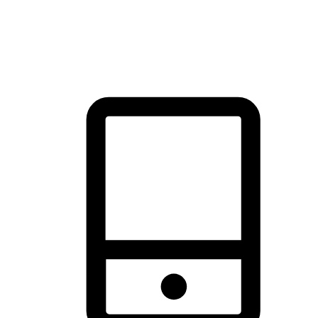
thrill of exploration with shopping convenience, making it your
brand's primary online channel.