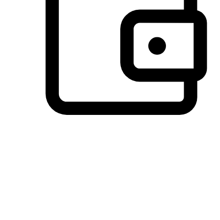
Preferred Payment Options