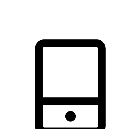
thrill of exploration with shopping convenience, making it your
brand's primary online channel.