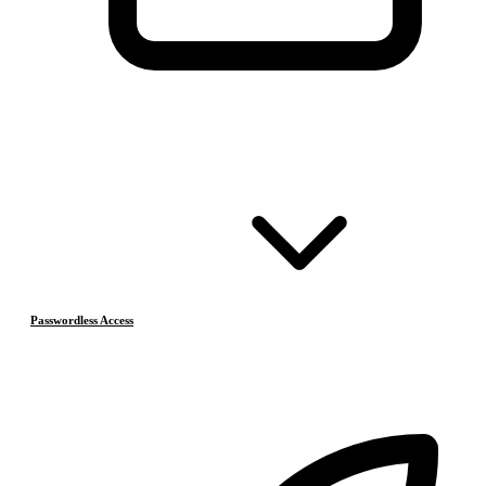
Passwordless Access