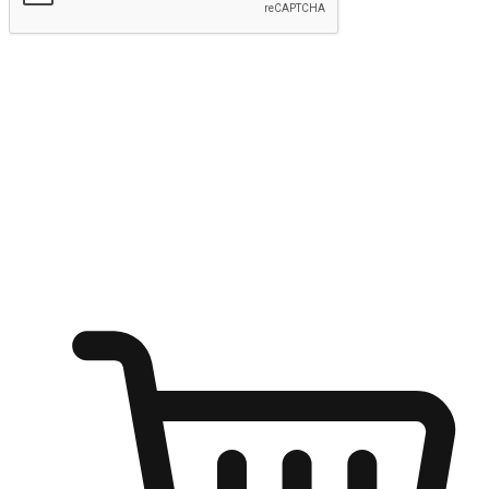
Submit
Ignite the joy of shopping anytime
Transform every moment into a chance for discovery, whether it's
from an office desk, the comfort of a sofa, or while waiting for
friends at a coffee shop. Allow customers to dive into their shopping
desires from any setting, offering them the flexibility to shop via
your website or mobile app.