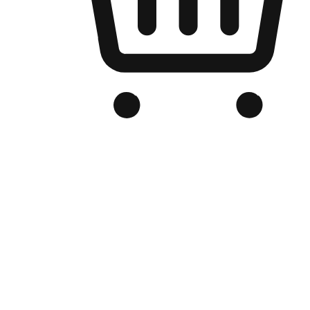
Branded Online Store
Optimized for search engine discovery, your online store blends th