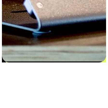
Satisfaction blooms from choices
EasyStore places the power of choice in your customers' hands by
offering personalized experiences that respect their unique
preferences and needs. From the flexibility "Buy Online, Pickup In-
Store" to convenience of "Buy In-Store, Ship To Home", we ensure
that every aspect of the shopping journey is tailored to fit their
lifestyle needs.