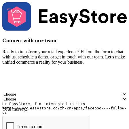
Connect with our team
Ready to transform your retail experience? Fill out the form to chat
with us, schedule a demo, or get in touch with our team. Let’s make
unified commerce a reality for your business.
Your name
Company name
Email address
Contact number
Industry
Number of outlets
Your message