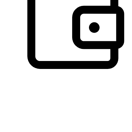
Preferred Payment Options