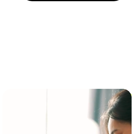
Installment and BNPL