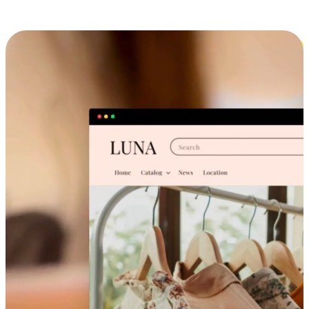
Cross-Device Shopping