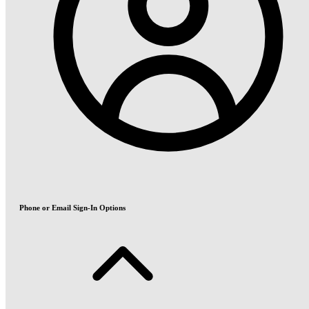
Phone or Email Sign-In Options