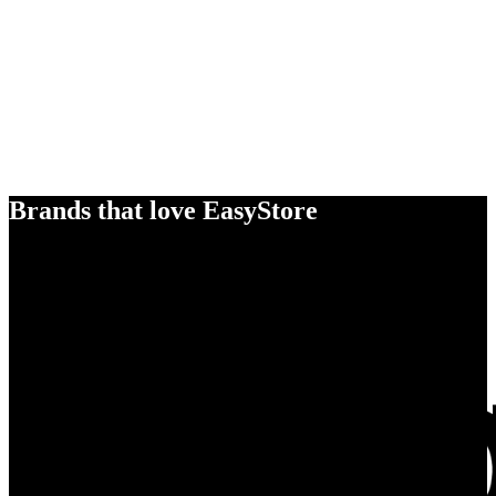
Brands that love EasyStore