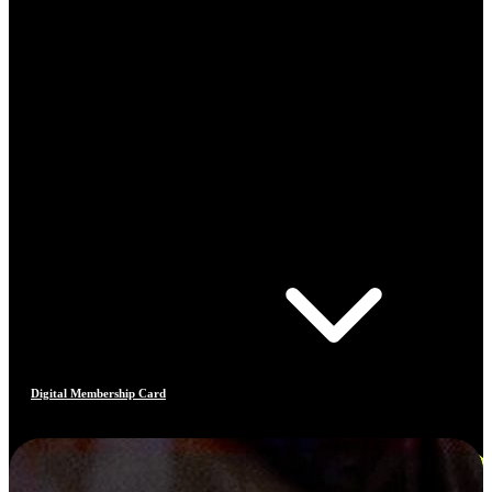
Digital Membership Card