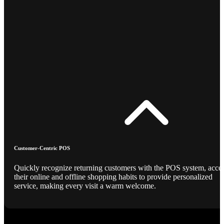
Customer-Centric POS
Quickly recognize returning customers with the POS system, acce
their online and offline shopping habits to provide personalized
service, making every visit a warm welcome.