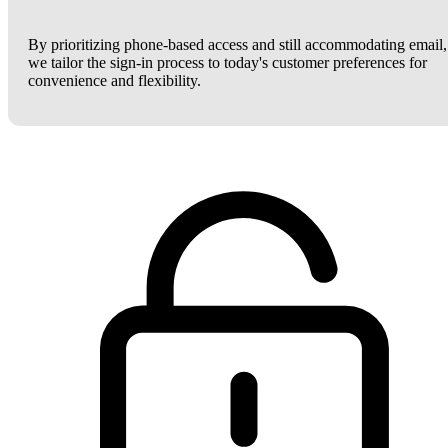
By prioritizing phone-based access and still accommodating email,
we tailor the sign-in process to today's customer preferences for
convenience and flexibility.