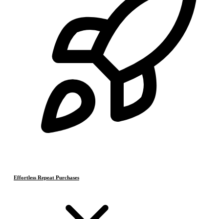
Effortless Repeat Purchases