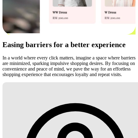
Easing barriers for a better experience
In a world where every click matters, imagine a space where barriers
are minimized, sparking impulsive shopping desires. By focusing on
convenience and peace of mind, we pave the way for an effortless
shopping experience that encourages loyalty and repeat visits.