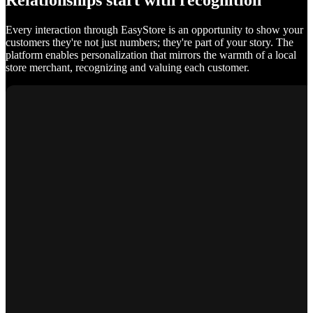
Relationships start with recognition
Every interaction through EasyStore is an opportunity to show your
customers they're not just numbers; they're part of your story. The
platform enables personalization that mirrors the warmth of a local
store merchant, recognizing and valuing each customer.