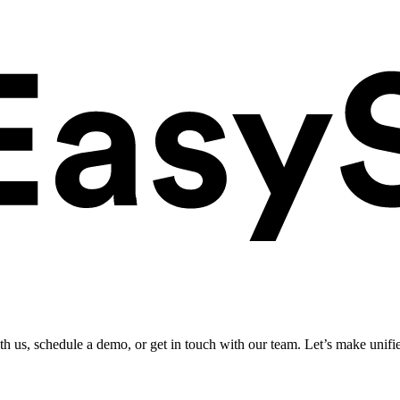
ith us, schedule a demo, or get in touch with our team. Let’s make unifi