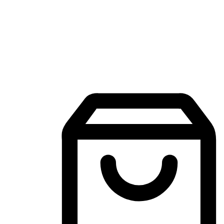
Mobile Shopping App