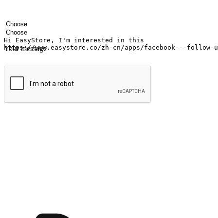
Your name
Company name
Email address
Contact number
Industry
Number of outlets
Your message
Submit
Shop anytime, anywhere on any device
Transform every moment into a chance for discovery, whether it's from 
any setting, offering them the flexibility to shop via your website or m