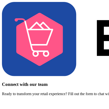
Connect with our team
Ready to transform your retail experience? Fill out the form to chat w