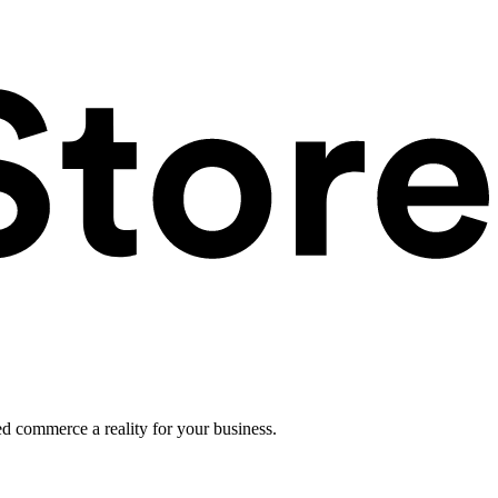
ed commerce a reality for your business.