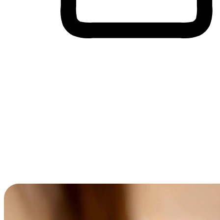
Cross-Device Shopping