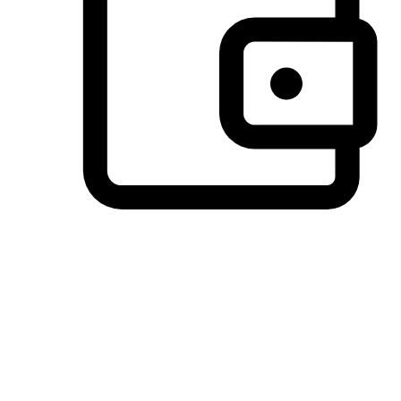
Preferred Payment Options