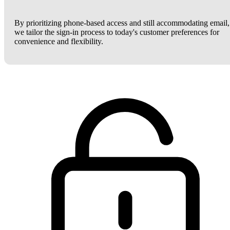
By prioritizing phone-based access and still accommodating email,
we tailor the sign-in process to today's customer preferences for
convenience and flexibility.