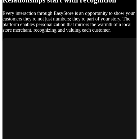
Relationships start with recognition
Every interaction through EasyStore is an opportunity to show your
customers they're not just numbers; they're part of your story. The
platform enables personalization that mirrors the warmth of a local
store merchant, recognizing and valuing each customer.