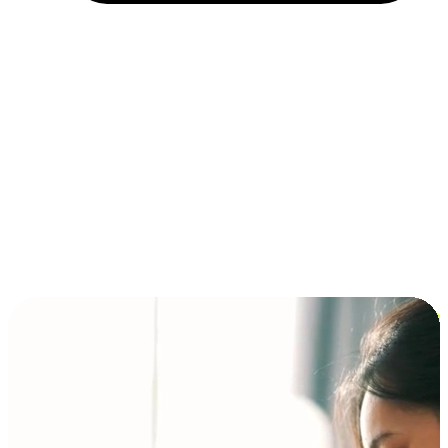
Installment and BNPL