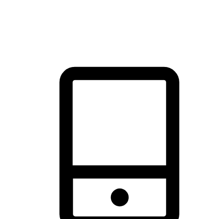
thrill of exploration with shopping convenience, making it your
brand's primary online channel.