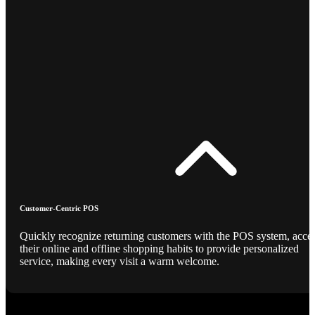
Customer-Centric POS
Quickly recognize returning customers with the POS system, acce
their online and offline shopping habits to provide personalized
service, making every visit a warm welcome.