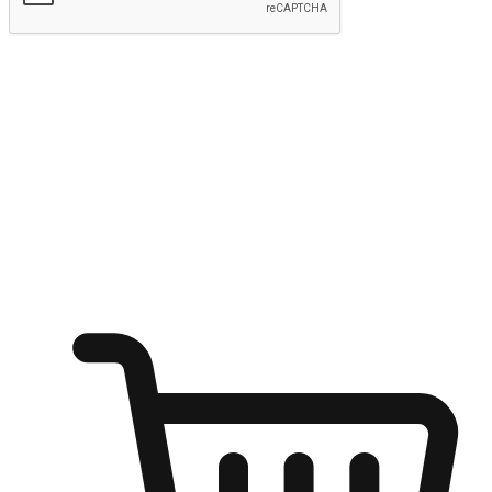
Submit
Ignite the joy of shopping anytime
Transform every moment into a chance for discovery, whether it's
from an office desk, the comfort of a sofa, or while waiting for
friends at a coffee shop. Allow customers to dive into their shopping
desires from any setting, offering them the flexibility to shop via
your website or mobile app.