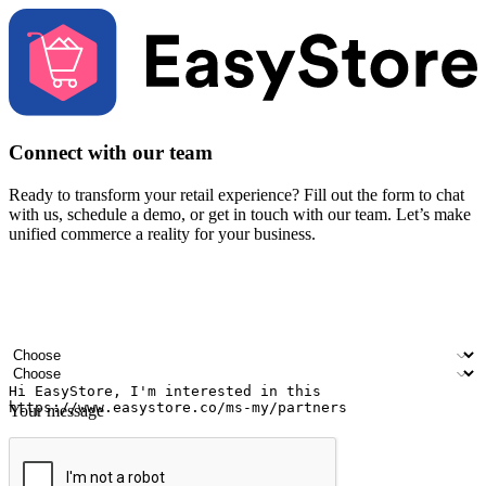
Connect with our team
Ready to transform your retail experience? Fill out the form to chat
with us, schedule a demo, or get in touch with our team. Let’s make
unified commerce a reality for your business.
Your name
Company name
Email address
Contact number
Industry
Number of outlets
Your message