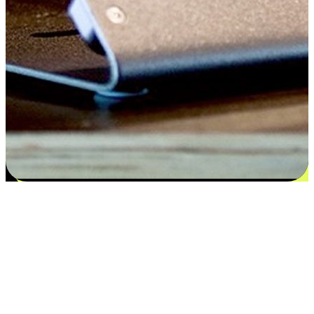
Satisfaction blooms from choices
EasyStore places the power of choice in your customers' hands by
offering personalized experiences that respect their unique
preferences and needs. From the flexibility "Buy Online, Pickup In-
Store" to convenience of "Buy In-Store, Ship To Home", we ensure
that every aspect of the shopping journey is tailored to fit their
lifestyle needs.