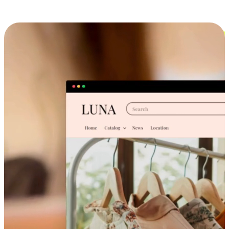
Cross-Device Shopping