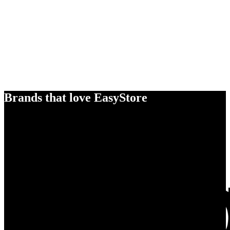
Brands that love EasyStore