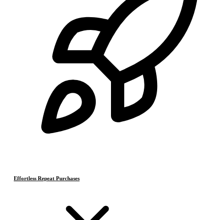
Effortless Repeat Purchases