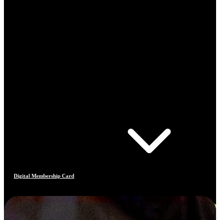
Digital Membership Card