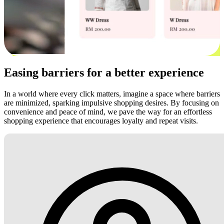
Easing barriers for a better experience
In a world where every click matters, imagine a space where barriers
are minimized, sparking impulsive shopping desires. By focusing on
convenience and peace of mind, we pave the way for an effortless
shopping experience that encourages loyalty and repeat visits.