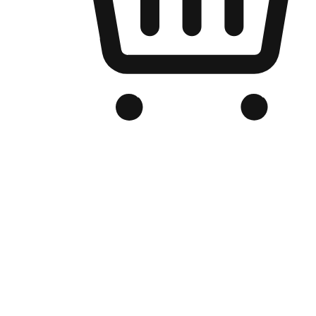
Branded Online Store
Optimized for search engine discovery, your online store blends th