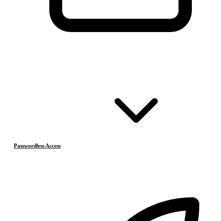
Passwordless Access