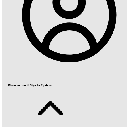
Phone or Email Sign-In Options