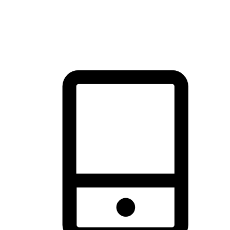
thrill of exploration with shopping convenience, making it your
brand's primary online channel.