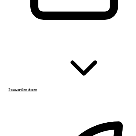
Passwordless Access