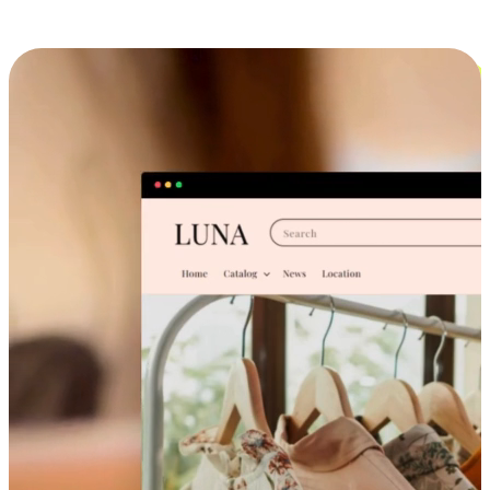
Cross-Device Shopping