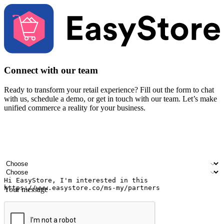
Connect with our team
Ready to transform your retail experience? Fill out the form to chat
with us, schedule a demo, or get in touch with our team. Let’s make
unified commerce a reality for your business.
Your name
Company name
Email address
Contact number
Industry
Number of outlets
Your message