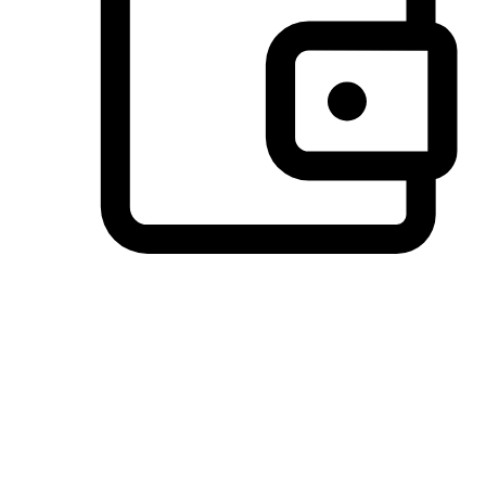
Preferred Payment Options