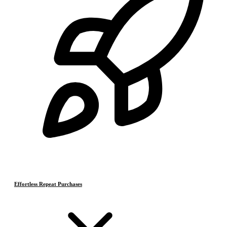
Effortless Repeat Purchases