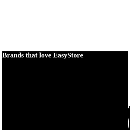
Brands that love EasyStore