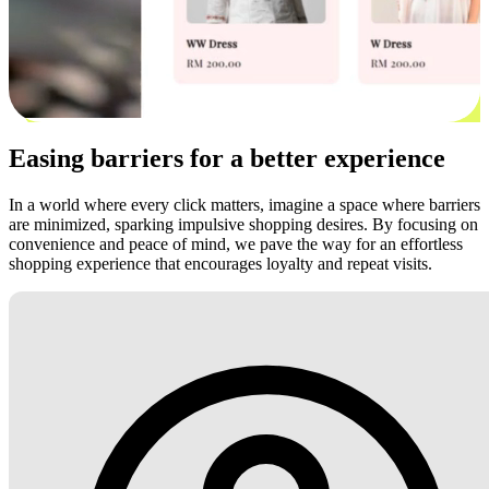
Easing barriers for a better experience
In a world where every click matters, imagine a space where barriers
are minimized, sparking impulsive shopping desires. By focusing on
convenience and peace of mind, we pave the way for an effortless
shopping experience that encourages loyalty and repeat visits.