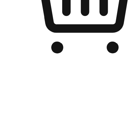
Branded Online Store
Optimized for search engine discovery, your online store blends th