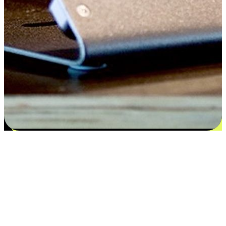
Satisfaction blooms from choices
EasyStore places the power of choice in your customers' hands by
offering personalized experiences that respect their unique
preferences and needs. From the flexibility "Buy Online, Pickup In-
Store" to convenience of "Buy In-Store, Ship To Home", we ensure
that every aspect of the shopping journey is tailored to fit their
lifestyle needs.