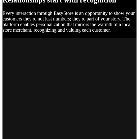
Relationships start with recognition
Every interaction through EasyStore is an opportunity to show your
customers they're not just numbers; they're part of your story. The
platform enables personalization that mirrors the warmth of a local
store merchant, recognizing and valuing each customer.