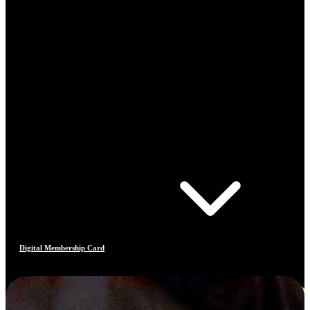
Digital Membership Card