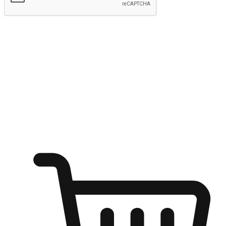
Submit
Ignite the joy of shopping anytime
Transform every moment into a chance for discovery, whether it's
from an office desk, the comfort of a sofa, or while waiting for
friends at a coffee shop. Allow customers to dive into their shopping
desires from any setting, offering them the flexibility to shop via
your website or mobile app.