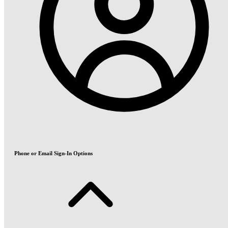
Phone or Email Sign-In Options