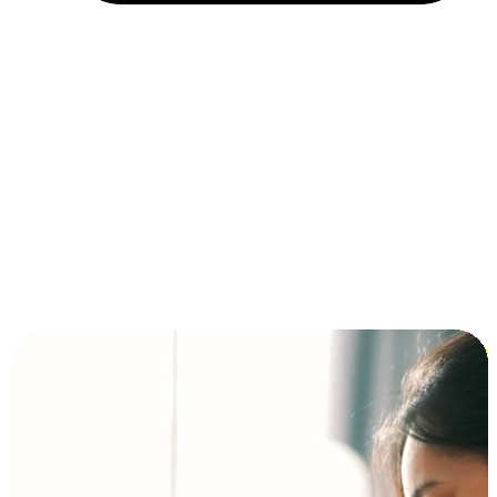
Installment and BNPL