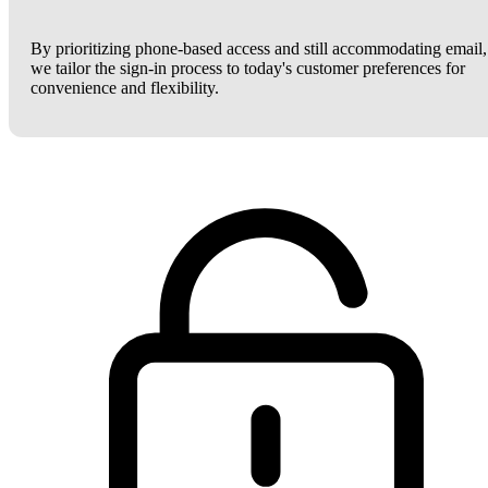
By prioritizing phone-based access and still accommodating email,
we tailor the sign-in process to today's customer preferences for
convenience and flexibility.