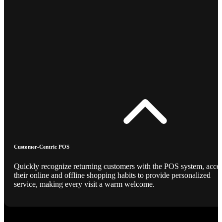
Customer-Centric POS
Quickly recognize returning customers with the POS system, acce
their online and offline shopping habits to provide personalized
service, making every visit a warm welcome.