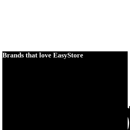
Brands that love EasyStore