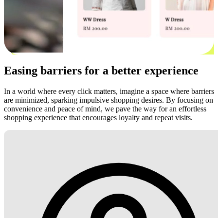
Easing barriers for a better experience
In a world where every click matters, imagine a space where barriers
are minimized, sparking impulsive shopping desires. By focusing on
convenience and peace of mind, we pave the way for an effortless
shopping experience that encourages loyalty and repeat visits.