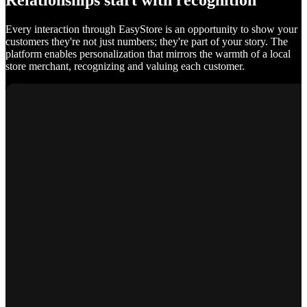
Relationships start with recognition
Every interaction through EasyStore is an opportunity to show your
customers they're not just numbers; they're part of your story. The
platform enables personalization that mirrors the warmth of a local
store merchant, recognizing and valuing each customer.