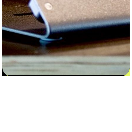
Satisfaction blooms from choices
EasyStore places the power of choice in your customers' hands by
offering personalized experiences that respect their unique
preferences and needs. From the flexibility "Buy Online, Pickup In-
Store" to convenience of "Buy In-Store, Ship To Home", we ensure
that every aspect of the shopping journey is tailored to fit their
lifestyle needs.