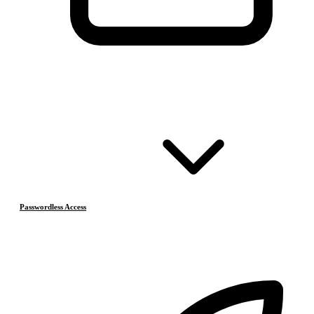
Passwordless Access