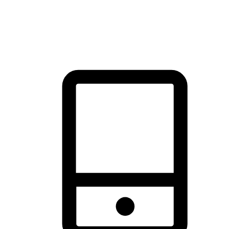
thrill of exploration with shopping convenience, making it your
brand's primary online channel.