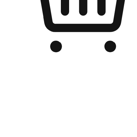
Branded Online Store
Optimized for search engine discovery, your online store blends th