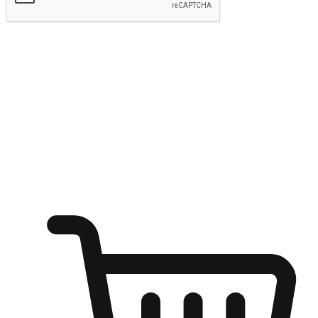
Submit
Ignite the joy of shopping anytime
Transform every moment into a chance for discovery, whether it's
from an office desk, the comfort of a sofa, or while waiting for
friends at a coffee shop. Allow customers to dive into their shopping
desires from any setting, offering them the flexibility to shop via
your website or mobile app.