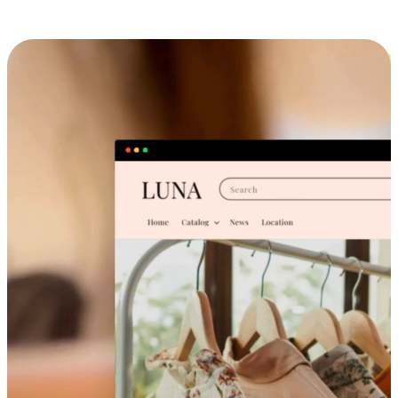
Cross-Device Shopping