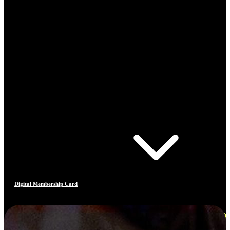
Digital Membership Card