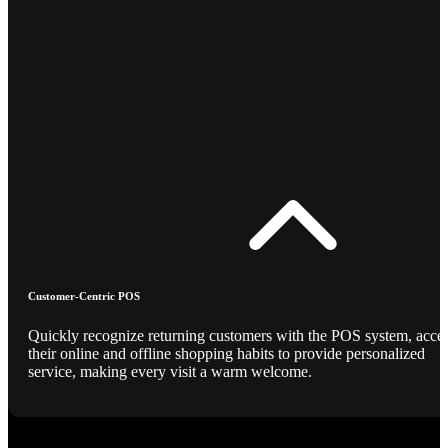
Customer-Centric POS
Quickly recognize returning customers with the POS system, acce
their online and offline shopping habits to provide personalized
service, making every visit a warm welcome.