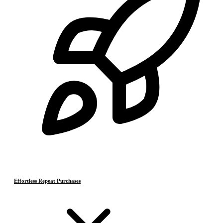
Effortless Repeat Purchases