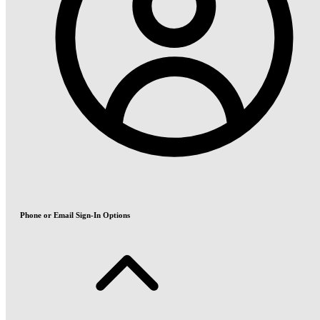
Phone or Email Sign-In Options