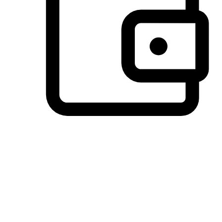
Preferred Payment Options