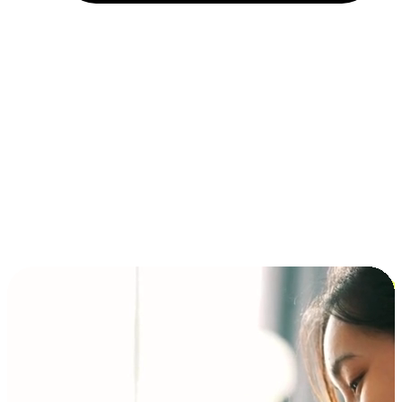
Installment and BNPL