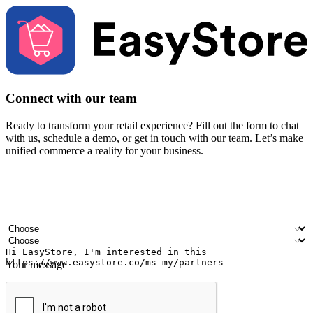
Connect with our team
Ready to transform your retail experience? Fill out the form to chat
with us, schedule a demo, or get in touch with our team. Let’s make
unified commerce a reality for your business.
Your name
Company name
Email address
Contact number
Industry
Number of outlets
Your message