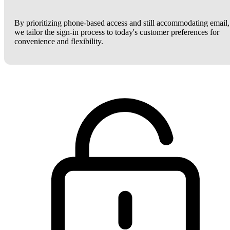
By prioritizing phone-based access and still accommodating email,
we tailor the sign-in process to today's customer preferences for
convenience and flexibility.