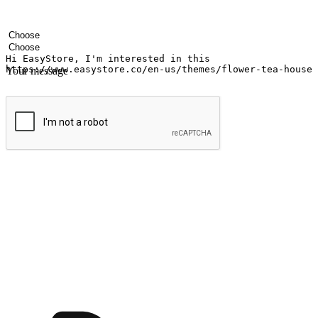
Your name
Company name
Email address
Contact number
Industry
Number of outlets
Your message
Submit
Ignite the joy of shopping anytime
Transform every moment into a chance for discovery, whether it's from 
any setting, offering them the flexibility to shop via your website or m