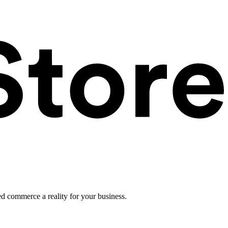
ed commerce a reality for your business.