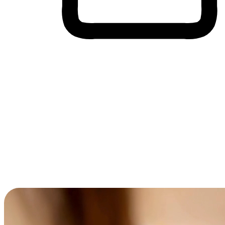
Cross-Device Shopping