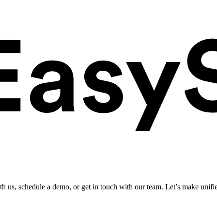
ith us, schedule a demo, or get in touch with our team. Let’s make unifi