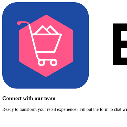
Connect with our team
Ready to transform your retail experience? Fill out the form to chat w