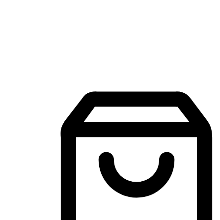
Mobile Shopping App