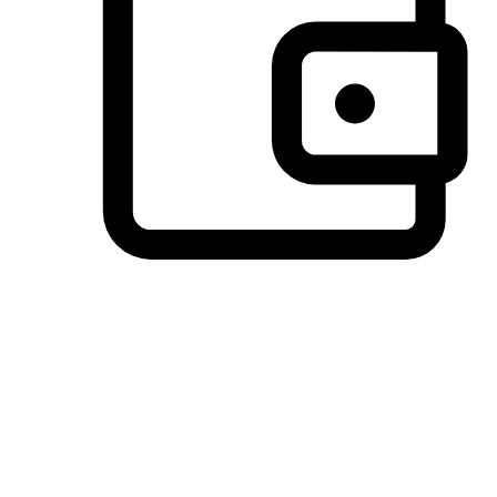
Preferred Payment Options