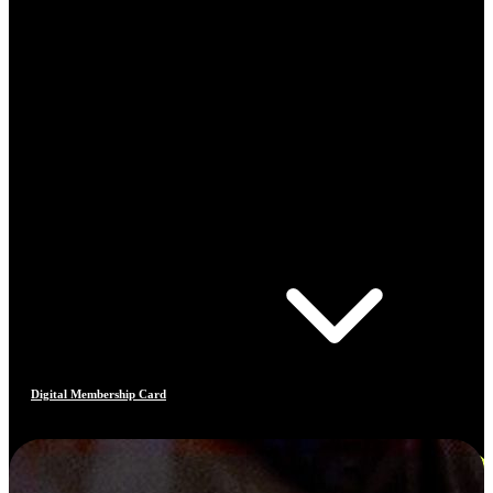
Digital Membership Card