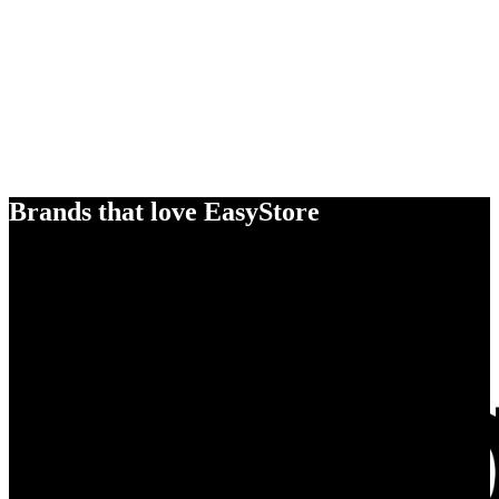
Brands that love EasyStore