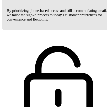
By prioritizing phone-based access and still accommodating email,
we tailor the sign-in process to today's customer preferences for
convenience and flexibility.