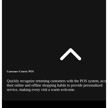
Customer-Centric POS
Quickly recognize returning customers with the POS system, acce
their online and offline shopping habits to provide personalized
service, making every visit a warm welcome.