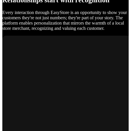
Relationships start with recognition
Every interaction through EasyStore is an opportunity to show your
customers they're not just numbers; they're part of your story. The
platform enables personalization that mirrors the warmth of a local
store merchant, recognizing and valuing each customer.