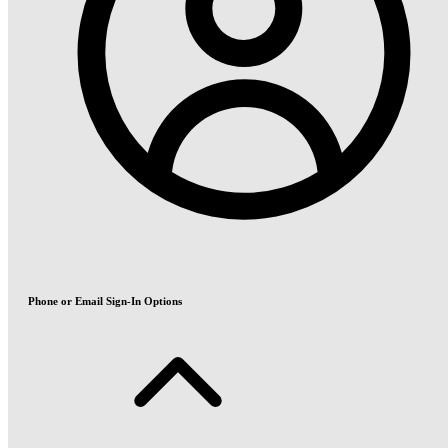
Phone or Email Sign-In Options