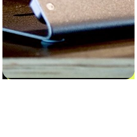
Satisfaction blooms from choices
EasyStore places the power of choice in your customers' hands by
offering personalized experiences that respect their unique
preferences and needs. From the flexibility "Buy Online, Pickup In-
Store" to convenience of "Buy In-Store, Ship To Home", we ensure
that every aspect of the shopping journey is tailored to fit their
lifestyle needs.