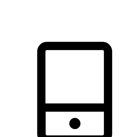
thrill of exploration with shopping convenience, making it your
brand's primary online channel.