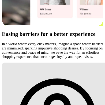
Easing barriers for a better experience
In a world where every click matters, imagine a space where barriers
are minimized, sparking impulsive shopping desires. By focusing on
convenience and peace of mind, we pave the way for an effortless
shopping experience that encourages loyalty and repeat visits.