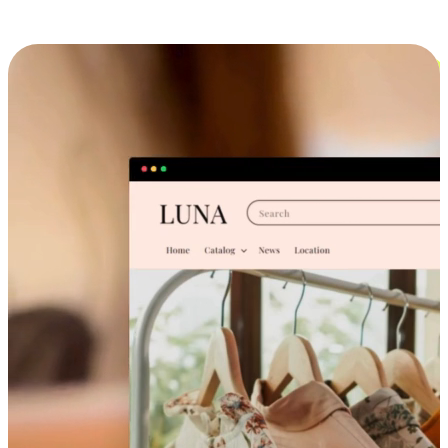
Cross-Device Shopping