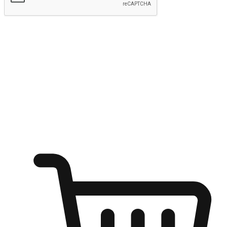
Submit
Ignite the joy of shopping anytime
Transform every moment into a chance for discovery, whether it's
from an office desk, the comfort of a sofa, or while waiting for
friends at a coffee shop. Allow customers to dive into their shopping
desires from any setting, offering them the flexibility to shop via
your website or mobile app.