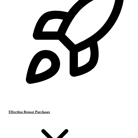
Effortless Repeat Purchases