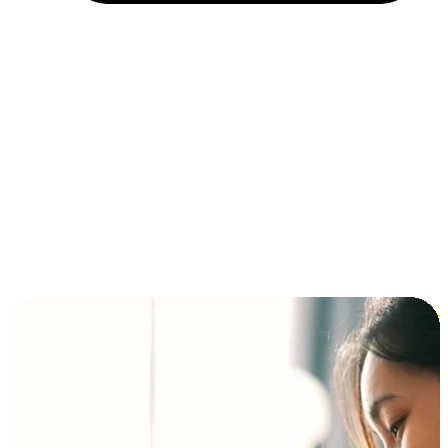
Installment and BNPL