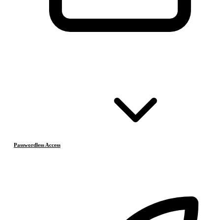
Passwordless Access