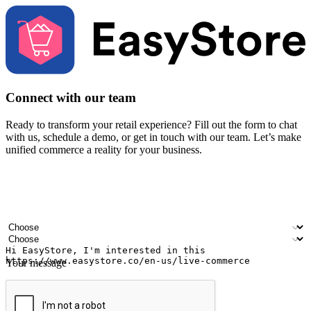
Connect with our team
Ready to transform your retail experience? Fill out the form to chat
with us, schedule a demo, or get in touch with our team. Let’s make
unified commerce a reality for your business.
Your name
Company name
Email address
Contact number
Industry
Number of outlets
Your message