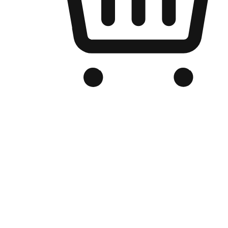
Branded Online Store
Optimized for search engine discovery, your online store blends th