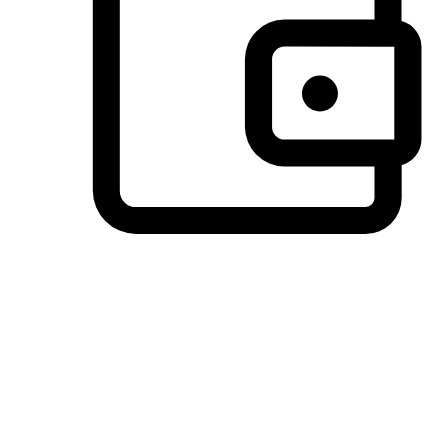
Preferred Payment Options