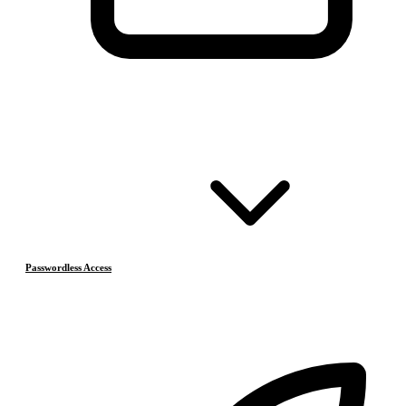
Passwordless Access