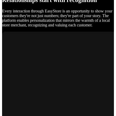
Relationships start with recognition
Every interaction through EasyStore is an opportunity to show your
customers they're not just numbers; they're part of your story. The
platform enables personalization that mirrors the warmth of a local
store merchant, recognizing and valuing each customer.