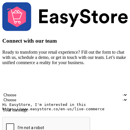
Connect with our team
Ready to transform your retail experience? Fill out the form to chat
with us, schedule a demo, or get in touch with our team. Let’s make
unified commerce a reality for your business.
Your name
Company name
Email address
Contact number
Industry
Number of outlets
Your message