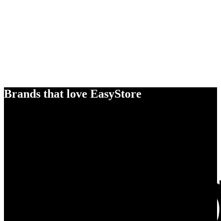
Brands that love EasyStore