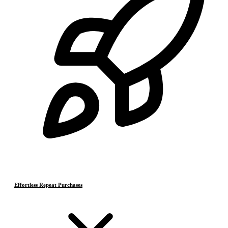
Effortless Repeat Purchases