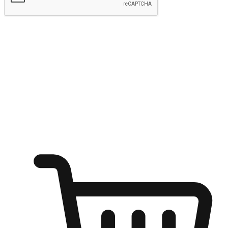
Submit
Ignite the joy of shopping anytime
Transform every moment into a chance for discovery, whether it's
from an office desk, the comfort of a sofa, or while waiting for
friends at a coffee shop. Allow customers to dive into their shopping
desires from any setting, offering them the flexibility to shop via
your website or mobile app.