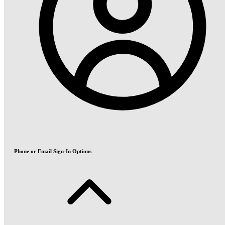
Phone or Email Sign-In Options