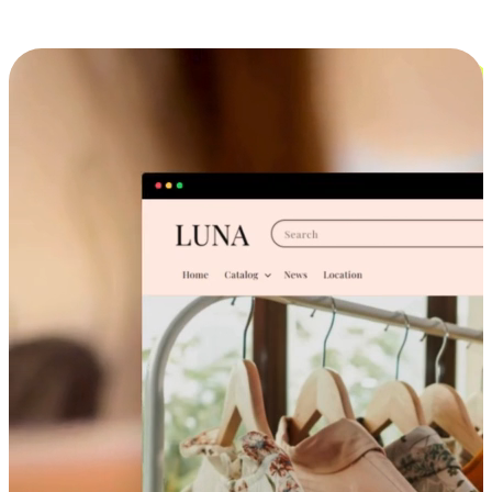
Cross-Device Shopping