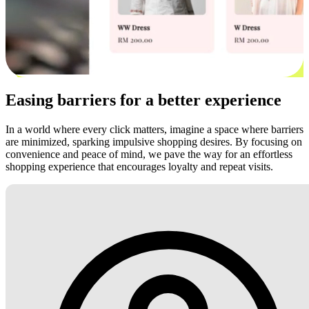
Easing barriers for a better experience
In a world where every click matters, imagine a space where barriers
are minimized, sparking impulsive shopping desires. By focusing on
convenience and peace of mind, we pave the way for an effortless
shopping experience that encourages loyalty and repeat visits.