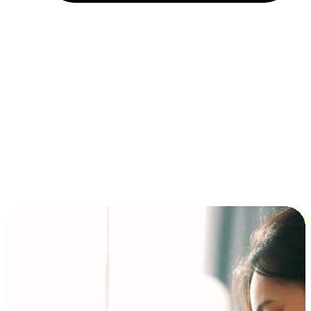
Installment and BNPL