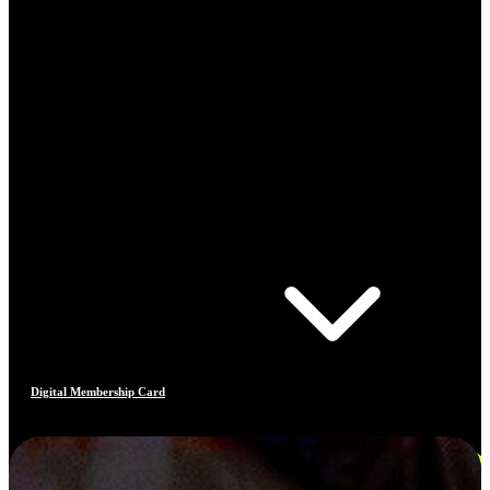
Digital Membership Card