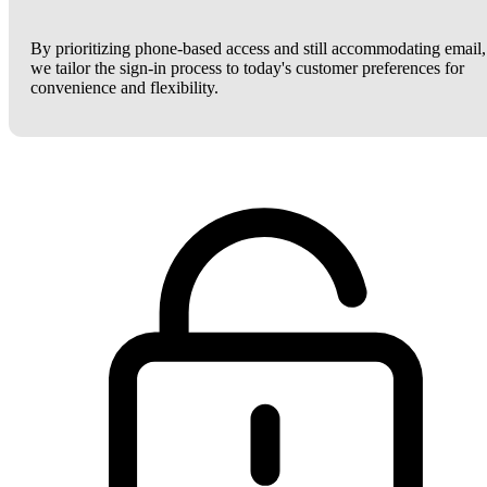
By prioritizing phone-based access and still accommodating email,
we tailor the sign-in process to today's customer preferences for
convenience and flexibility.