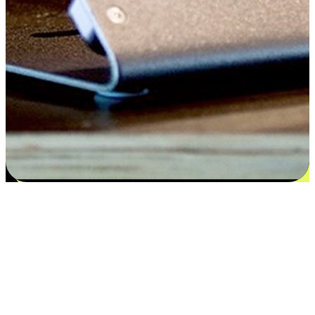
Satisfaction blooms from choices
EasyStore places the power of choice in your customers' hands by
offering personalized experiences that respect their unique
preferences and needs. From the flexibility "Buy Online, Pickup In-
Store" to convenience of "Buy In-Store, Ship To Home", we ensure
that every aspect of the shopping journey is tailored to fit their
lifestyle needs.