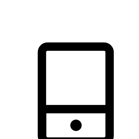
thrill of exploration with shopping convenience, making it your
brand's primary online channel.