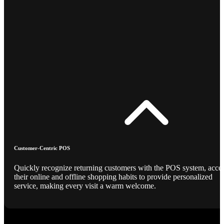
Customer-Centric POS
Quickly recognize returning customers with the POS system, acce
their online and offline shopping habits to provide personalized
service, making every visit a warm welcome.