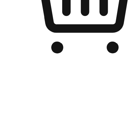
Branded Online Store
Optimized for search engine discovery, your online store blends th