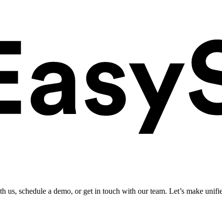
ith us, schedule a demo, or get in touch with our team. Let’s make unifi