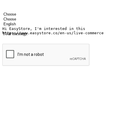
Your name
Company name
Email address
Contact number
Industry
Number of outlets
Preferred language
Your message
Submit
Ignite the joy of shopping anytime
Transform every moment into a chance for discovery, whether it's from 
any setting, offering them the flexibility to shop via your website or m