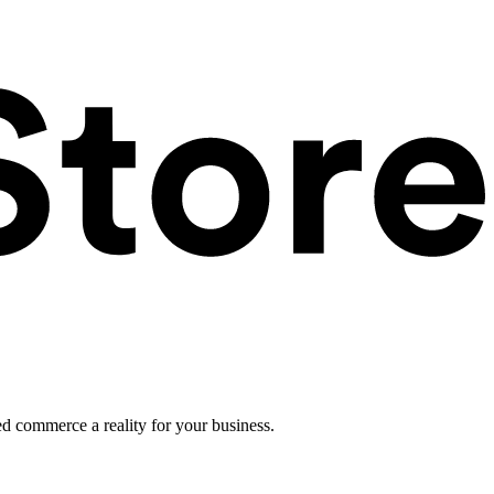
ed commerce a reality for your business.