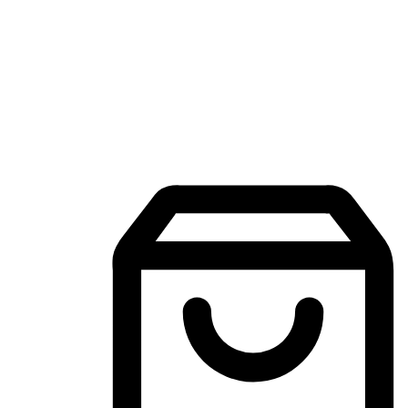
Mobile Shopping App