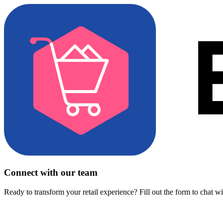
Connect with our team
Ready to transform your retail experience? Fill out the form to chat w