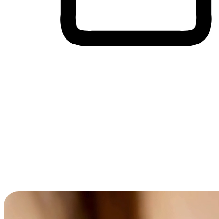
Cross-Device Shopping