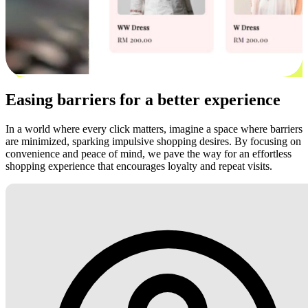
Easing barriers for a better experience
In a world where every click matters, imagine a space where barriers
are minimized, sparking impulsive shopping desires. By focusing on
convenience and peace of mind, we pave the way for an effortless
shopping experience that encourages loyalty and repeat visits.