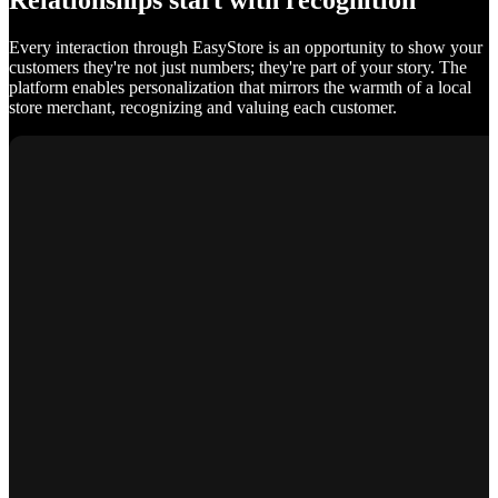
Relationships start with recognition
Every interaction through EasyStore is an opportunity to show your
customers they're not just numbers; they're part of your story. The
platform enables personalization that mirrors the warmth of a local
store merchant, recognizing and valuing each customer.