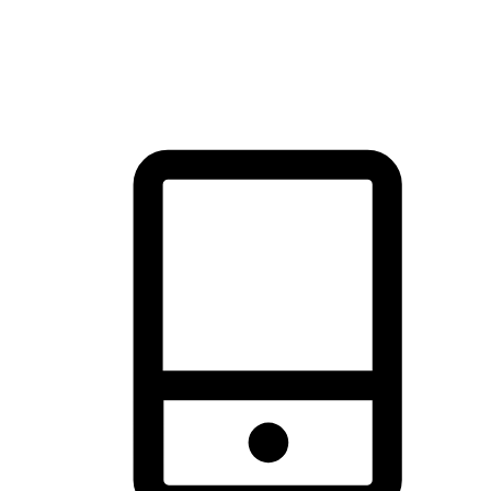
thrill of exploration with shopping convenience, making it your
brand's primary online channel.