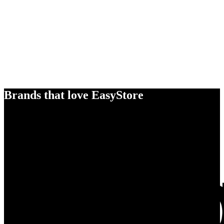
Brands that love EasyStore