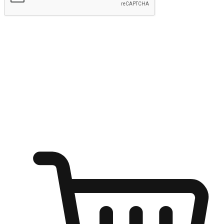
Submit
Ignite the joy of shopping anytime
Transform every moment into a chance for discovery, whether it's
from an office desk, the comfort of a sofa, or while waiting for
friends at a coffee shop. Allow customers to dive into their shopping
desires from any setting, offering them the flexibility to shop via
your website or mobile app.