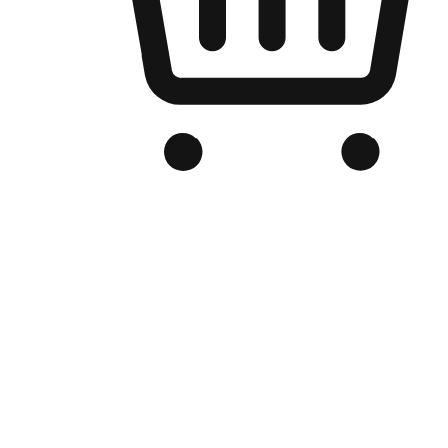
Branded Online Store
Optimized for search engine discovery, your online store blends th