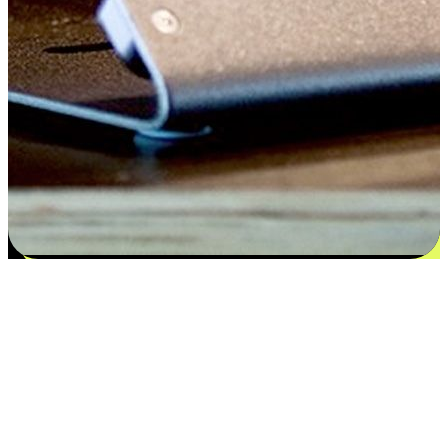
Satisfaction blooms from choices
EasyStore places the power of choice in your customers' hands by
offering personalized experiences that respect their unique
preferences and needs. From the flexibility "Buy Online, Pickup In-
Store" to convenience of "Buy In-Store, Ship To Home", we ensure
that every aspect of the shopping journey is tailored to fit their
lifestyle needs.