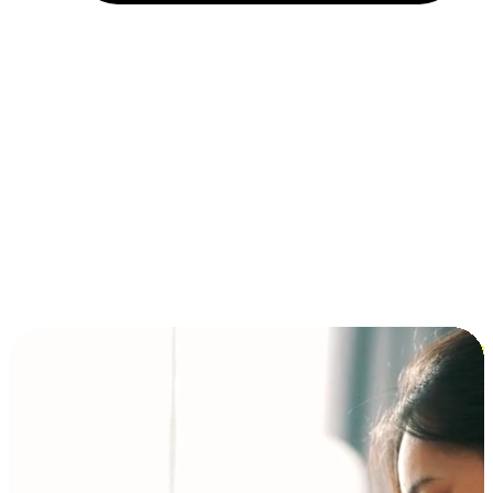
Installment and BNPL