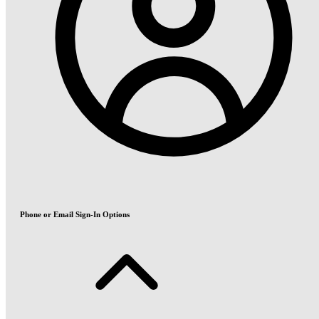
Phone or Email Sign-In Options