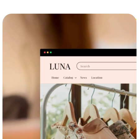
Cross-Device Shopping