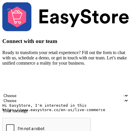
Connect with our team
Ready to transform your retail experience? Fill out the form to chat
with us, schedule a demo, or get in touch with our team. Let’s make
unified commerce a reality for your business.
Your name
Company name
Email address
Contact number
Industry
Number of outlets
Your message