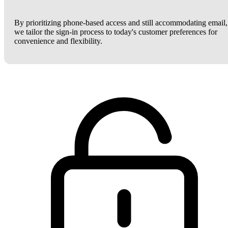
By prioritizing phone-based access and still accommodating email,
we tailor the sign-in process to today's customer preferences for
convenience and flexibility.