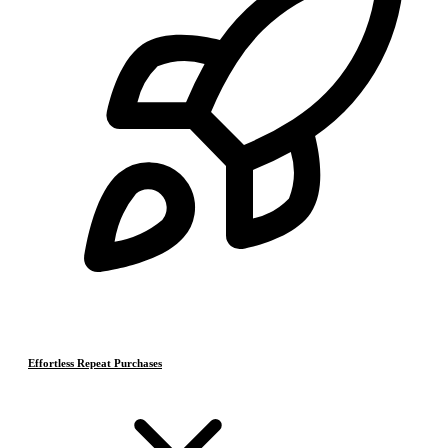
Effortless Repeat Purchases