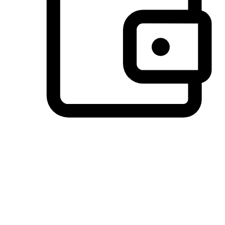
Preferred Payment Options