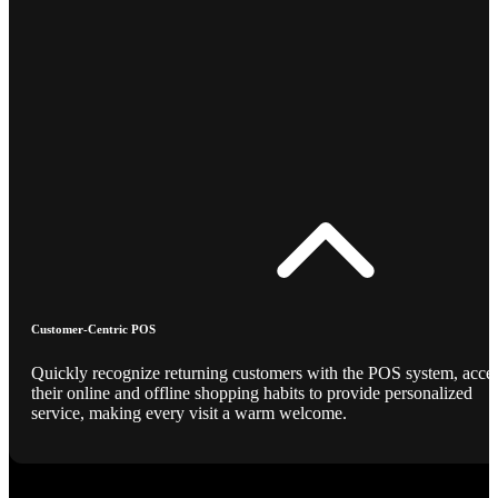
Customer-Centric POS
Quickly recognize returning customers with the POS system, acce
their online and offline shopping habits to provide personalized
service, making every visit a warm welcome.