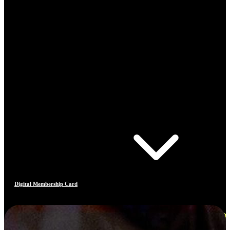
Digital Membership Card