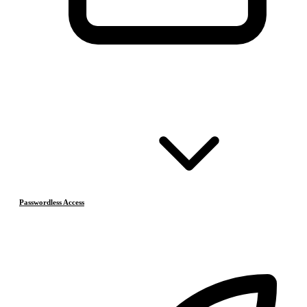
Passwordless Access