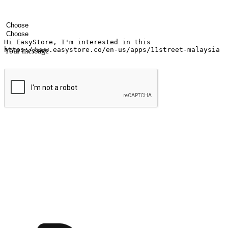
Your name
Company name
Email address
Contact number
Industry
Number of outlets
Your message
Submit
Ignite the joy of shopping anytime
Transform every moment into a chance for discovery, whether it's from 
any setting, offering them the flexibility to shop via your website or m