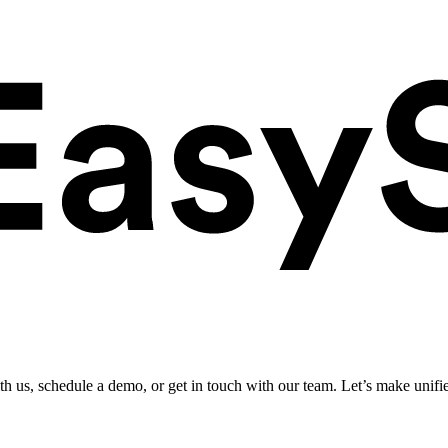
ith us, schedule a demo, or get in touch with our team. Let’s make unifi