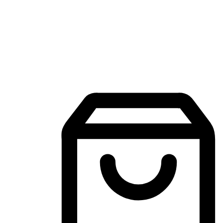
Mobile Shopping App