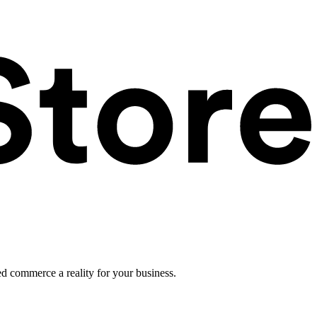
ed commerce a reality for your business.