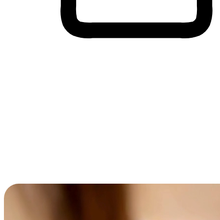
Cross-Device Shopping