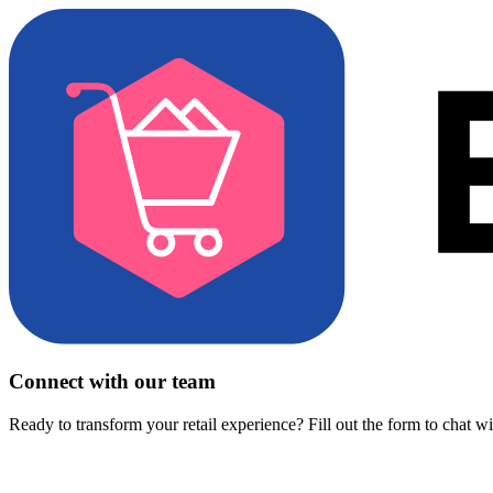
Connect with our team
Ready to transform your retail experience? Fill out the form to chat w