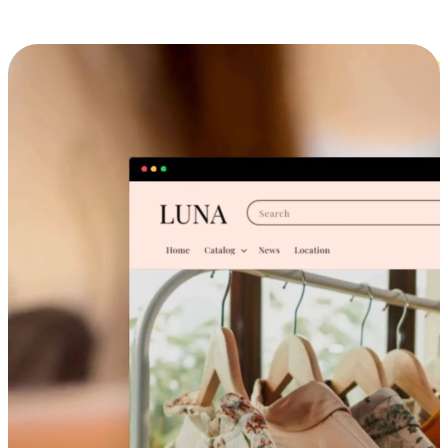
Cross-Device Shopping