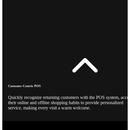
Customer-Centric POS
Quickly recognize returning customers with the POS system, acce
their online and offline shopping habits to provide personalized
service, making every visit a warm welcome.