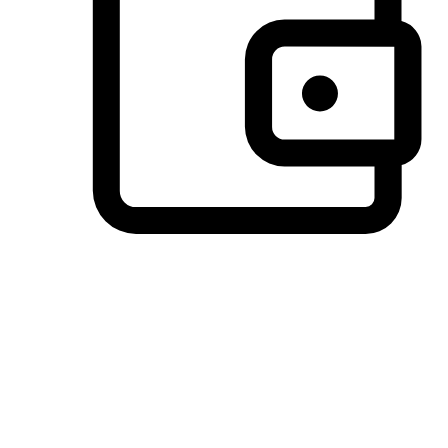
Preferred Payment Options