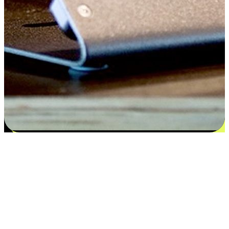
Satisfaction blooms from choices
EasyStore places the power of choice in your customers' hands by
offering personalized experiences that respect their unique
preferences and needs. From the flexibility "Buy Online, Pickup In-
Store" to convenience of "Buy In-Store, Ship To Home", we ensure
that every aspect of the shopping journey is tailored to fit their
lifestyle needs.