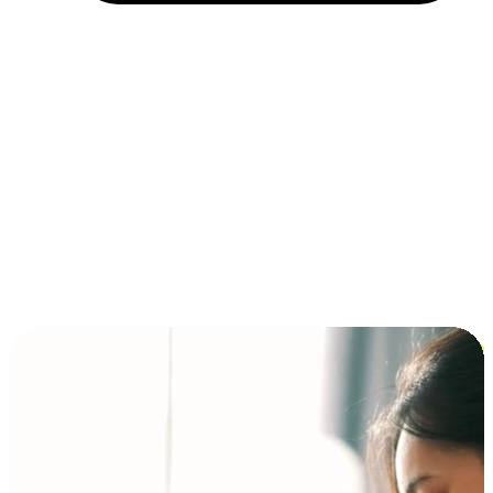
Installment and BNPL