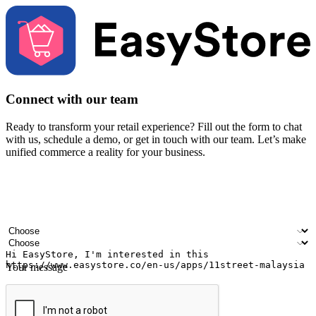
Connect with our team
Ready to transform your retail experience? Fill out the form to chat
with us, schedule a demo, or get in touch with our team. Let’s make
unified commerce a reality for your business.
Your name
Company name
Email address
Contact number
Industry
Number of outlets
Your message