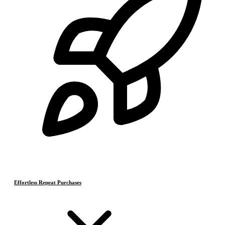
Effortless Repeat Purchases