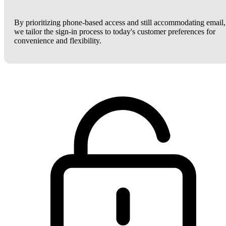
By prioritizing phone-based access and still accommodating email,
we tailor the sign-in process to today's customer preferences for
convenience and flexibility.