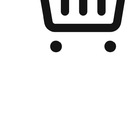
Branded Online Store
Optimized for search engine discovery, your online store blends th