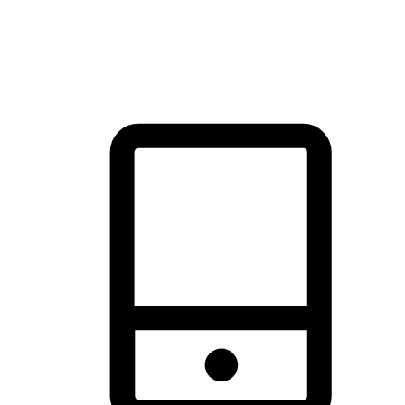
thrill of exploration with shopping convenience, making it your
brand's primary online channel.