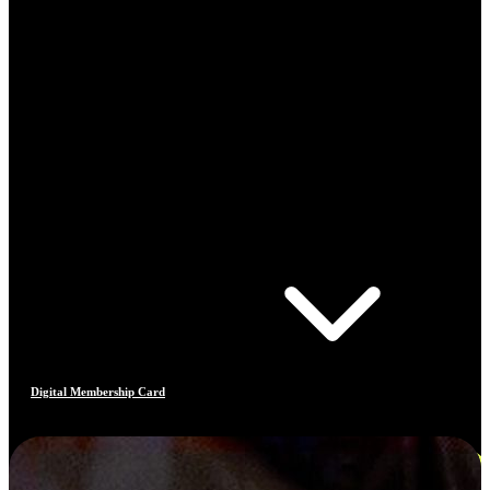
Digital Membership Card