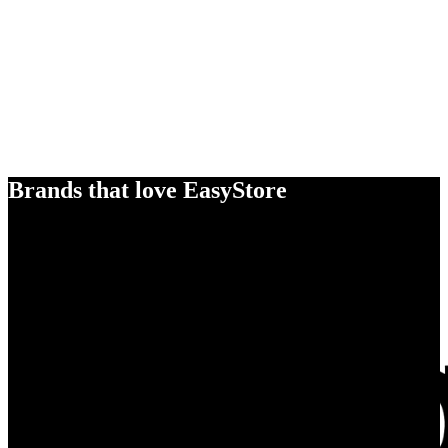
Brands that love EasyStore