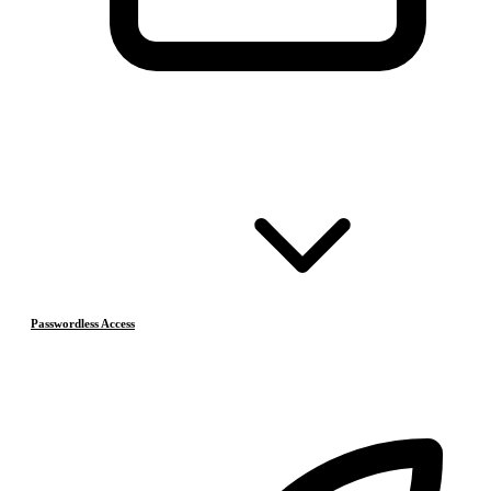
Passwordless Access