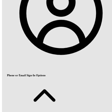
Phone or Email Sign-In Options