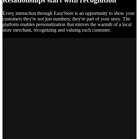
Relationships start with recognition
Every interaction through EasyStore is an opportunity to show your
customers they're not just numbers; they're part of your story. The
platform enables personalization that mirrors the warmth of a local
store merchant, recognizing and valuing each customer.