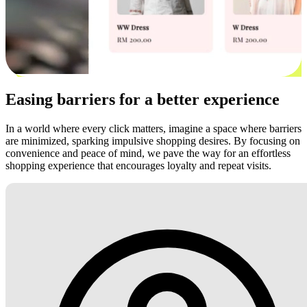
Easing barriers for a better experience
In a world where every click matters, imagine a space where barriers
are minimized, sparking impulsive shopping desires. By focusing on
convenience and peace of mind, we pave the way for an effortless
shopping experience that encourages loyalty and repeat visits.