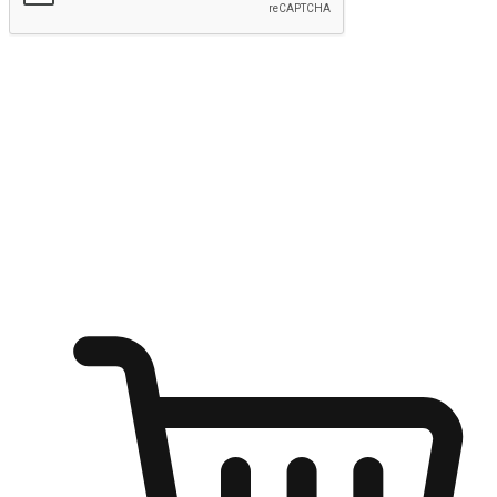
Submit
Ignite the joy of shopping anytime
Transform every moment into a chance for discovery, whether it's
from an office desk, the comfort of a sofa, or while waiting for
friends at a coffee shop. Allow customers to dive into their shopping
desires from any setting, offering them the flexibility to shop via
your website or mobile app.