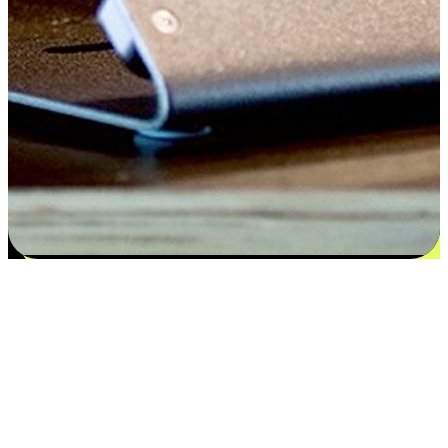
Satisfaction blooms from choices
EasyStore places the power of choice in your customers' hands by
offering personalized experiences that respect their unique
preferences and needs. From the flexibility "Buy Online, Pickup In-
Store" to convenience of "Buy In-Store, Ship To Home", we ensure
that every aspect of the shopping journey is tailored to fit their
lifestyle needs.