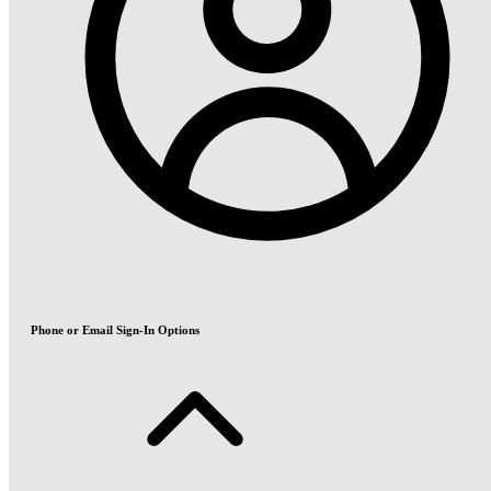
Phone or Email Sign-In Options