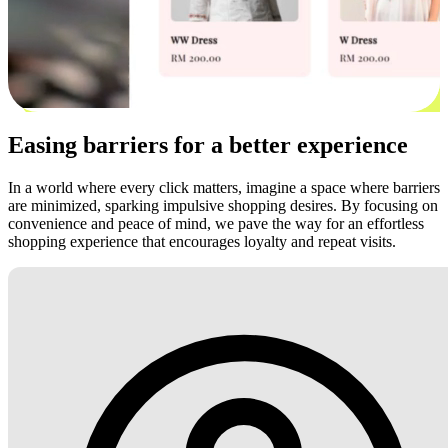
Easing barriers for a better experience
In a world where every click matters, imagine a space where barriers
are minimized, sparking impulsive shopping desires. By focusing on
convenience and peace of mind, we pave the way for an effortless
shopping experience that encourages loyalty and repeat visits.