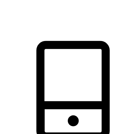
thrill of exploration with shopping convenience, making it your
brand's primary online channel.