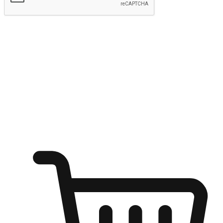
Submit
Ignite the joy of shopping anytime
Transform every moment into a chance for discovery, whether it's
from an office desk, the comfort of a sofa, or while waiting for
friends at a coffee shop. Allow customers to dive into their shopping
desires from any setting, offering them the flexibility to shop via
your website or mobile app.