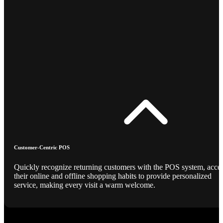
Customer-Centric POS
Quickly recognize returning customers with the POS system, acce
their online and offline shopping habits to provide personalized
service, making every visit a warm welcome.