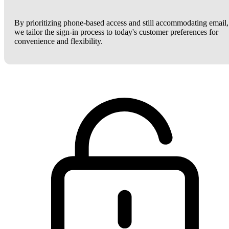
By prioritizing phone-based access and still accommodating email,
we tailor the sign-in process to today's customer preferences for
convenience and flexibility.