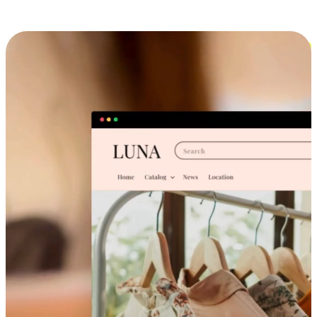
Cross-Device Shopping