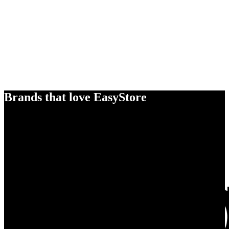
Brands that love EasyStore