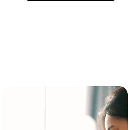
Installment and BNPL