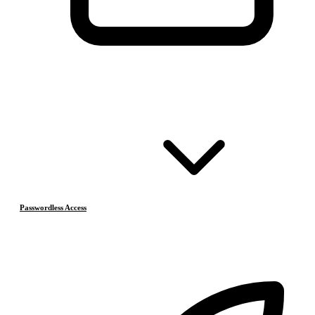
Passwordless Access