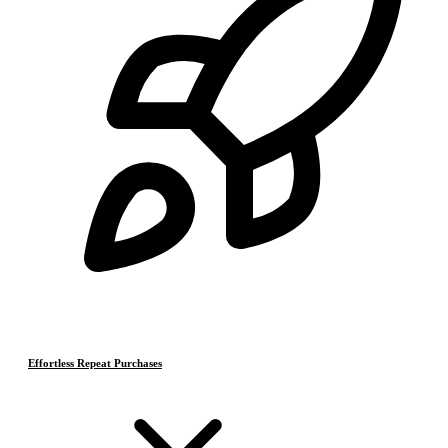
Effortless Repeat Purchases