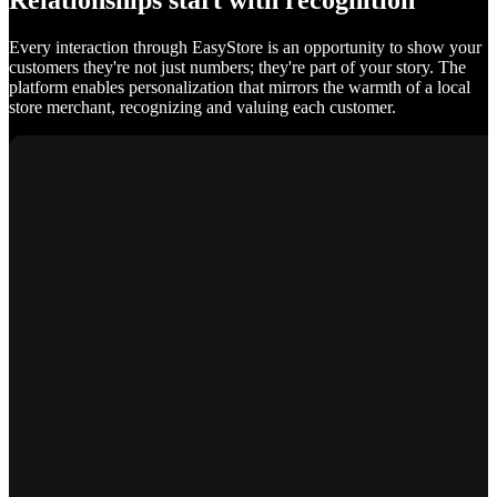
Relationships start with recognition
Every interaction through EasyStore is an opportunity to show your
customers they're not just numbers; they're part of your story. The
platform enables personalization that mirrors the warmth of a local
store merchant, recognizing and valuing each customer.