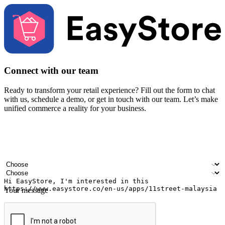
Connect with our team
Ready to transform your retail experience? Fill out the form to chat
with us, schedule a demo, or get in touch with our team. Let’s make
unified commerce a reality for your business.
Your name
Company name
Email address
Contact number
Industry
Number of outlets
Your message