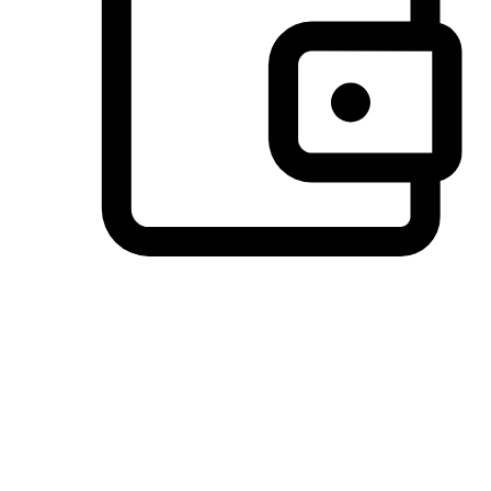
Preferred Payment Options