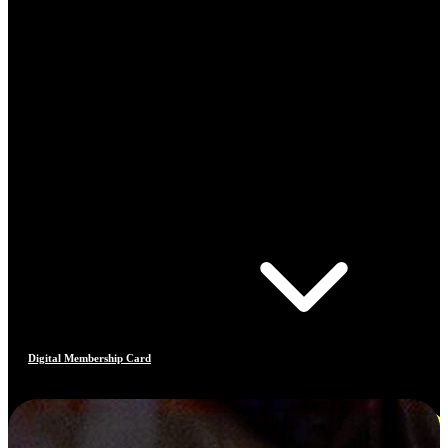
Digital Membership Card