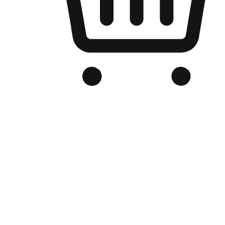
Branded Online Store
Optimized for search engine discovery, your online store blends th