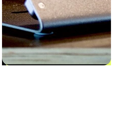
Satisfaction blooms from choices
EasyStore places the power of choice in your customers' hands by
offering personalized experiences that respect their unique
preferences and needs. From the flexibility "Buy Online, Pickup In-
Store" to convenience of "Buy In-Store, Ship To Home", we ensure
that every aspect of the shopping journey is tailored to fit their
lifestyle needs.