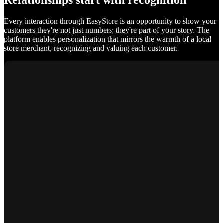
Relationships start with recognition
Every interaction through EasyStore is an opportunity to show your
customers they're not just numbers; they're part of your story. The
platform enables personalization that mirrors the warmth of a local
store merchant, recognizing and valuing each customer.