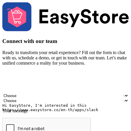
Connect with our team
Ready to transform your retail experience? Fill out the form to chat
with us, schedule a demo, or get in touch with our team. Let’s make
unified commerce a reality for your business.
Your name
Company name
Email address
Contact number
Industry
Number of outlets
Your message