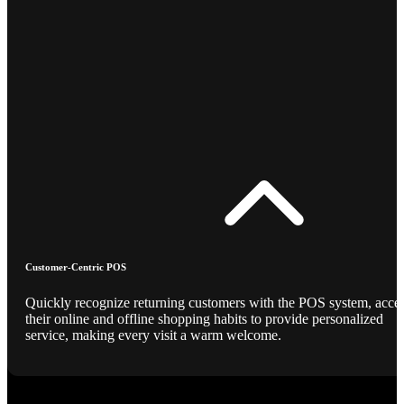
Customer-Centric POS
Quickly recognize returning customers with the POS system, acce
their online and offline shopping habits to provide personalized
service, making every visit a warm welcome.