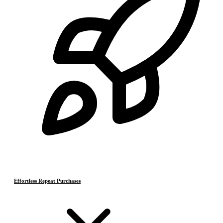
Effortless Repeat Purchases