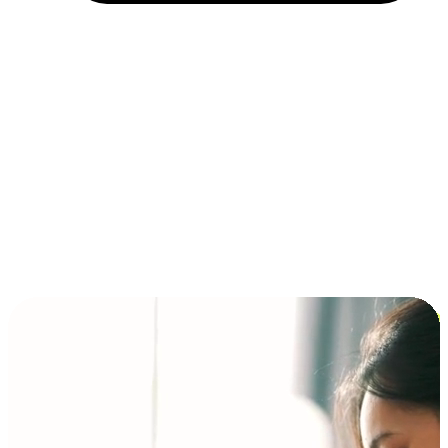
Installment and BNPL