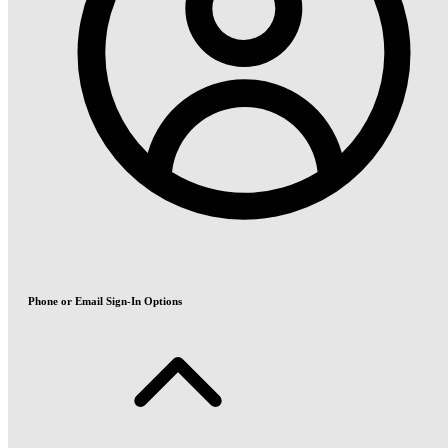
Phone or Email Sign-In Options