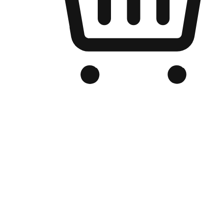
Branded Online Store
Optimized for search engine discovery, your online store blends th