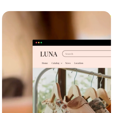
Cross-Device Shopping