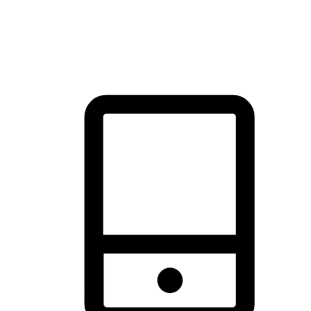
thrill of exploration with shopping convenience, making it your
brand's primary online channel.