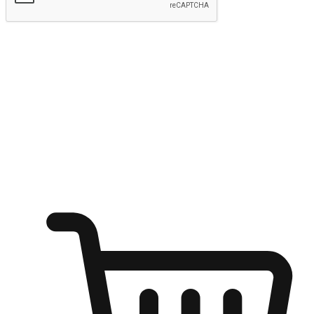
Submit
Ignite the joy of shopping anytime
Transform every moment into a chance for discovery, whether it's
from an office desk, the comfort of a sofa, or while waiting for
friends at a coffee shop. Allow customers to dive into their shopping
desires from any setting, offering them the flexibility to shop via
your website or mobile app.