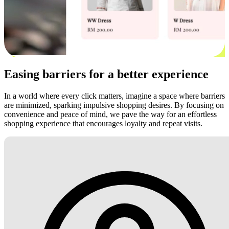
Easing barriers for a better experience
In a world where every click matters, imagine a space where barriers
are minimized, sparking impulsive shopping desires. By focusing on
convenience and peace of mind, we pave the way for an effortless
shopping experience that encourages loyalty and repeat visits.