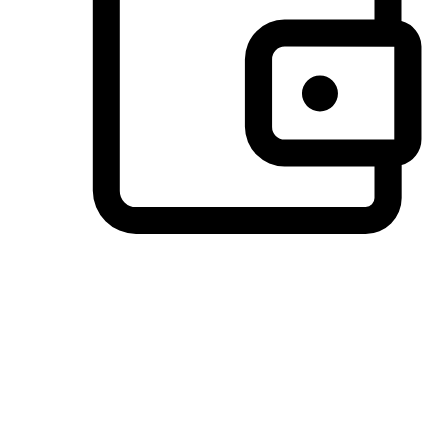
Preferred Payment Options