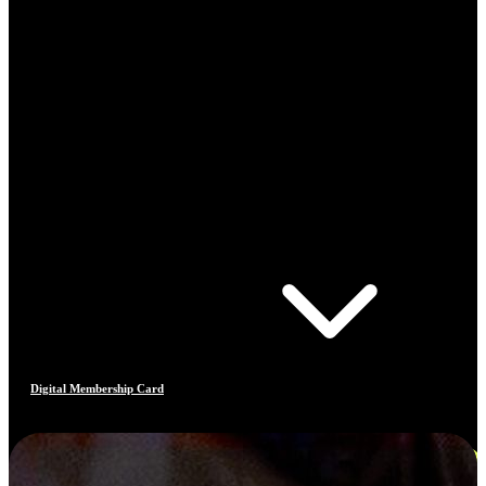
Digital Membership Card