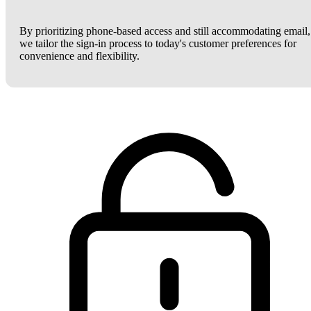
By prioritizing phone-based access and still accommodating email,
we tailor the sign-in process to today's customer preferences for
convenience and flexibility.