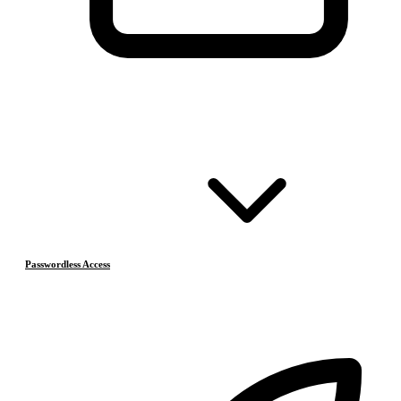
Passwordless Access