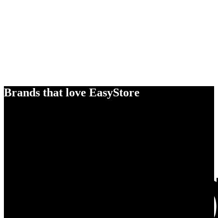
Brands that love EasyStore