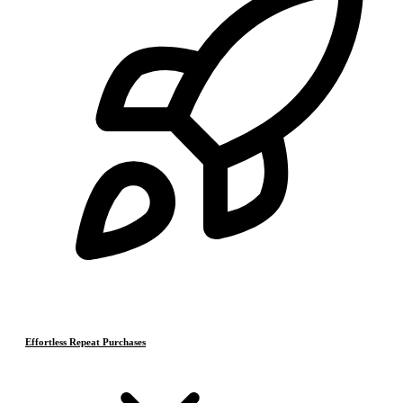
Effortless Repeat Purchases