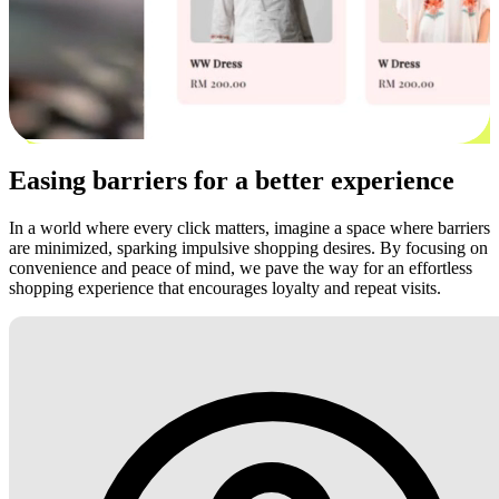
Easing barriers for a better experience
In a world where every click matters, imagine a space where barriers
are minimized, sparking impulsive shopping desires. By focusing on
convenience and peace of mind, we pave the way for an effortless
shopping experience that encourages loyalty and repeat visits.