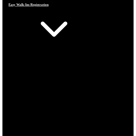
Easy Walk-Ins Registration