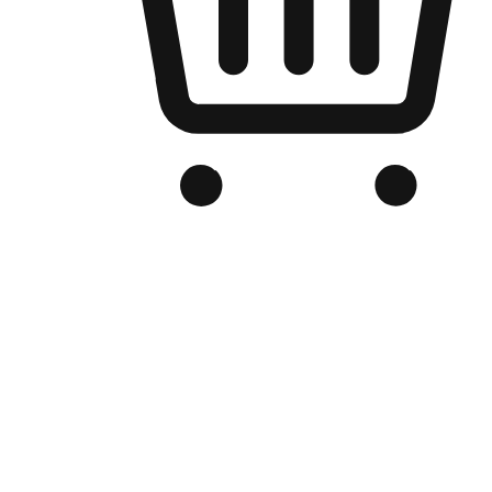
Branded Online Store