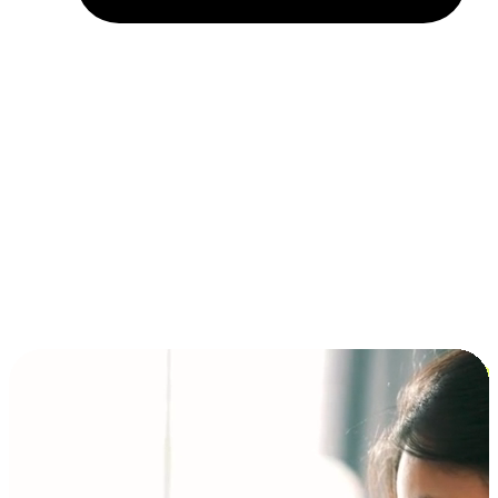
Installment and BNPL