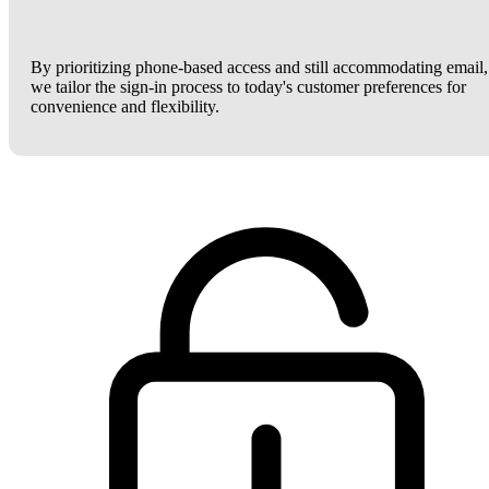
By prioritizing phone-based access and still accommodating email,
we tailor the sign-in process to today's customer preferences for
convenience and flexibility.