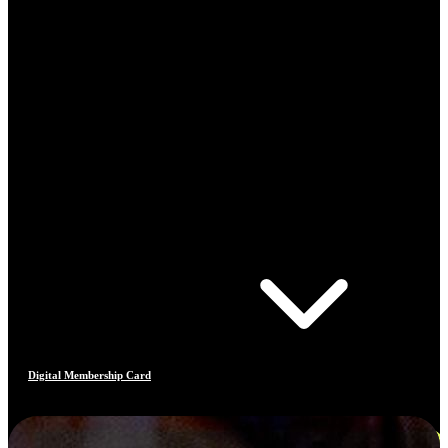
Digital Membership Card