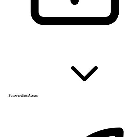
Passwordless Access