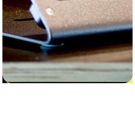
Satisfaction blooms from choices
EasyStore places the power of choice in your customers' hands by
offering personalized experiences that respect their unique
preferences and needs. From the flexibility "Buy Online, Pickup In-
Store" to convenience of "Buy In-Store, Ship To Home", we ensure
that every aspect of the shopping journey is tailored to fit their
lifestyle needs.