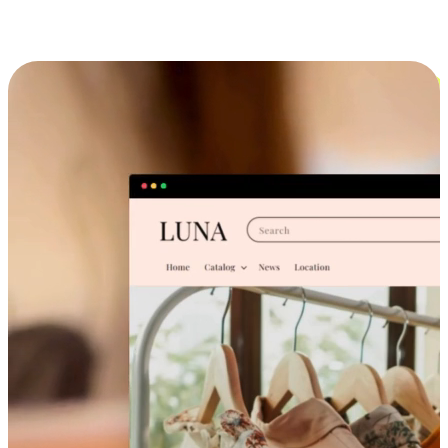
Cross-Device Shopping