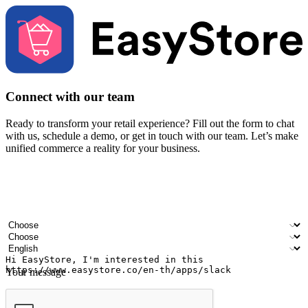
Connect with our team
Ready to transform your retail experience? Fill out the form to chat
with us, schedule a demo, or get in touch with our team. Let’s make
unified commerce a reality for your business.
Your name
Company name
Email address
Contact number
Industry
Number of outlets
Preferred language
Your message