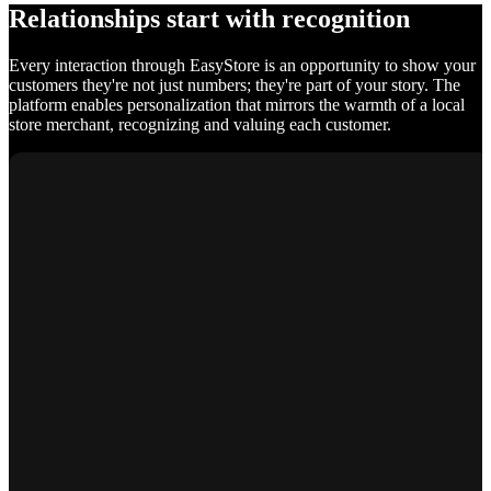
Relationships start with recognition
Every interaction through EasyStore is an opportunity to show your
customers they're not just numbers; they're part of your story. The
platform enables personalization that mirrors the warmth of a local
store merchant, recognizing and valuing each customer.