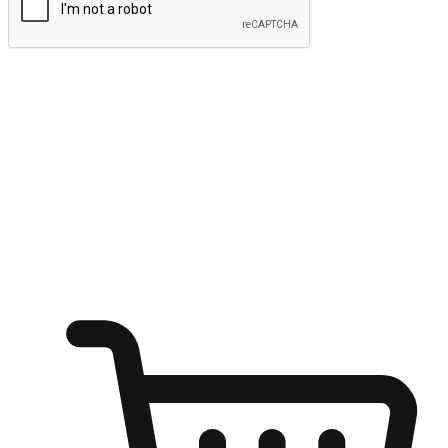
Submit
Ignite the joy of shopping anytime
Transform every moment into a chance for discovery, whether it's
from an office desk, the comfort of a sofa, or while waiting for
friends at a coffee shop. Allow customers to dive into their shopping
desires from any setting, offering them the flexibility to shop via
your website or mobile app.