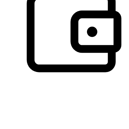
Preferred Payment Options