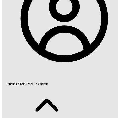
Phone or Email Sign-In Options