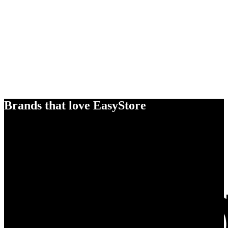
Brands that love EasyStore