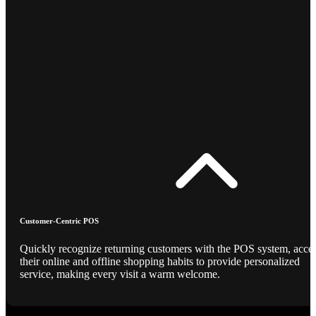
Customer-Centric POS
Quickly recognize returning customers with the POS system, acce
their online and offline shopping habits to provide personalized
service, making every visit a warm welcome.