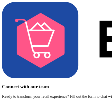
Connect with our team
Ready to transform your retail experience? Fill out the form to chat w