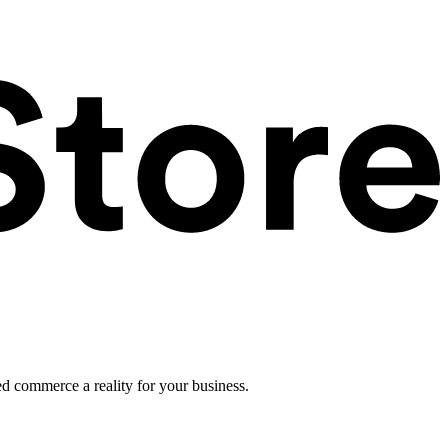
ed commerce a reality for your business.