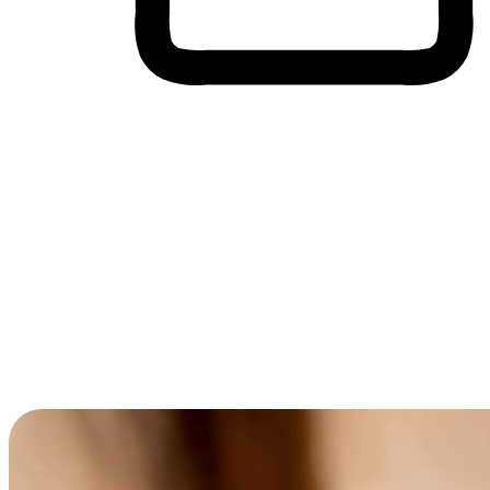
Cross-Device Shopping