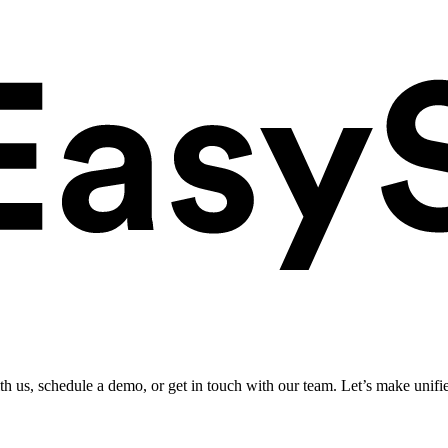
ith us, schedule a demo, or get in touch with our team. Let’s make unifi