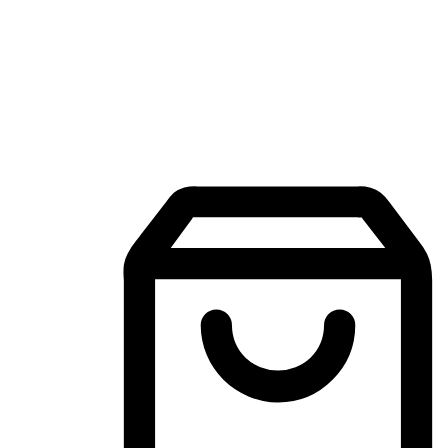
Mobile Shopping App