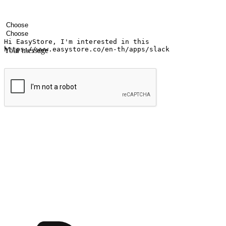
Your name
Company name
Email address
Contact number
Industry
Number of outlets
Your message
Submit
Ignite the joy of shopping anytime
Transform every moment into a chance for discovery, whether it's from 
any setting, offering them the flexibility to shop via your website or m