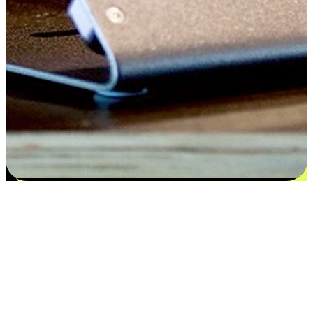
Satisfaction blooms from choices
EasyStore places the power of choice in your customers' hands by
offering personalized experiences that respect their unique
preferences and needs. From the flexibility "Buy Online, Pickup In-
Store" to convenience of "Buy In-Store, Ship To Home", we ensure
that every aspect of the shopping journey is tailored to fit their
lifestyle needs.