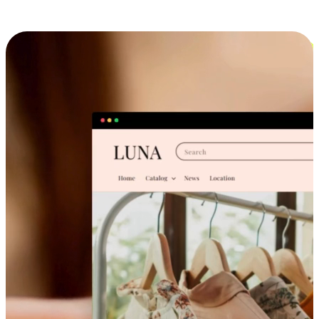
Cross-Device Shopping