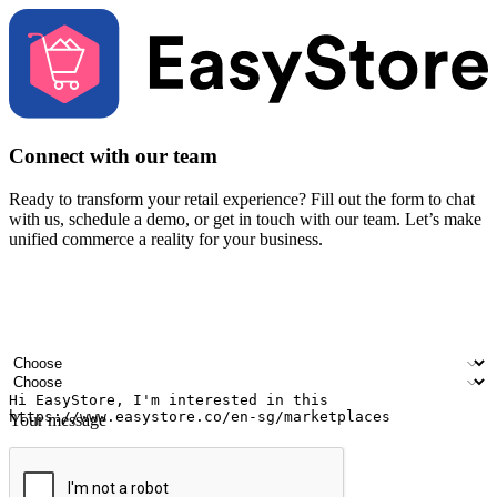
Connect with our team
Ready to transform your retail experience? Fill out the form to chat
with us, schedule a demo, or get in touch with our team. Let’s make
unified commerce a reality for your business.
Your name
Company name
Email address
Contact number
Industry
Number of outlets
Your message