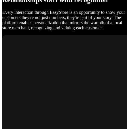
Relationships start with recognition
Every interaction through EasyStore is an opportunity to show your
customers they're not just numbers; they're part of your story. The
platform enables personalization that mirrors the warmth of a local
store merchant, recognizing and valuing each customer.