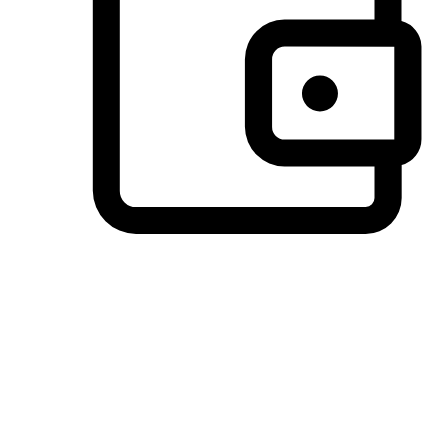
Preferred Payment Options