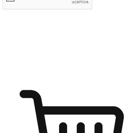
Submit
Ignite the joy of shopping anytime
Transform every moment into a chance for discovery, whether it's
from an office desk, the comfort of a sofa, or while waiting for
friends at a coffee shop. Allow customers to dive into their shopping
desires from any setting, offering them the flexibility to shop via
your website or mobile app.