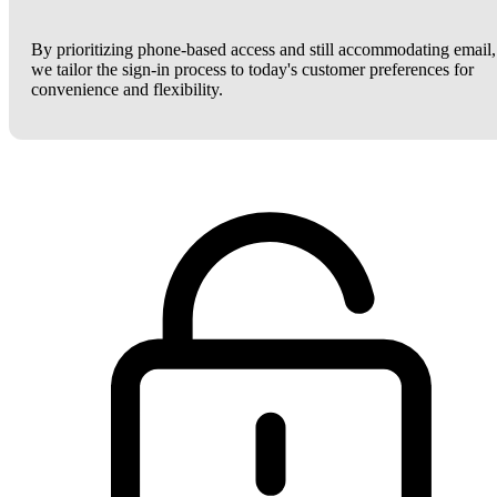
By prioritizing phone-based access and still accommodating email,
we tailor the sign-in process to today's customer preferences for
convenience and flexibility.