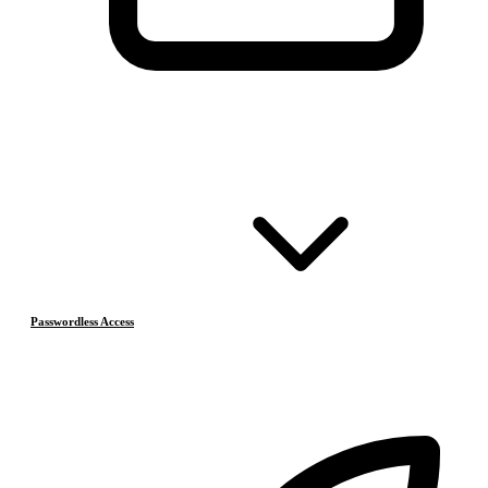
Passwordless Access