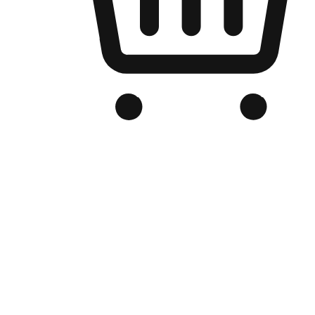
Branded Online Store
Optimized for search engine discovery, your online store blends th