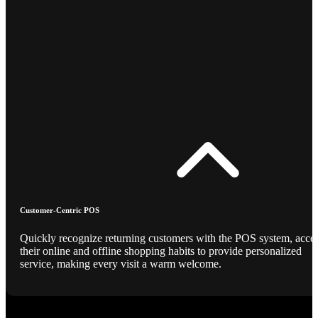
Customer-Centric POS
Quickly recognize returning customers with the POS system, acce
their online and offline shopping habits to provide personalized
service, making every visit a warm welcome.