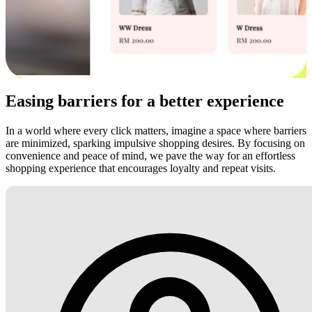
Easing barriers for a better experience
In a world where every click matters, imagine a space where barriers
are minimized, sparking impulsive shopping desires. By focusing on
convenience and peace of mind, we pave the way for an effortless
shopping experience that encourages loyalty and repeat visits.