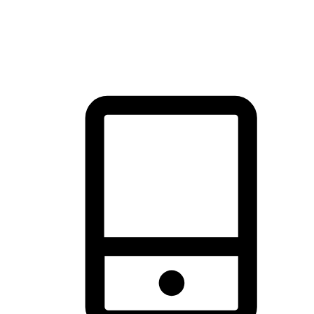
thrill of exploration with shopping convenience, making it your
brand's primary online channel.