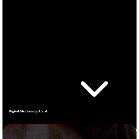
Digital Membership Card