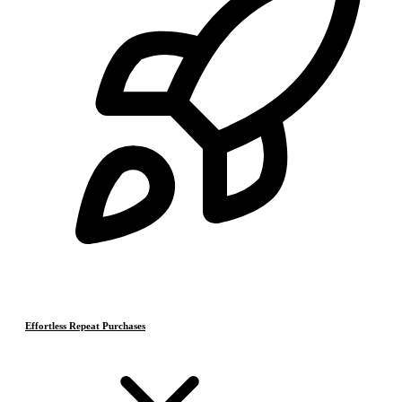
Effortless Repeat Purchases