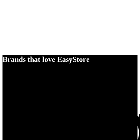
Brands that love EasyStore