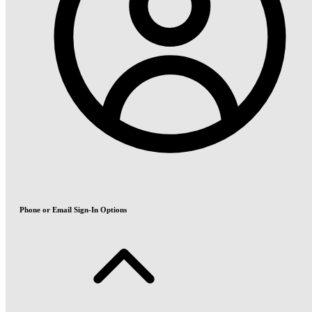
Phone or Email Sign-In Options