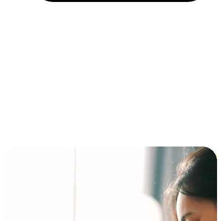
Installment and BNPL