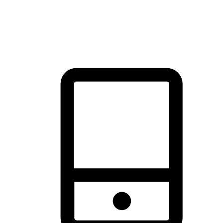
thrill of exploration with shopping convenience, making it your
brand's primary online channel.