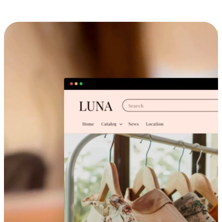
Cross-Device Shopping