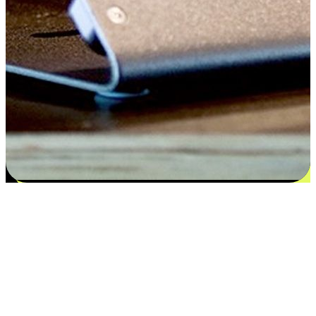
Satisfaction blooms from choices
EasyStore places the power of choice in your customers' hands by
offering personalized experiences that respect their unique
preferences and needs. From the flexibility "Buy Online, Pickup In-
Store" to convenience of "Buy In-Store, Ship To Home", we ensure
that every aspect of the shopping journey is tailored to fit their
lifestyle needs.