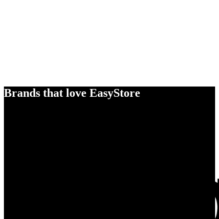
Brands that love EasyStore