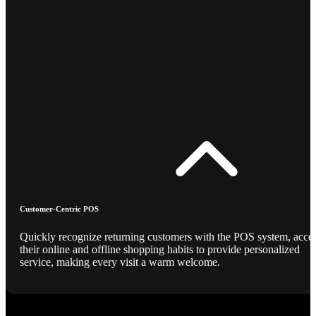
Customer-Centric POS
Quickly recognize returning customers with the POS system, acce
their online and offline shopping habits to provide personalized
service, making every visit a warm welcome.