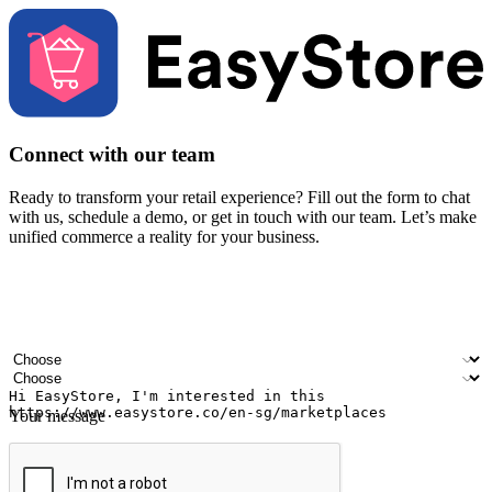
Connect with our team
Ready to transform your retail experience? Fill out the form to chat
with us, schedule a demo, or get in touch with our team. Let’s make
unified commerce a reality for your business.
Your name
Company name
Email address
Contact number
Industry
Number of outlets
Your message