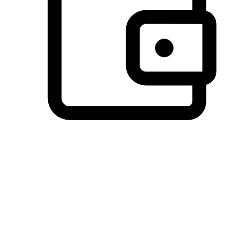
Preferred Payment Options