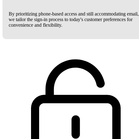
By prioritizing phone-based access and still accommodating email,
we tailor the sign-in process to today's customer preferences for
convenience and flexibility.