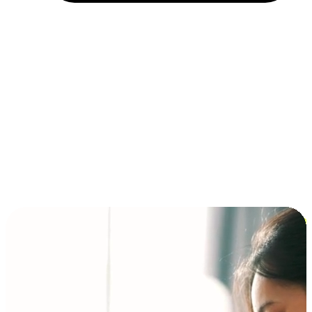
Installment and BNPL