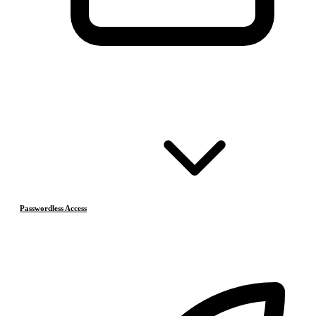
Passwordless Access