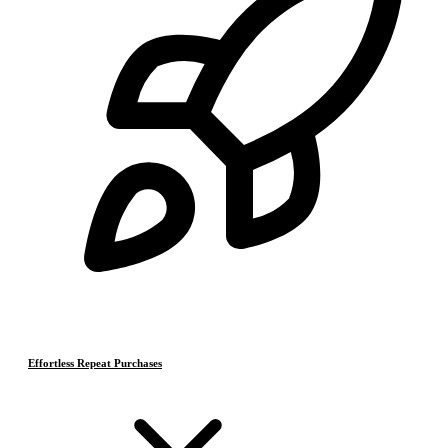
Effortless Repeat Purchases