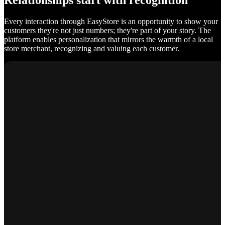
Relationships start with recognition
Every interaction through EasyStore is an opportunity to show your
customers they're not just numbers; they're part of your story. The
platform enables personalization that mirrors the warmth of a local
store merchant, recognizing and valuing each customer.