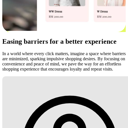
Easing barriers for a better experience
In a world where every click matters, imagine a space where barriers
are minimized, sparking impulsive shopping desires. By focusing on
convenience and peace of mind, we pave the way for an effortless
shopping experience that encourages loyalty and repeat visits.