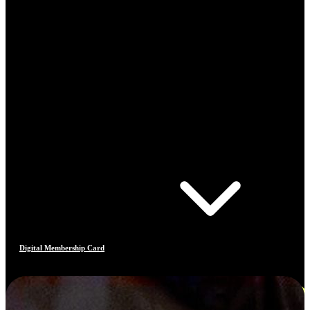
Digital Membership Card