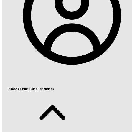
Phone or Email Sign-In Options