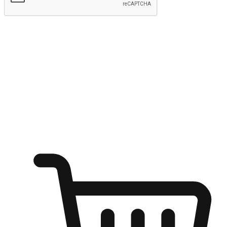
Submit
Ignite the joy of shopping anytime
Transform every moment into a chance for discovery, whether it's
from an office desk, the comfort of a sofa, or while waiting for
friends at a coffee shop. Allow customers to dive into their shopping
desires from any setting, offering them the flexibility to shop via
your website or mobile app.