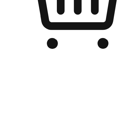
Branded Online Store
Optimized for search engine discovery, your online store blends th