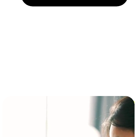
Installment and BNPL