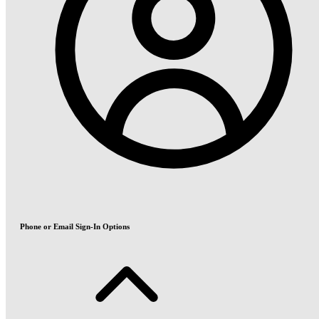
Phone or Email Sign-In Options