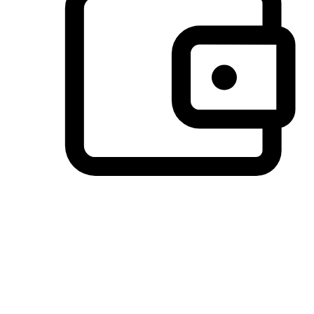
Preferred Payment Options