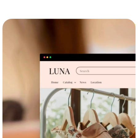
Cross-Device Shopping