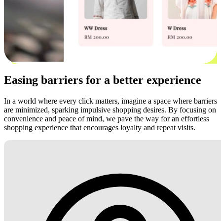
Easing barriers for a better experience
In a world where every click matters, imagine a space where barriers
are minimized, sparking impulsive shopping desires. By focusing on
convenience and peace of mind, we pave the way for an effortless
shopping experience that encourages loyalty and repeat visits.