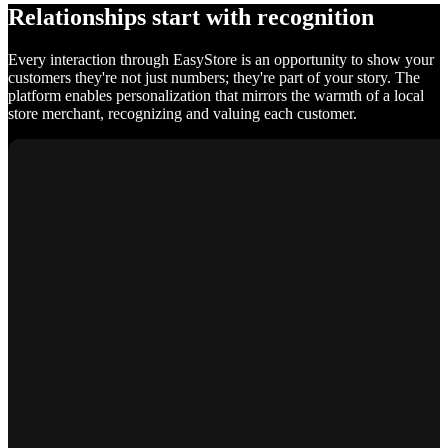
Relationships start with recognition
Every interaction through EasyStore is an opportunity to show your
customers they're not just numbers; they're part of your story. The
platform enables personalization that mirrors the warmth of a local
store merchant, recognizing and valuing each customer.