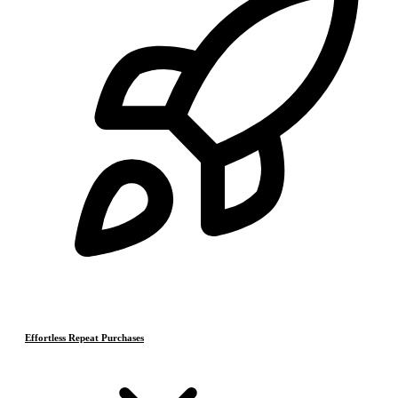
Effortless Repeat Purchases