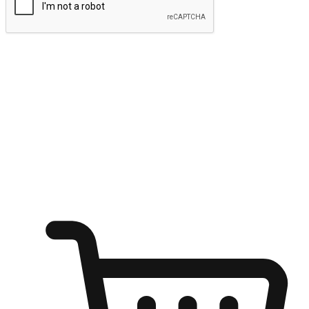
Submit
Ignite the joy of shopping anytime
Transform every moment into a chance for discovery, whether it's
from an office desk, the comfort of a sofa, or while waiting for
friends at a coffee shop. Allow customers to dive into their shopping
desires from any setting, offering them the flexibility to shop via
your website or mobile app.