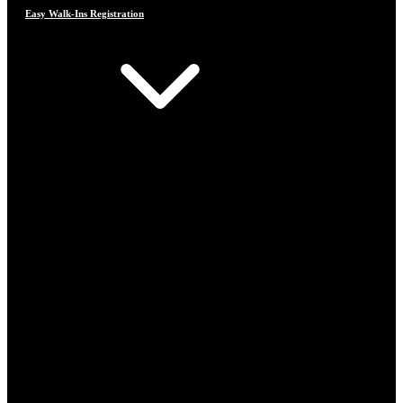
Easy Walk-Ins Registration