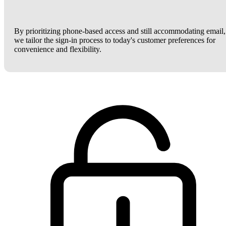
By prioritizing phone-based access and still accommodating email,
we tailor the sign-in process to today's customer preferences for
convenience and flexibility.