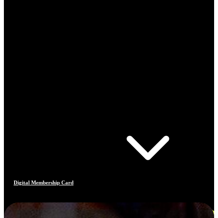
Digital Membership Card