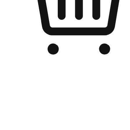
Branded Online Store