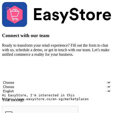
Connect with our team
Ready to transform your retail experience? Fill out the form to chat
with us, schedule a demo, or get in touch with our team. Let’s make
unified commerce a reality for your business.
Your name
Company name
Email address
Contact number
Industry
Number of outlets
Preferred language
Your message