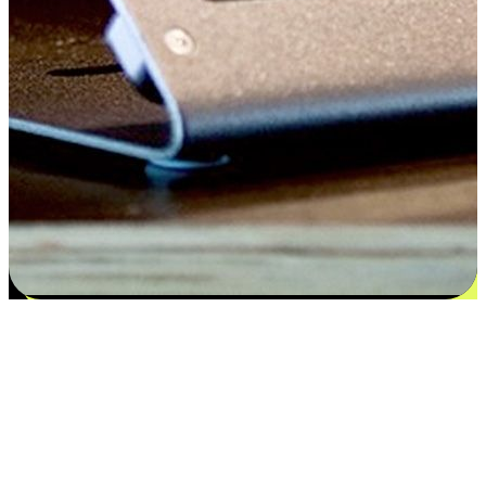
Satisfaction blooms from choices
EasyStore places the power of choice in your customers' hands by
offering personalized experiences that respect their unique
preferences and needs. From the flexibility "Buy Online, Pickup In-
Store" to convenience of "Buy In-Store, Ship To Home", we ensure
that every aspect of the shopping journey is tailored to fit their
lifestyle needs.