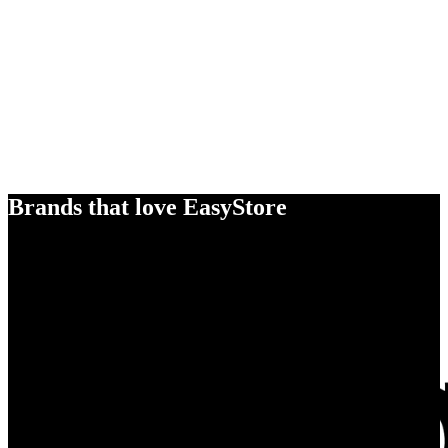
Brands that love EasyStore