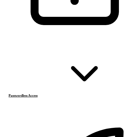
Passwordless Access