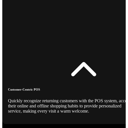
Customer-Centric POS
Quickly recognize returning customers with the POS system, acce
their online and offline shopping habits to provide personalized
service, making every visit a warm welcome.