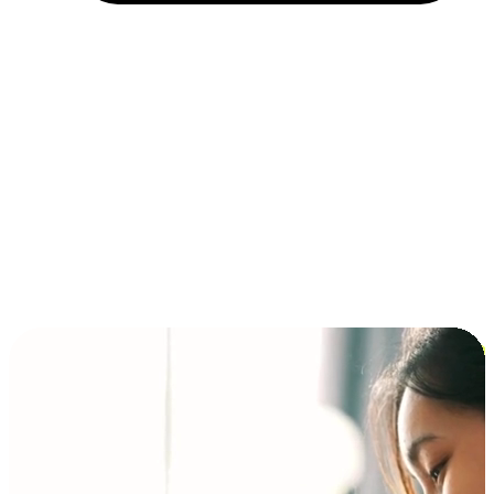
Installment and BNPL