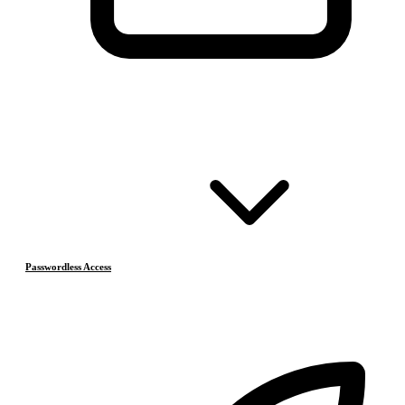
Passwordless Access