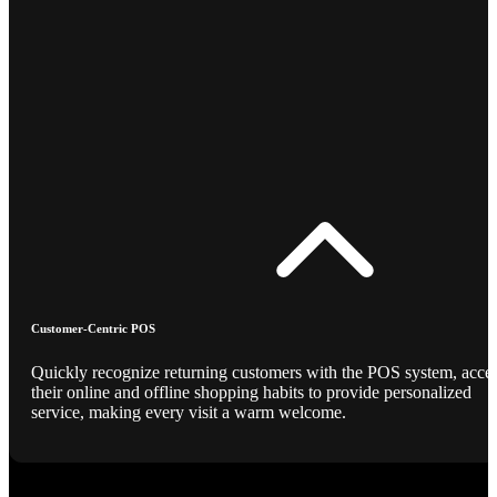
Customer-Centric POS
Quickly recognize returning customers with the POS system, acce
their online and offline shopping habits to provide personalized
service, making every visit a warm welcome.