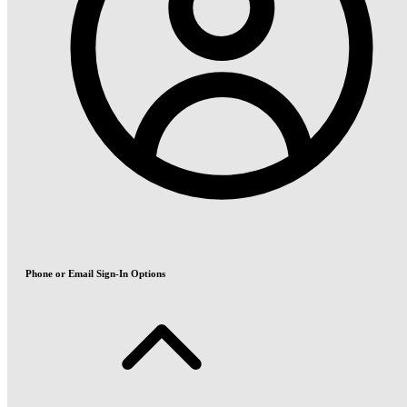
Phone or Email Sign-In Options