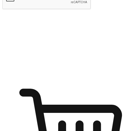
Submit
Ignite the joy of shopping anytime
Transform every moment into a chance for discovery, whether it's
from an office desk, the comfort of a sofa, or while waiting for
friends at a coffee shop. Allow customers to dive into their shopping
desires from any setting, offering them the flexibility to shop via
your website or mobile app.