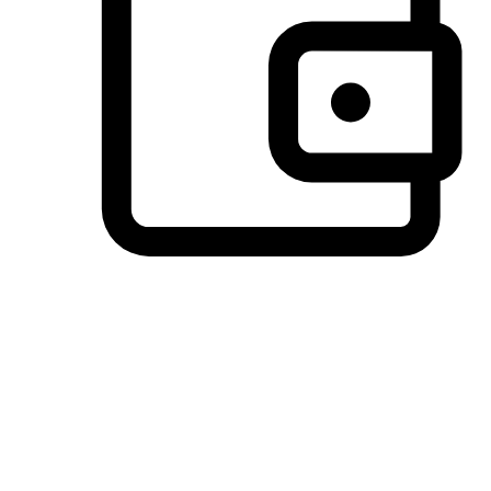
Preferred Payment Options