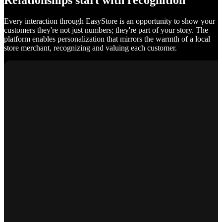
Relationships start with recognition
Every interaction through EasyStore is an opportunity to show your
customers they're not just numbers; they're part of your story. The
platform enables personalization that mirrors the warmth of a local
store merchant, recognizing and valuing each customer.