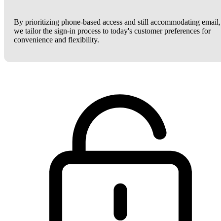
By prioritizing phone-based access and still accommodating email,
we tailor the sign-in process to today's customer preferences for
convenience and flexibility.