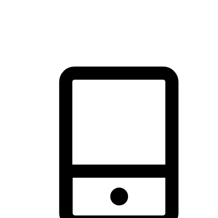
thrill of exploration with shopping convenience, making it your
brand's primary online channel.