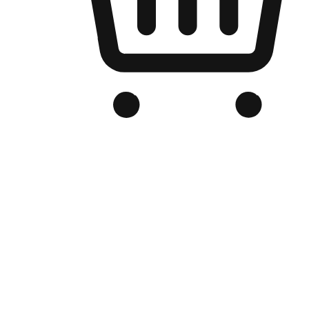
Branded Online Store
Optimized for search engine discovery, your online store blends th