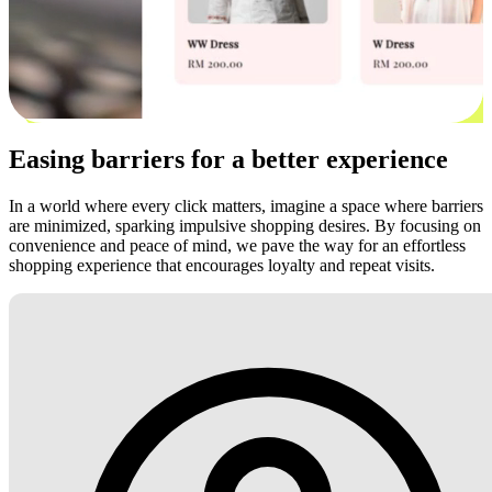
Easing barriers for a better experience
In a world where every click matters, imagine a space where barriers
are minimized, sparking impulsive shopping desires. By focusing on
convenience and peace of mind, we pave the way for an effortless
shopping experience that encourages loyalty and repeat visits.