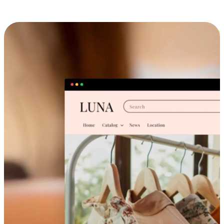
Cross-Device Shopping