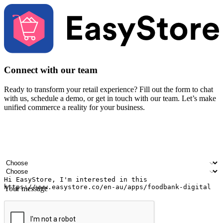
Connect with our team
Ready to transform your retail experience? Fill out the form to chat
with us, schedule a demo, or get in touch with our team. Let’s make
unified commerce a reality for your business.
Your name
Company name
Email address
Contact number
Industry
Number of outlets
Your message