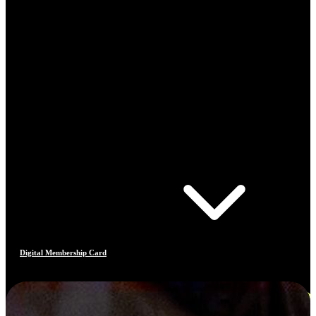
Digital Membership Card