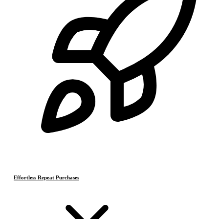
Effortless Repeat Purchases