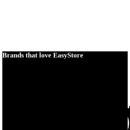
Brands that love EasyStore