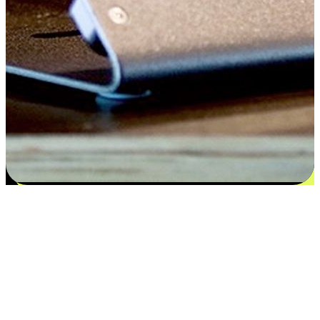
Satisfaction blooms from choices
EasyStore places the power of choice in your customers' hands by
offering personalized experiences that respect their unique
preferences and needs. From the flexibility "Buy Online, Pickup In-
Store" to convenience of "Buy In-Store, Ship To Home", we ensure
that every aspect of the shopping journey is tailored to fit their
lifestyle needs.