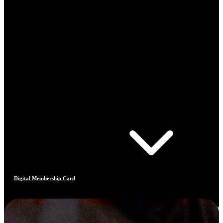
Digital Membership Card