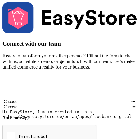
Connect with our team
Ready to transform your retail experience? Fill out the form to chat
with us, schedule a demo, or get in touch with our team. Let’s make
unified commerce a reality for your business.
Your name
Company name
Email address
Contact number
Industry
Number of outlets
Your message