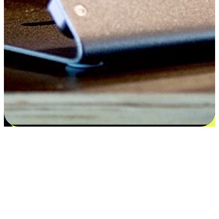
Satisfaction blooms from choices
EasyStore places the power of choice in your customers' hands by
offering personalized experiences that respect their unique
preferences and needs. From the flexibility "Buy Online, Pickup In-
Store" to convenience of "Buy In-Store, Ship To Home", we ensure
that every aspect of the shopping journey is tailored to fit their
lifestyle needs.