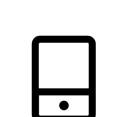
thrill of exploration with shopping convenience, making it your
brand's primary online channel.