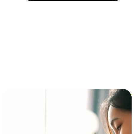
Installment and BNPL