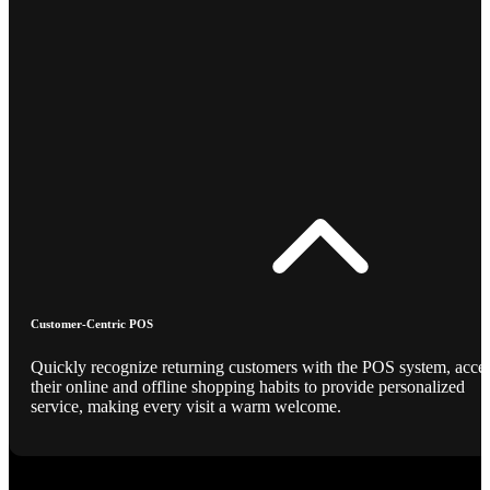
Customer-Centric POS
Quickly recognize returning customers with the POS system, acce
their online and offline shopping habits to provide personalized
service, making every visit a warm welcome.