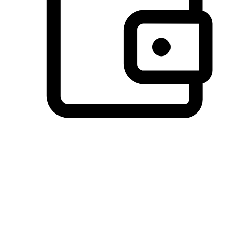
Preferred Payment Options