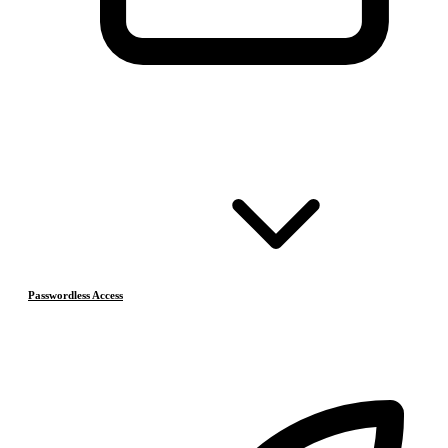
Passwordless Access