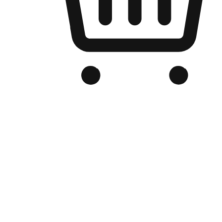
Branded Online Store
Optimized for search engine discovery, your online store blends th