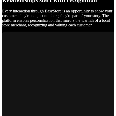
Relationships start with recognition
Every interaction through EasyStore is an opportunity to show your
customers they're not just numbers; they're part of your story. The
platform enables personalization that mirrors the warmth of a local
store merchant, recognizing and valuing each customer.