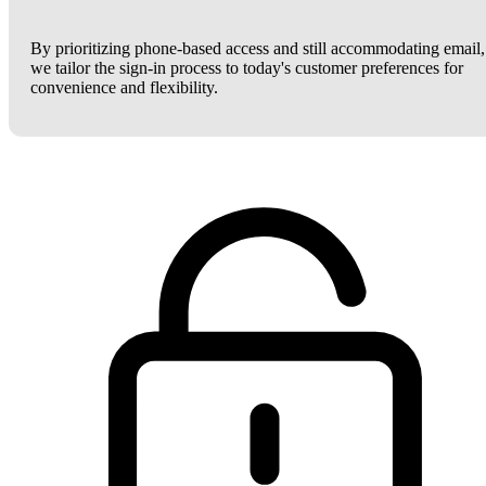
By prioritizing phone-based access and still accommodating email,
we tailor the sign-in process to today's customer preferences for
convenience and flexibility.