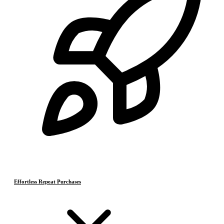
Effortless Repeat Purchases