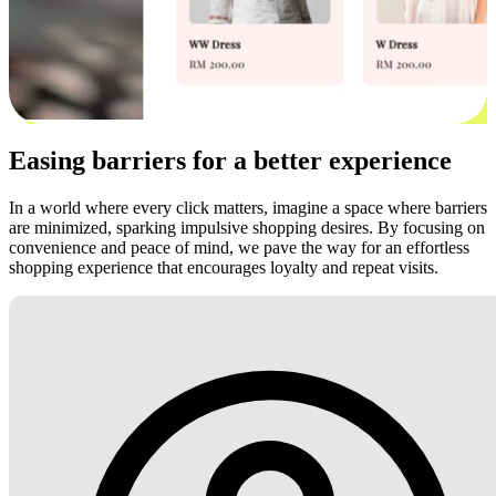
Easing barriers for a better experience
In a world where every click matters, imagine a space where barriers
are minimized, sparking impulsive shopping desires. By focusing on
convenience and peace of mind, we pave the way for an effortless
shopping experience that encourages loyalty and repeat visits.