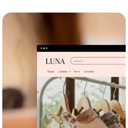
Cross-Device Shopping