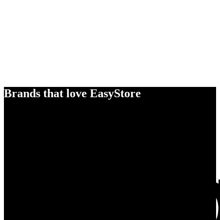
Brands that love EasyStore