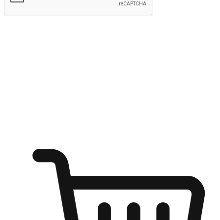
Submit
Ignite the joy of shopping anytime
Transform every moment into a chance for discovery, whether it's
from an office desk, the comfort of a sofa, or while waiting for
friends at a coffee shop. Allow customers to dive into their shopping
desires from any setting, offering them the flexibility to shop via
your website or mobile app.