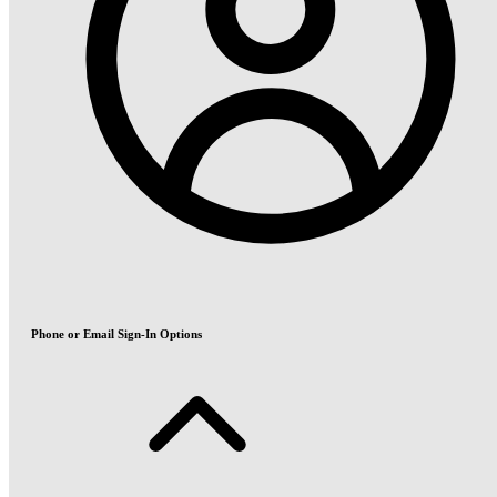
Phone or Email Sign-In Options