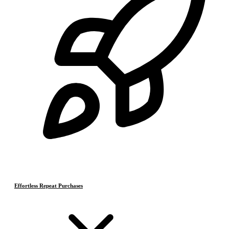
Effortless Repeat Purchases