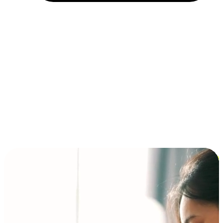
Installment and BNPL