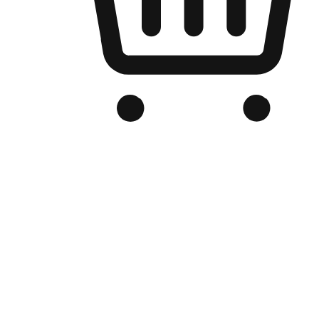
Branded Online Store
Optimized for search engine discovery, your online store blends th