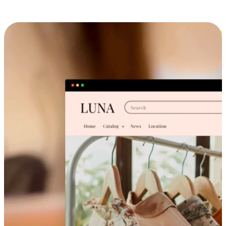
Cross-Device Shopping