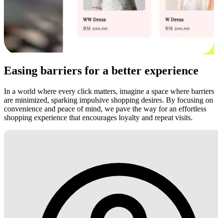
Easing barriers for a better experience
In a world where every click matters, imagine a space where barriers
are minimized, sparking impulsive shopping desires. By focusing on
convenience and peace of mind, we pave the way for an effortless
shopping experience that encourages loyalty and repeat visits.