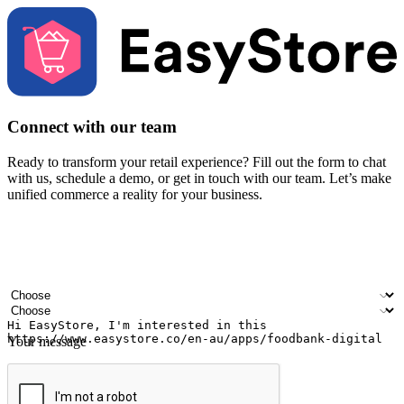
Connect with our team
Ready to transform your retail experience? Fill out the form to chat
with us, schedule a demo, or get in touch with our team. Let’s make
unified commerce a reality for your business.
Your name
Company name
Email address
Contact number
Industry
Number of outlets
Your message