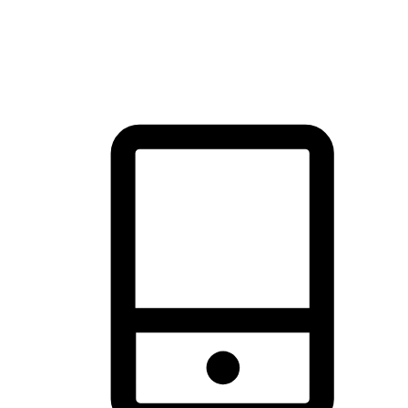
thrill of exploration with shopping convenience, making it your
brand's primary online channel.