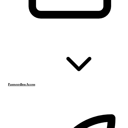
Passwordless Access