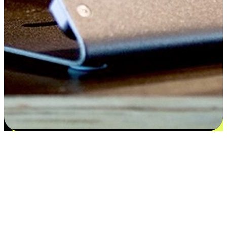
Satisfaction blooms from choices
EasyStore places the power of choice in your customers' hands by
offering personalized experiences that respect their unique
preferences and needs. From the flexibility "Buy Online, Pickup In-
Store" to convenience of "Buy In-Store, Ship To Home", we ensure
that every aspect of the shopping journey is tailored to fit their
lifestyle needs.