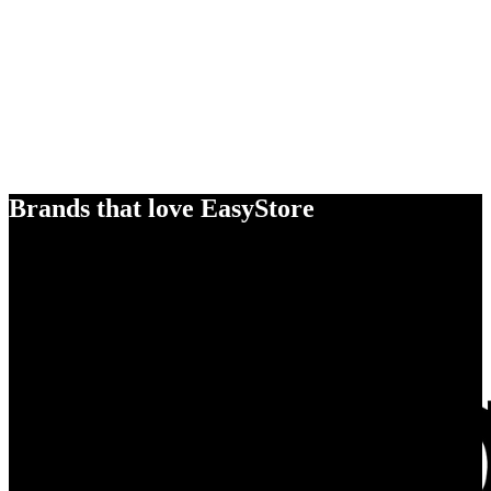
Brands that love EasyStore