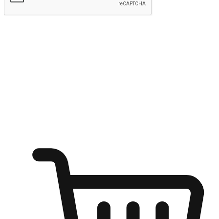
Submit
Ignite the joy of shopping anytime
Transform every moment into a chance for discovery, whether it's
from an office desk, the comfort of a sofa, or while waiting for
friends at a coffee shop. Allow customers to dive into their shopping
desires from any setting, offering them the flexibility to shop via
your website or mobile app.