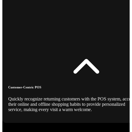
Customer-Centric POS
Quickly recognize returning customers with the POS system, acce
their online and offline shopping habits to provide personalized
service, making every visit a warm welcome.