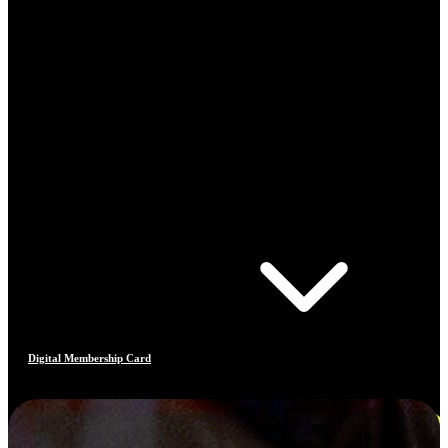
Digital Membership Card