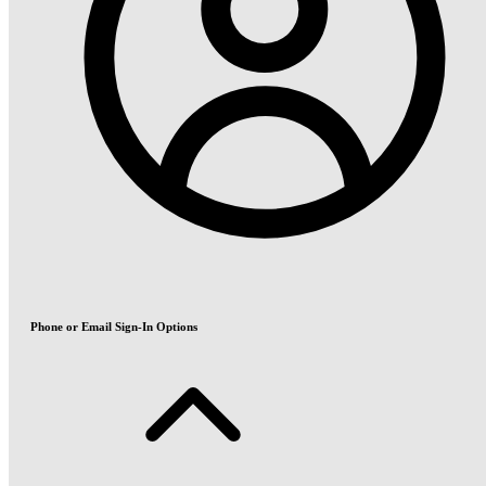
Phone or Email Sign-In Options