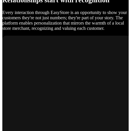
Relationships start with recognition
Every interaction through EasyStore is an opportunity to show your
customers they're not just numbers; they're part of your story. The
platform enables personalization that mirrors the warmth of a local
store merchant, recognizing and valuing each customer.