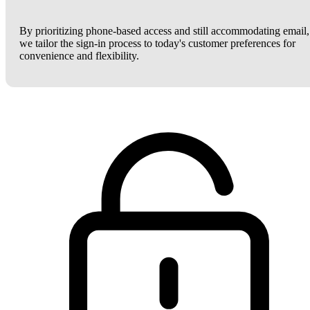
By prioritizing phone-based access and still accommodating email,
we tailor the sign-in process to today's customer preferences for
convenience and flexibility.