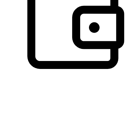
Preferred Payment Options