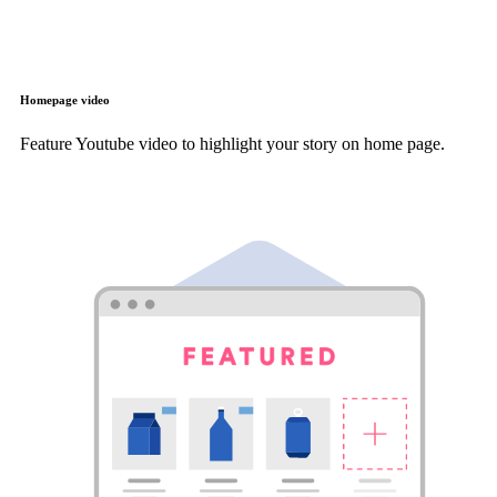
Homepage video
Feature Youtube video to highlight your story on home page.