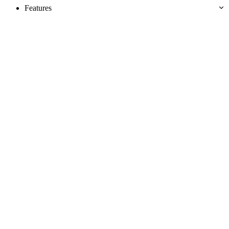
Features