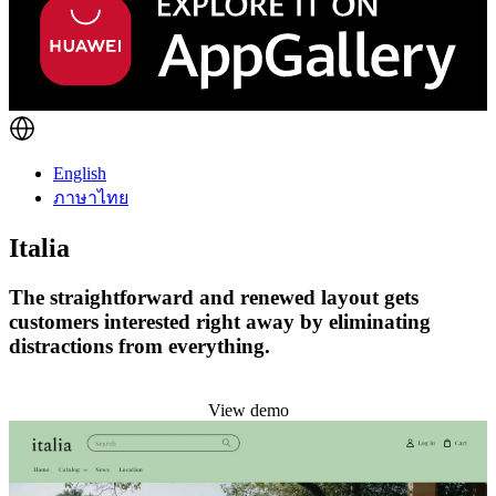
English
ภาษาไทย
Italia
The straightforward and renewed layout gets
customers interested right away by eliminating
distractions from everything.
Install this theme
View demo