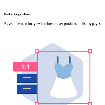
Product image rollover
Reveal the next image when hover over products on listing pages.