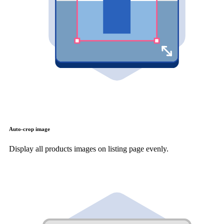
Auto-crop image
Display all products images on listing page evenly.