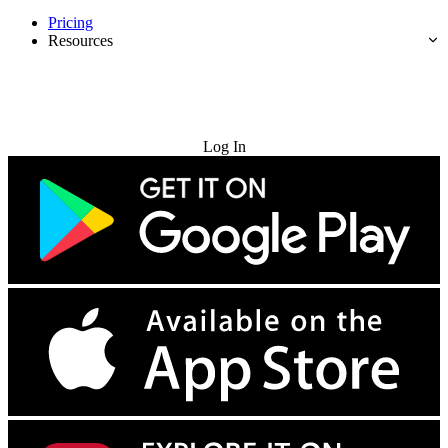
Pricing
Resources
Try for Free
Log In