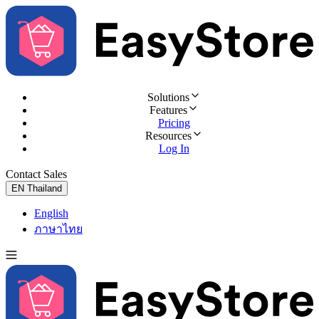
Solutions
Features
Pricing
Resources
Log In
Contact Sales
Try for Free
EN
Thailand
English
ภาษาไทย