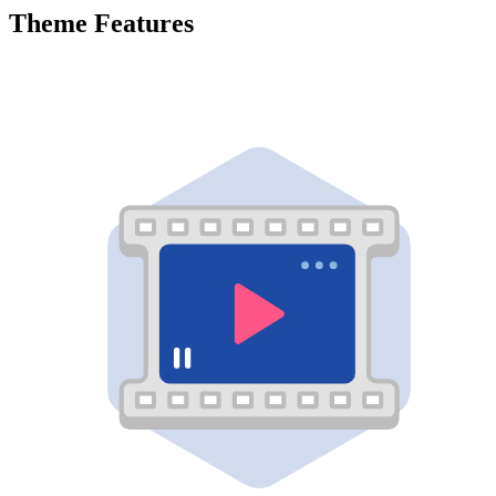
Theme Features