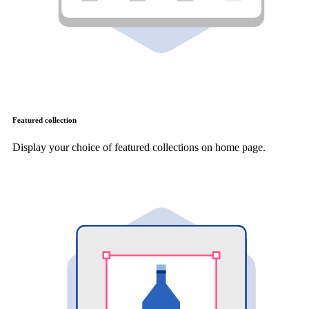
Featured collection
Display your choice of featured collections on home page.