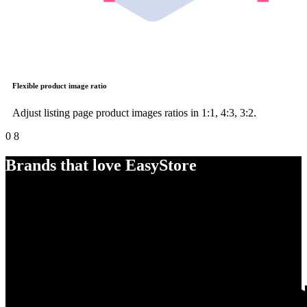
Flexible product image ratio
Adjust listing page product images ratios in 1:1, 4:3, 3:2.
0
8
Brands that love EasyStore