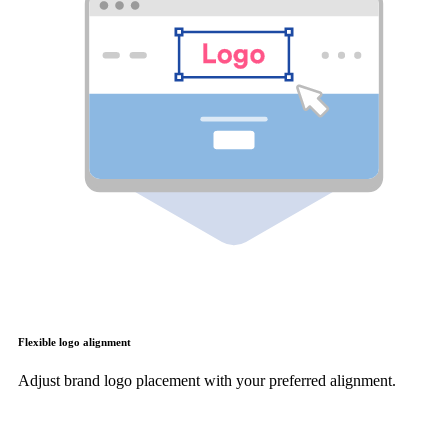
Flexible logo alignment
Adjust brand logo placement with your preferred alignment.