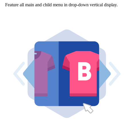
Feature all main and child menu in drop-down vertical display.