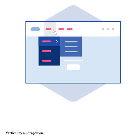
Vertical menu dropdown