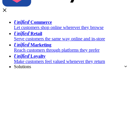
Unified
Commerce
Let customers shop online wherever they browse
Unified
Retail
Serve customers the same way online and in-store
Unified
Marketing
Reach customers through platforms they prefer
Unified
Loyalty
Make customers feel valued whenever they return
Solutions