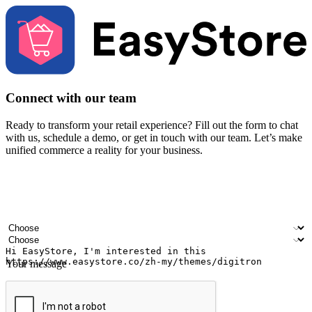
Connect with our team
Ready to transform your retail experience? Fill out the form to chat
with us, schedule a demo, or get in touch with our team. Let’s make
unified commerce a reality for your business.
Your name
Company name
Email address
Contact number
Industry
Number of outlets
Your message