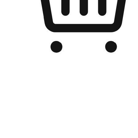
Branded Online Store
Optimized for search engine discovery, your online store blends th