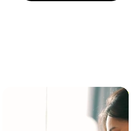
Installment and BNPL