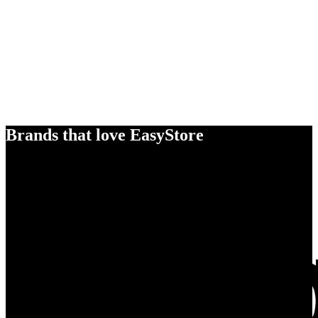
Brands that love EasyStore