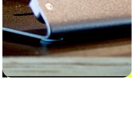
Satisfaction blooms from choices
EasyStore places the power of choice in your customers' hands by
offering personalized experiences that respect their unique
preferences and needs. From the flexibility "Buy Online, Pickup In-
Store" to convenience of "Buy In-Store, Ship To Home", we ensure
that every aspect of the shopping journey is tailored to fit their
lifestyle needs.