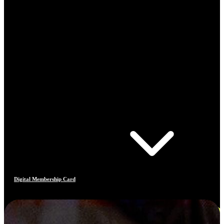
Digital Membership Card