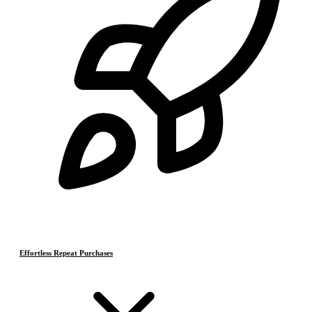
Effortless Repeat Purchases