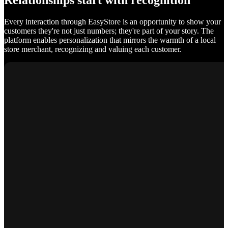
Relationships start with recognition
Every interaction through EasyStore is an opportunity to show your
customers they're not just numbers; they're part of your story. The
platform enables personalization that mirrors the warmth of a local
store merchant, recognizing and valuing each customer.