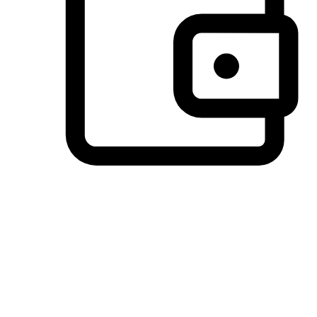
Preferred Payment Options