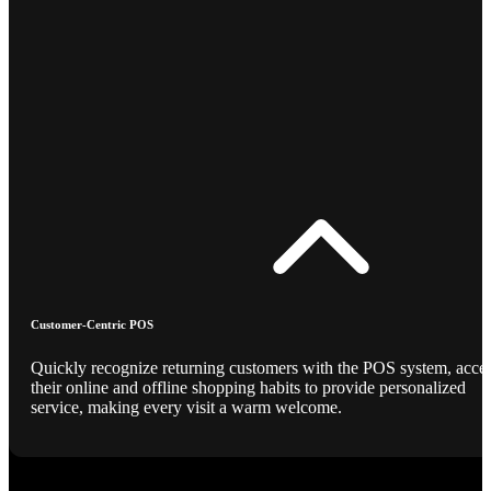
Customer-Centric POS
Quickly recognize returning customers with the POS system, acce
their online and offline shopping habits to provide personalized
service, making every visit a warm welcome.