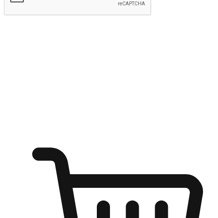
Submit
Ignite the joy of shopping anytime
Transform every moment into a chance for discovery, whether it's
from an office desk, the comfort of a sofa, or while waiting for
friends at a coffee shop. Allow customers to dive into their shopping
desires from any setting, offering them the flexibility to shop via
your website or mobile app.