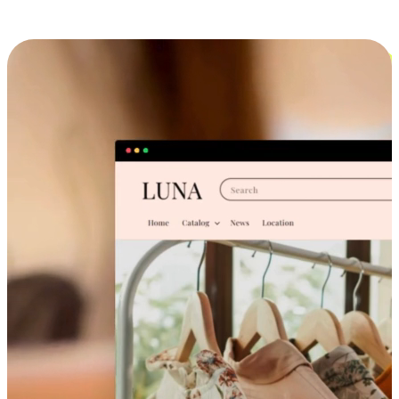
Cross-Device Shopping