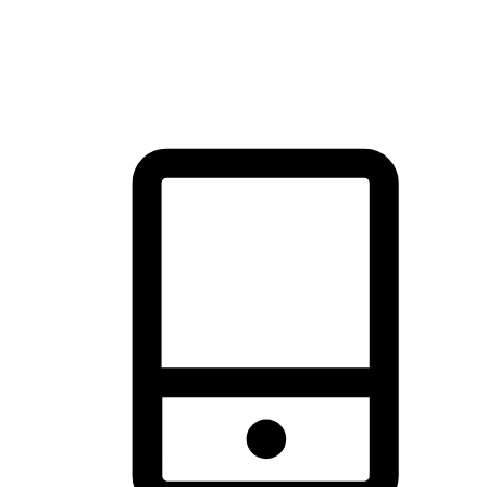
thrill of exploration with shopping convenience, making it your
brand's primary online channel.