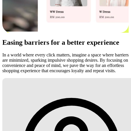
Easing barriers for a better experience
In a world where every click matters, imagine a space where barriers
are minimized, sparking impulsive shopping desires. By focusing on
convenience and peace of mind, we pave the way for an effortless
shopping experience that encourages loyalty and repeat visits.