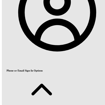
Phone or Email Sign-In Options