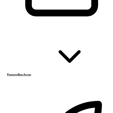
Passwordless Access