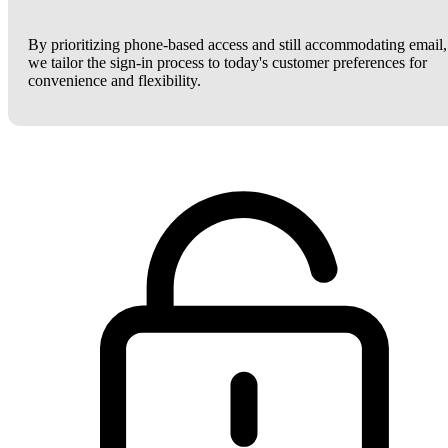
By prioritizing phone-based access and still accommodating email,
we tailor the sign-in process to today's customer preferences for
convenience and flexibility.