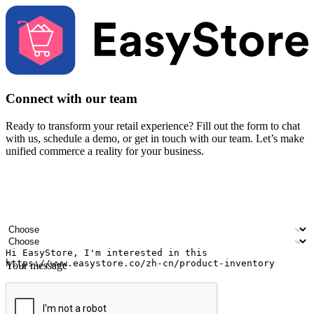
Connect with our team
Ready to transform your retail experience? Fill out the form to chat
with us, schedule a demo, or get in touch with our team. Let’s make
unified commerce a reality for your business.
Your name
Company name
Email address
Contact number
Industry
Number of outlets
Your message