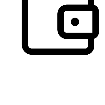
Preferred Payment Options