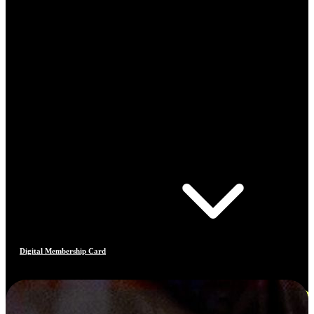
Digital Membership Card