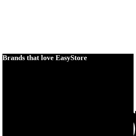
Brands that love EasyStore