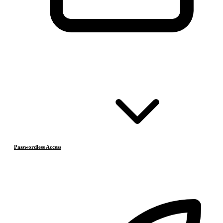
Passwordless Access