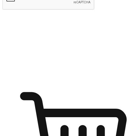
Submit
Ignite the joy of shopping anytime
Transform every moment into a chance for discovery, whether it's
from an office desk, the comfort of a sofa, or while waiting for
friends at a coffee shop. Allow customers to dive into their shopping
desires from any setting, offering them the flexibility to shop via
your website or mobile app.