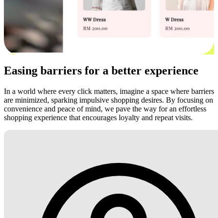
Easing barriers for a better experience
In a world where every click matters, imagine a space where barriers
are minimized, sparking impulsive shopping desires. By focusing on
convenience and peace of mind, we pave the way for an effortless
shopping experience that encourages loyalty and repeat visits.