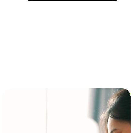
Installment and BNPL