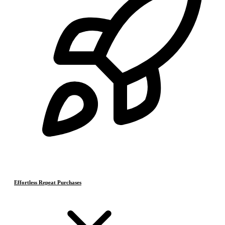
Effortless Repeat Purchases