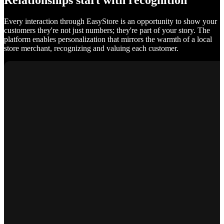
Relationships start with recognition
Every interaction through EasyStore is an opportunity to show your
customers they're not just numbers; they're part of your story. The
platform enables personalization that mirrors the warmth of a local
store merchant, recognizing and valuing each customer.