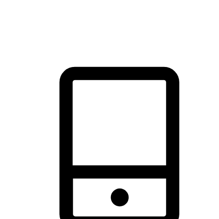
thrill of exploration with shopping convenience, making it your
brand's primary online channel.