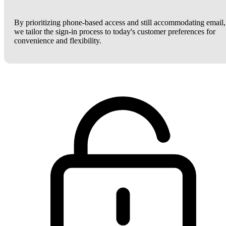
By prioritizing phone-based access and still accommodating email,
we tailor the sign-in process to today's customer preferences for
convenience and flexibility.