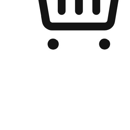
Branded Online Store
Optimized for search engine discovery, your online store blends th