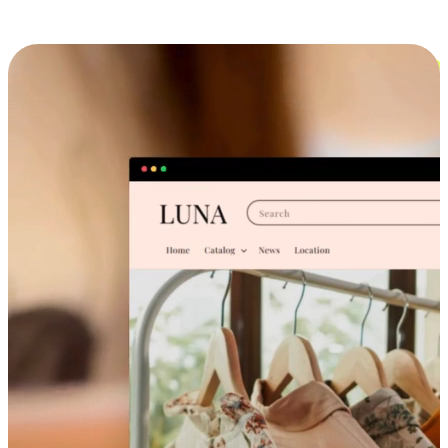
Cross-Device Shopping