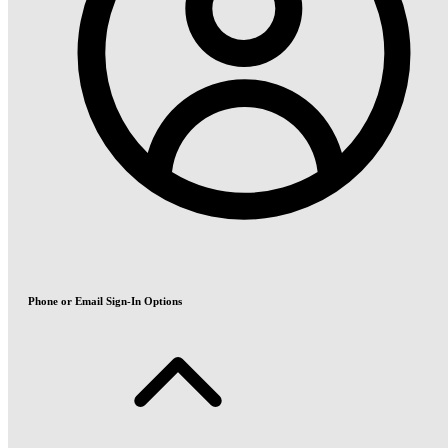
Phone or Email Sign-In Options