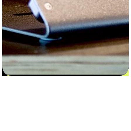
Satisfaction blooms from choices
EasyStore places the power of choice in your customers' hands by
offering personalized experiences that respect their unique
preferences and needs. From the flexibility "Buy Online, Pickup In-
Store" to convenience of "Buy In-Store, Ship To Home", we ensure
that every aspect of the shopping journey is tailored to fit their
lifestyle needs.