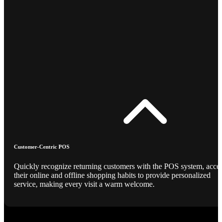
Customer-Centric POS
Quickly recognize returning customers with the POS system, acce
their online and offline shopping habits to provide personalized
service, making every visit a warm welcome.