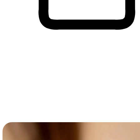
Cross-Device Shopping