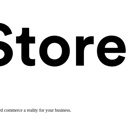
ed commerce a reality for your business.