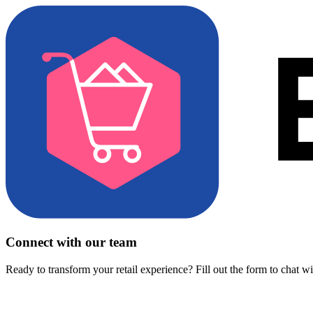
Connect with our team
Ready to transform your retail experience? Fill out the form to chat w