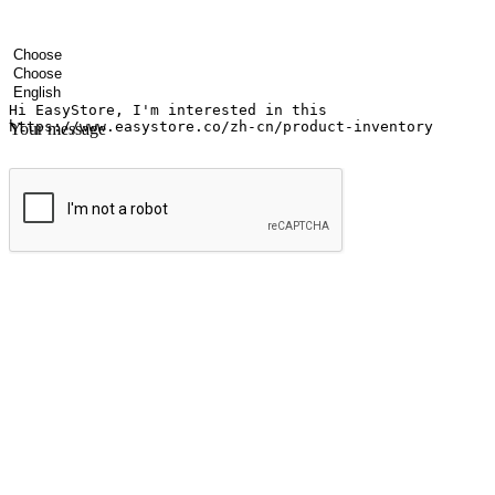
Your name
Company name
Email address
Contact number
Industry
Number of outlets
Preferred language
Your message
Submit
Ignite the joy of shopping anytime
Transform every moment into a chance for discovery, whether it's from 
any setting, offering them the flexibility to shop via your website or m