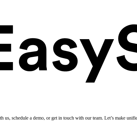
ith us, schedule a demo, or get in touch with our team. Let’s make unifi