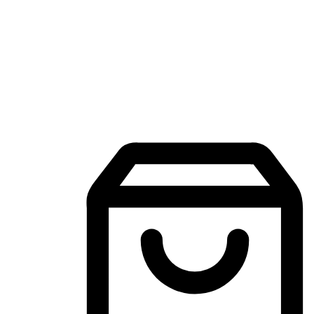
Mobile Shopping App