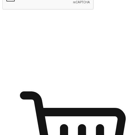
Submit
Ignite the joy of shopping anytime
Transform every moment into a chance for discovery, whether it's
from an office desk, the comfort of a sofa, or while waiting for
friends at a coffee shop. Allow customers to dive into their shopping
desires from any setting, offering them the flexibility to shop via
your website or mobile app.