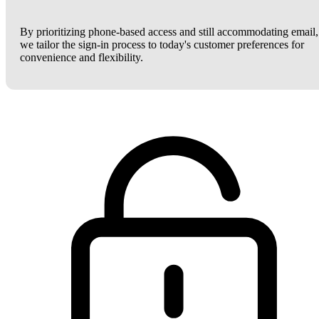
By prioritizing phone-based access and still accommodating email,
we tailor the sign-in process to today's customer preferences for
convenience and flexibility.