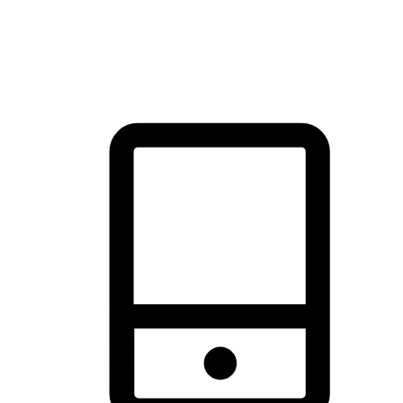
thrill of exploration with shopping convenience, making it your
brand's primary online channel.