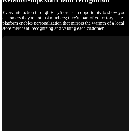
Relationships start with recognition
Every interaction through EasyStore is an opportunity to show your
customers they're not just numbers; they're part of your story. The
platform enables personalization that mirrors the warmth of a local
store merchant, recognizing and valuing each customer.