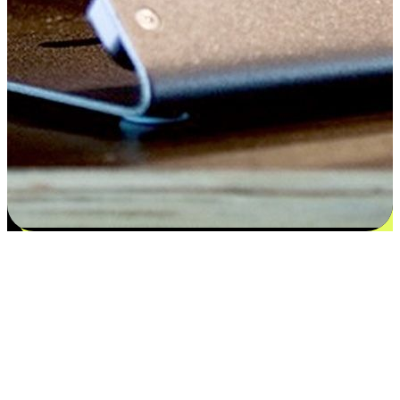
Satisfaction blooms from choices
EasyStore places the power of choice in your customers' hands by
offering personalized experiences that respect their unique
preferences and needs. From the flexibility "Buy Online, Pickup In-
Store" to convenience of "Buy In-Store, Ship To Home", we ensure
that every aspect of the shopping journey is tailored to fit their
lifestyle needs.