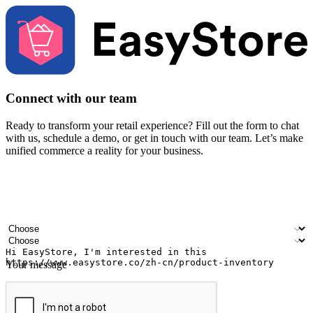
Connect with our team
Ready to transform your retail experience? Fill out the form to chat
with us, schedule a demo, or get in touch with our team. Let’s make
unified commerce a reality for your business.
Your name
Company name
Email address
Contact number
Industry
Number of outlets
Your message