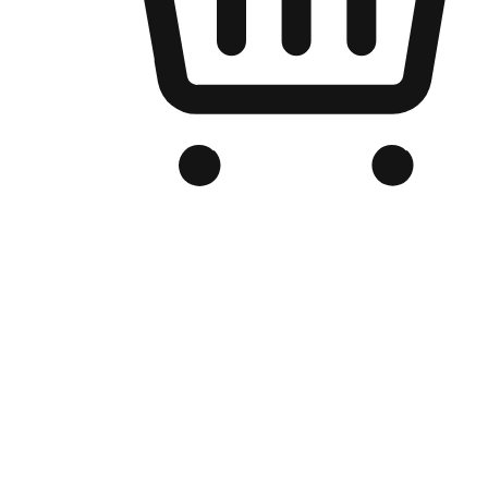
Branded Online Store
Optimized for search engine discovery, your online store blends th