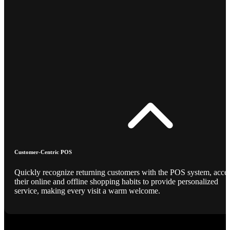
Customer-Centric POS
Quickly recognize returning customers with the POS system, acce
their online and offline shopping habits to provide personalized
service, making every visit a warm welcome.