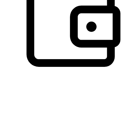
Preferred Payment Options