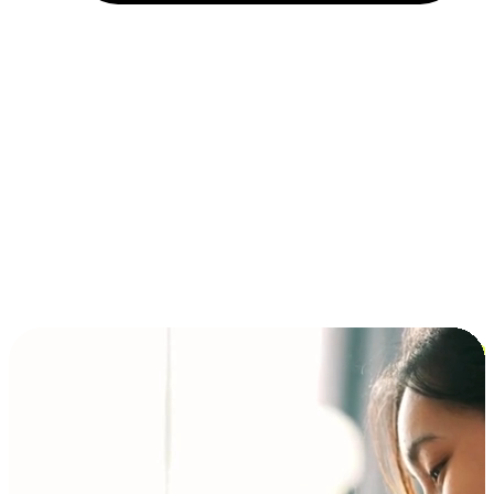
Installment and BNPL