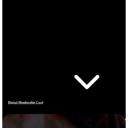
Digital Membership Card