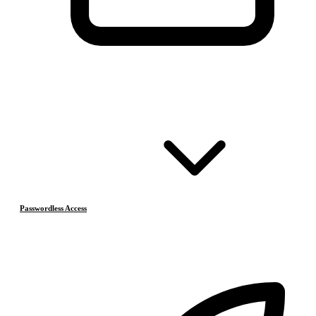
Passwordless Access