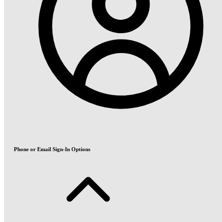
Phone or Email Sign-In Options