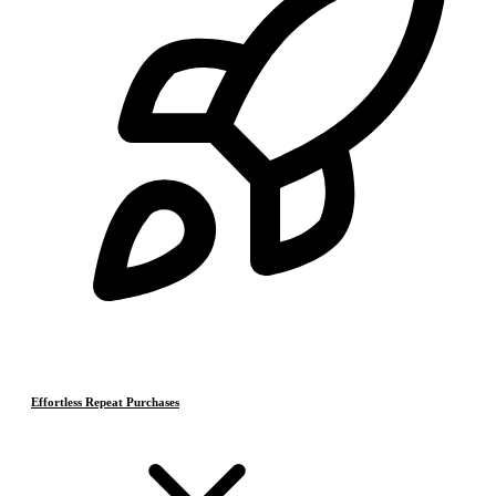
Effortless Repeat Purchases