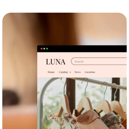
Cross-Device Shopping