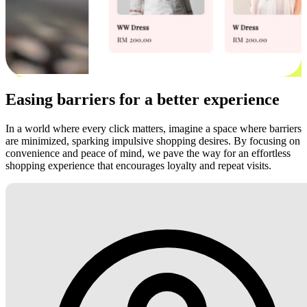
Easing barriers for a better experience
In a world where every click matters, imagine a space where barriers
are minimized, sparking impulsive shopping desires. By focusing on
convenience and peace of mind, we pave the way for an effortless
shopping experience that encourages loyalty and repeat visits.