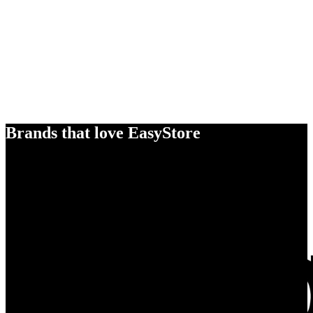
Brands that love EasyStore