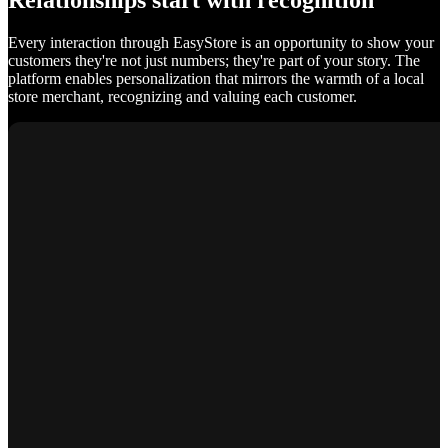
Relationships start with recognition
Every interaction through EasyStore is an opportunity to show your
customers they're not just numbers; they're part of your story. The
platform enables personalization that mirrors the warmth of a local
store merchant, recognizing and valuing each customer.