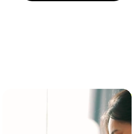
Installment and BNPL