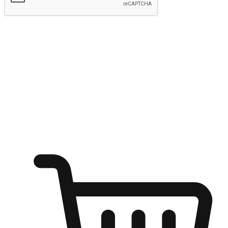
Submit
Ignite the joy of shopping anytime
Transform every moment into a chance for discovery, whether it's
from an office desk, the comfort of a sofa, or while waiting for
friends at a coffee shop. Allow customers to dive into their shopping
desires from any setting, offering them the flexibility to shop via
your website or mobile app.