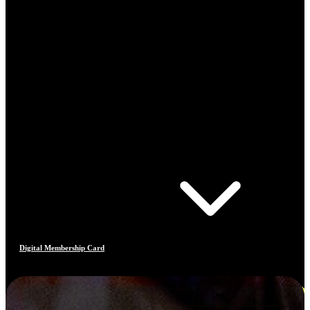
Digital Membership Card