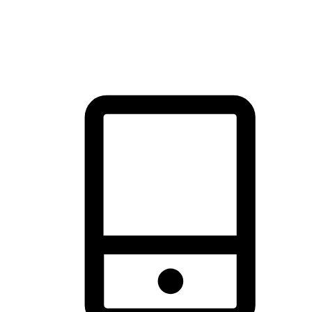
thrill of exploration with shopping convenience, making it your
brand's primary online channel.