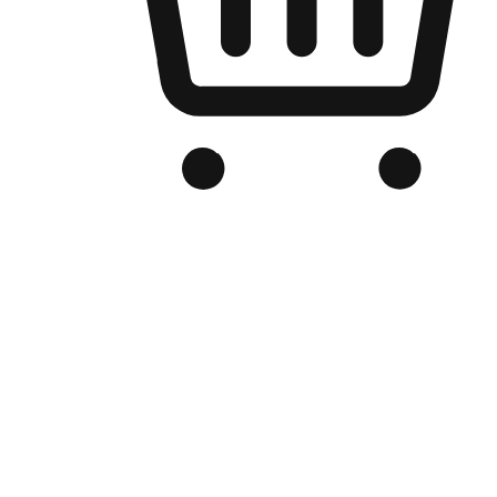
Branded Online Store
Optimized for search engine discovery, your online store blends th