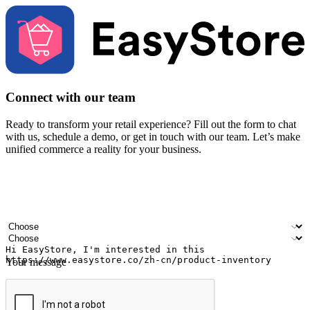
Connect with our team
Ready to transform your retail experience? Fill out the form to chat
with us, schedule a demo, or get in touch with our team. Let’s make
unified commerce a reality for your business.
Your name
Company name
Email address
Contact number
Industry
Number of outlets
Your message