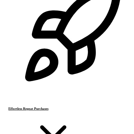
Effortless Repeat Purchases