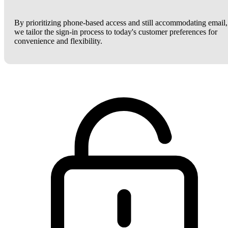
By prioritizing phone-based access and still accommodating email,
we tailor the sign-in process to today's customer preferences for
convenience and flexibility.