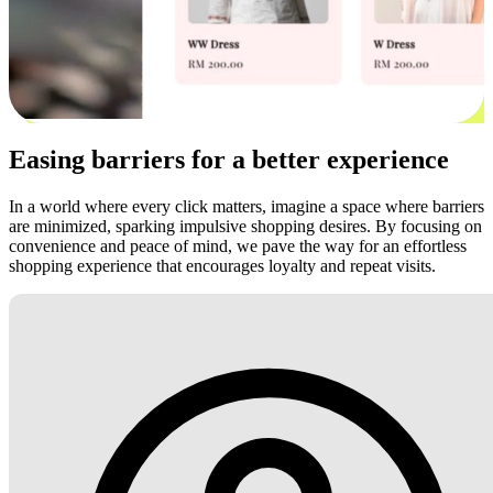
Easing barriers for a better experience
In a world where every click matters, imagine a space where barriers
are minimized, sparking impulsive shopping desires. By focusing on
convenience and peace of mind, we pave the way for an effortless
shopping experience that encourages loyalty and repeat visits.