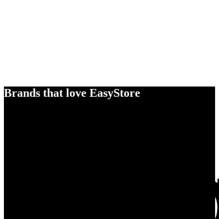
Brands that love EasyStore