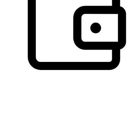
Preferred Payment Options