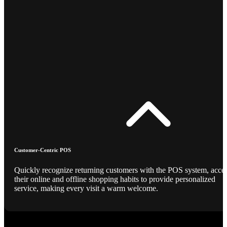
Customer-Centric POS
Quickly recognize returning customers with the POS system, acce
their online and offline shopping habits to provide personalized
service, making every visit a warm welcome.