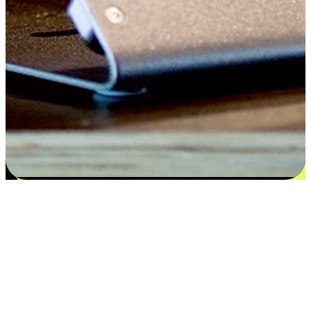
Satisfaction blooms from choices
EasyStore places the power of choice in your customers' hands by
offering personalized experiences that respect their unique
preferences and needs. From the flexibility "Buy Online, Pickup In-
Store" to convenience of "Buy In-Store, Ship To Home", we ensure
that every aspect of the shopping journey is tailored to fit their
lifestyle needs.