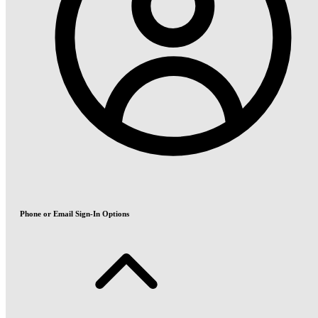
Phone or Email Sign-In Options