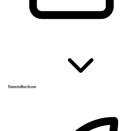
Passwordless Access