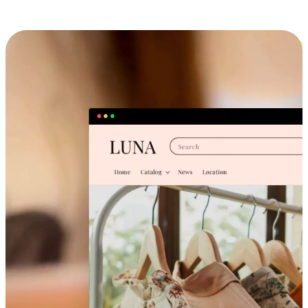
Cross-Device Shopping