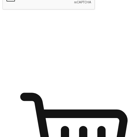
Submit
Ignite the joy of shopping anytime
Transform every moment into a chance for discovery, whether it's
from an office desk, the comfort of a sofa, or while waiting for
friends at a coffee shop. Allow customers to dive into their shopping
desires from any setting, offering them the flexibility to shop via
your website or mobile app.