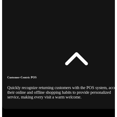
Customer-Centric POS
Quickly recognize returning customers with the POS system, acce
their online and offline shopping habits to provide personalized
service, making every visit a warm welcome.