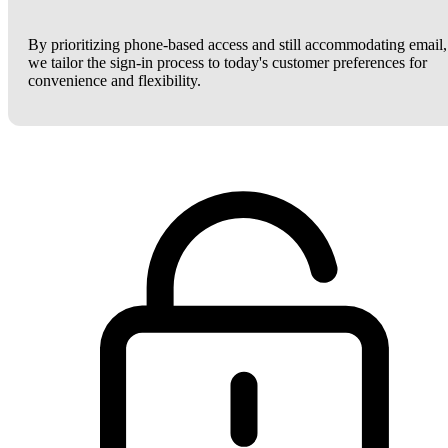
By prioritizing phone-based access and still accommodating email,
we tailor the sign-in process to today's customer preferences for
convenience and flexibility.