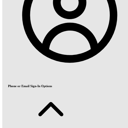
Phone or Email Sign-In Options