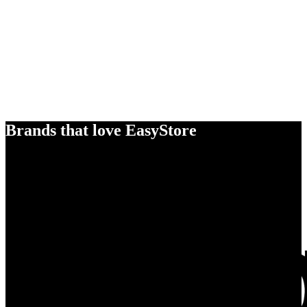
Brands that love EasyStore