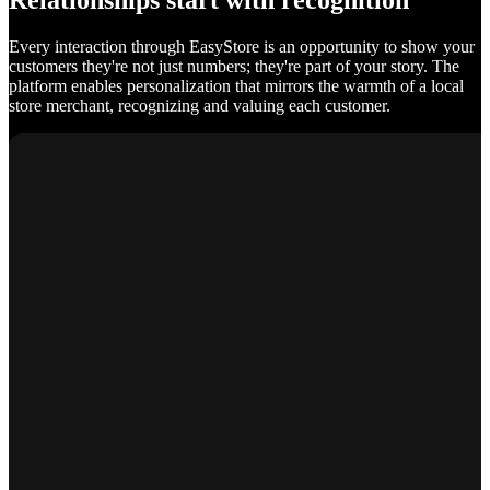
Relationships start with recognition
Every interaction through EasyStore is an opportunity to show your
customers they're not just numbers; they're part of your story. The
platform enables personalization that mirrors the warmth of a local
store merchant, recognizing and valuing each customer.