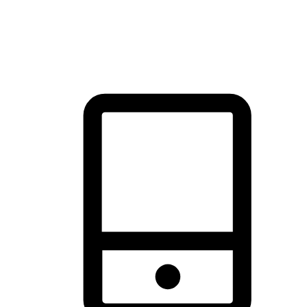
thrill of exploration with shopping convenience, making it your
brand's primary online channel.