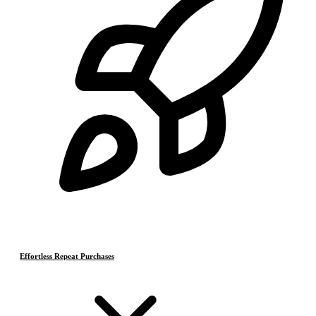
Effortless Repeat Purchases