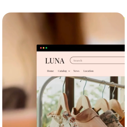
Cross-Device Shopping