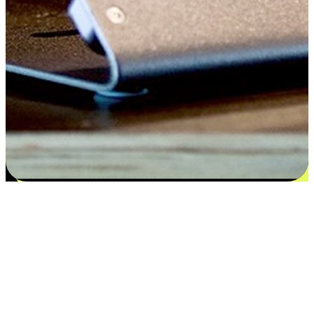
Satisfaction blooms from choices
EasyStore places the power of choice in your customers' hands by
offering personalized experiences that respect their unique
preferences and needs. From the flexibility "Buy Online, Pickup In-
Store" to convenience of "Buy In-Store, Ship To Home", we ensure
that every aspect of the shopping journey is tailored to fit their
lifestyle needs.