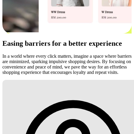
Easing barriers for a better experience
In a world where every click matters, imagine a space where barriers
are minimized, sparking impulsive shopping desires. By focusing on
convenience and peace of mind, we pave the way for an effortless
shopping experience that encourages loyalty and repeat visits.