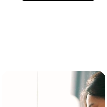
Installment and BNPL