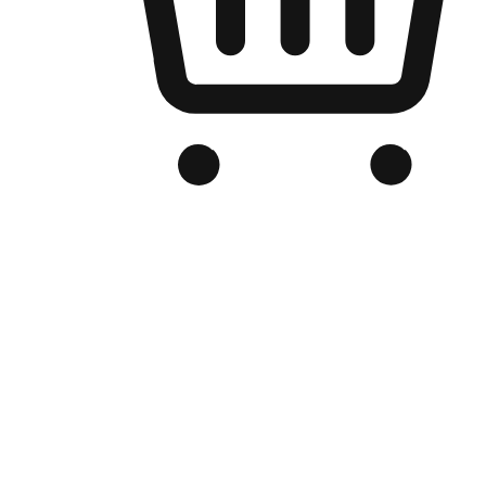
Branded Online Store
Optimized for search engine discovery, your online store blends th