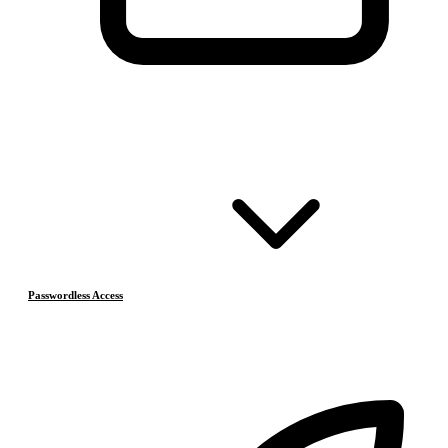
Passwordless Access