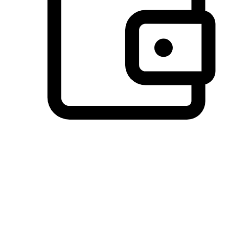
Preferred Payment Options