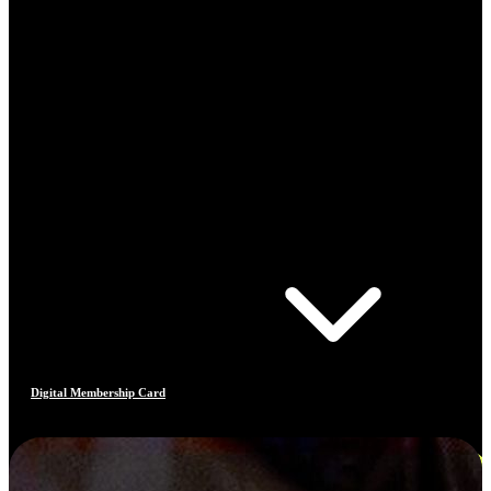
Digital Membership Card