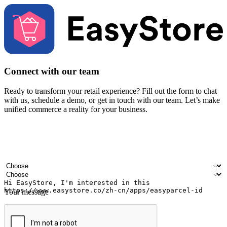
Connect with our team
Ready to transform your retail experience? Fill out the form to chat
with us, schedule a demo, or get in touch with our team. Let’s make
unified commerce a reality for your business.
Your name
Company name
Email address
Contact number
Industry
Number of outlets
Your message