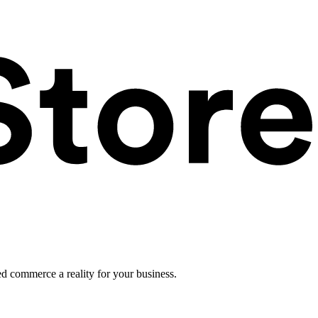
ed commerce a reality for your business.