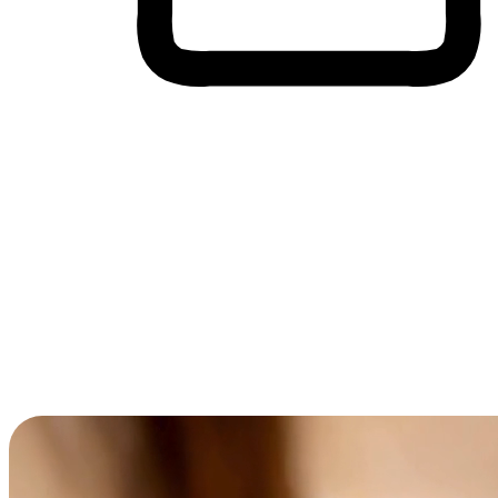
Cross-Device Shopping