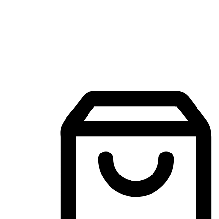
Mobile Shopping App