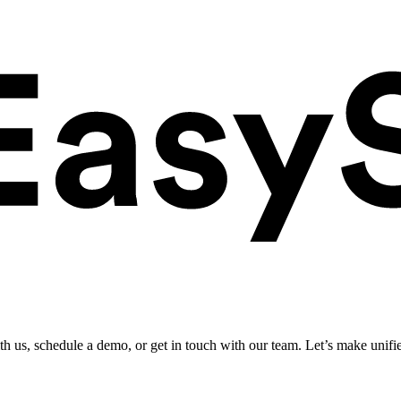
ith us, schedule a demo, or get in touch with our team. Let’s make unifi