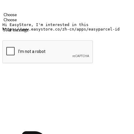
Your name
Company name
Email address
Contact number
Industry
Number of outlets
Your message
Submit
Ignite the joy of shopping anytime
Transform every moment into a chance for discovery, whether it's from 
any setting, offering them the flexibility to shop via your website or m