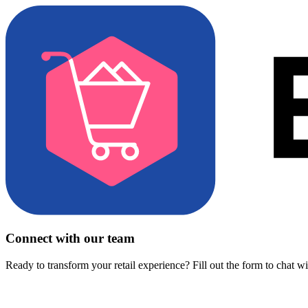
Connect with our team
Ready to transform your retail experience? Fill out the form to chat w