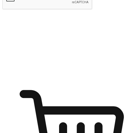
Submit
Ignite the joy of shopping anytime
Transform every moment into a chance for discovery, whether it's
from an office desk, the comfort of a sofa, or while waiting for
friends at a coffee shop. Allow customers to dive into their shopping
desires from any setting, offering them the flexibility to shop via
your website or mobile app.