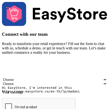
Connect with our team
Ready to transform your retail experience? Fill out the form to chat
with us, schedule a demo, or get in touch with our team. Let’s make
unified commerce a reality for your business.
Your name
Company name
Email address
Contact number
Industry
Number of outlets
Your message