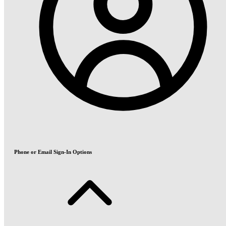
Phone or Email Sign-In Options