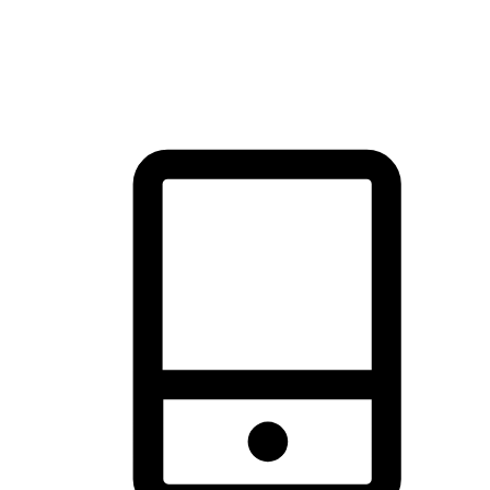
thrill of exploration with shopping convenience, making it your
brand's primary online channel.