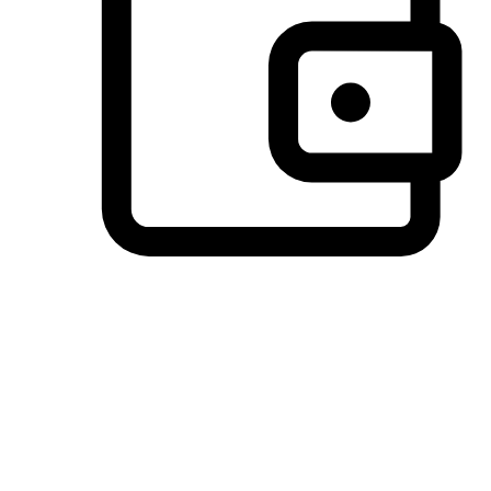
Preferred Payment Options