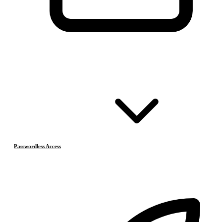
Passwordless Access