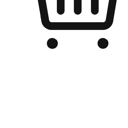
Branded Online Store
Optimized for search engine discovery, your online store blends th