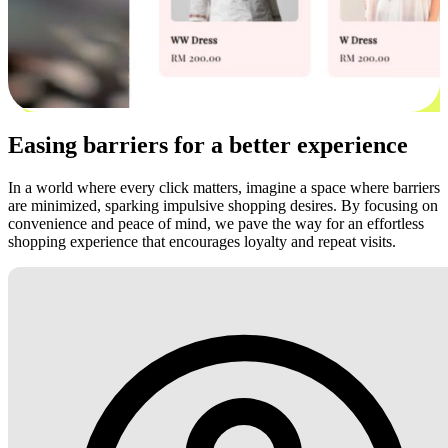
Easing barriers for a better experience
In a world where every click matters, imagine a space where barriers
are minimized, sparking impulsive shopping desires. By focusing on
convenience and peace of mind, we pave the way for an effortless
shopping experience that encourages loyalty and repeat visits.