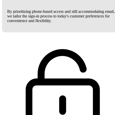
By prioritizing phone-based access and still accommodating email,
we tailor the sign-in process to today's customer preferences for
convenience and flexibility.