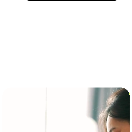
Installment and BNPL