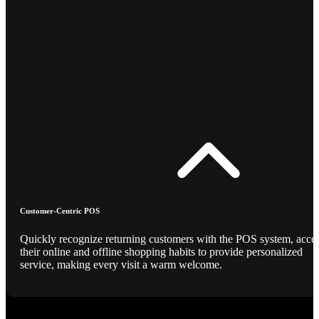
Customer-Centric POS
Quickly recognize returning customers with the POS system, acce
their online and offline shopping habits to provide personalized
service, making every visit a warm welcome.