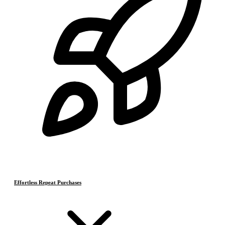
Effortless Repeat Purchases