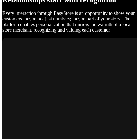
Relationships start with recognition
Every interaction through EasyStore is an opportunity to show your
customers they're not just numbers; they're part of your story. The
platform enables personalization that mirrors the warmth of a local
store merchant, recognizing and valuing each customer.