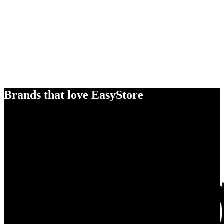
Brands that love EasyStore