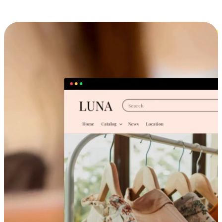
Cross-Device Shopping