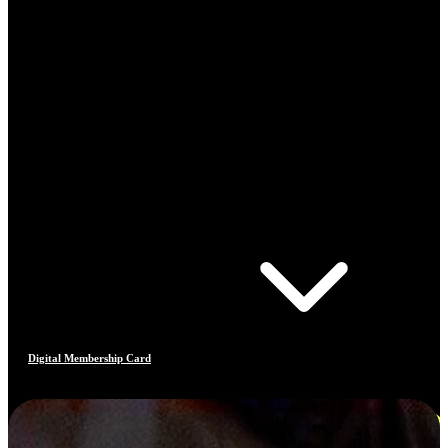
Digital Membership Card