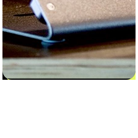
Satisfaction blooms from choices
EasyStore places the power of choice in your customers' hands by
offering personalized experiences that respect their unique
preferences and needs. From the flexibility "Buy Online, Pickup In-
Store" to convenience of "Buy In-Store, Ship To Home", we ensure
that every aspect of the shopping journey is tailored to fit their
lifestyle needs.