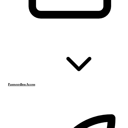
Passwordless Access