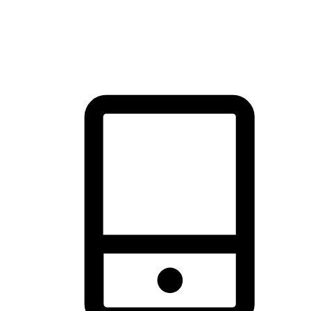
thrill of exploration with shopping convenience, making it your
brand's primary online channel.