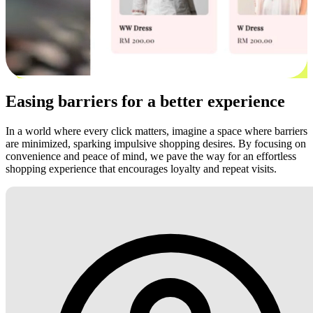
Easing barriers for a better experience
In a world where every click matters, imagine a space where barriers
are minimized, sparking impulsive shopping desires. By focusing on
convenience and peace of mind, we pave the way for an effortless
shopping experience that encourages loyalty and repeat visits.