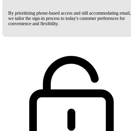
By prioritizing phone-based access and still accommodating email,
we tailor the sign-in process to today's customer preferences for
convenience and flexibility.