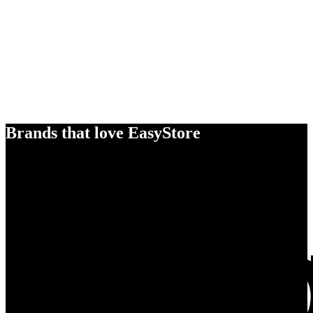
Brands that love EasyStore