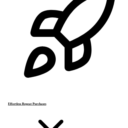
Effortless Repeat Purchases