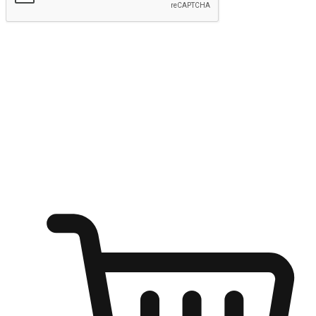
Submit
Ignite the joy of shopping anytime
Transform every moment into a chance for discovery, whether it's
from an office desk, the comfort of a sofa, or while waiting for
friends at a coffee shop. Allow customers to dive into their shopping
desires from any setting, offering them the flexibility to shop via
your website or mobile app.