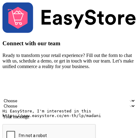
Connect with our team
Ready to transform your retail experience? Fill out the form to chat
with us, schedule a demo, or get in touch with our team. Let’s make
unified commerce a reality for your business.
Your name
Company name
Email address
Contact number
Industry
Number of outlets
Your message