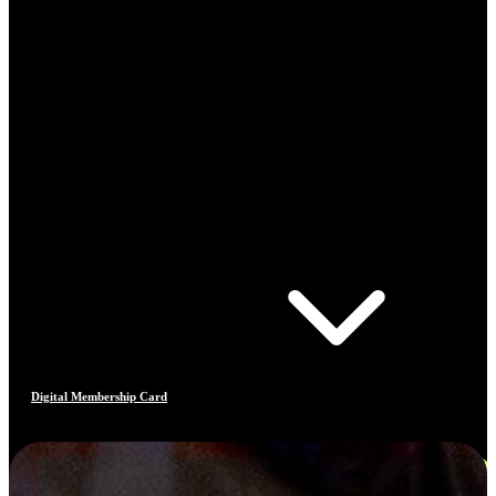
Digital Membership Card