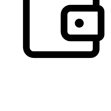
Preferred Payment Options