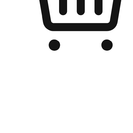
Branded Online Store
Optimized for search engine discovery, your online store blends th