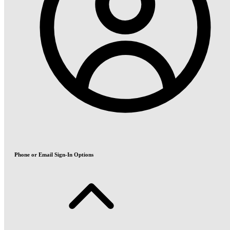
Phone or Email Sign-In Options