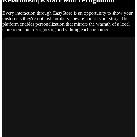
Relationships start with recognition
Every interaction through EasyStore is an opportunity to show your
customers they're not just numbers; they're part of your story. The
platform enables personalization that mirrors the warmth of a local
store merchant, recognizing and valuing each customer.