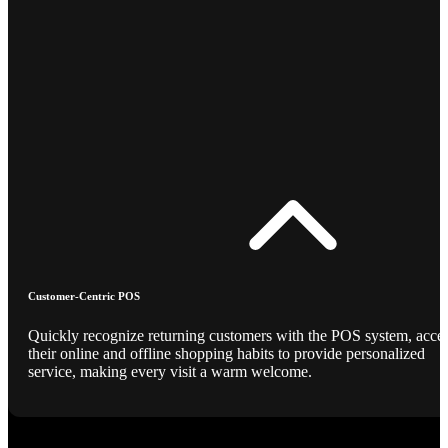
Customer-Centric POS
Quickly recognize returning customers with the POS system, acce
their online and offline shopping habits to provide personalized
service, making every visit a warm welcome.