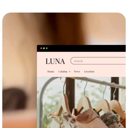
Cross-Device Shopping