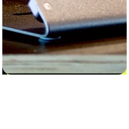
Satisfaction blooms from choices
EasyStore places the power of choice in your customers' hands by
offering personalized experiences that respect their unique
preferences and needs. From the flexibility "Buy Online, Pickup In-
Store" to convenience of "Buy In-Store, Ship To Home", we ensure
that every aspect of the shopping journey is tailored to fit their
lifestyle needs.