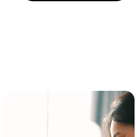
Installment and BNPL