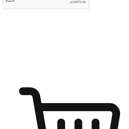
Submit
Ignite the joy of shopping anytime
Transform every moment into a chance for discovery, whether it's
from an office desk, the comfort of a sofa, or while waiting for
friends at a coffee shop. Allow customers to dive into their shopping
desires from any setting, offering them the flexibility to shop via
your website or mobile app.