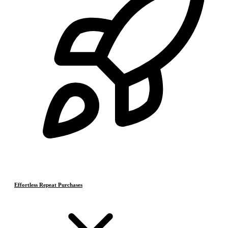
Effortless Repeat Purchases