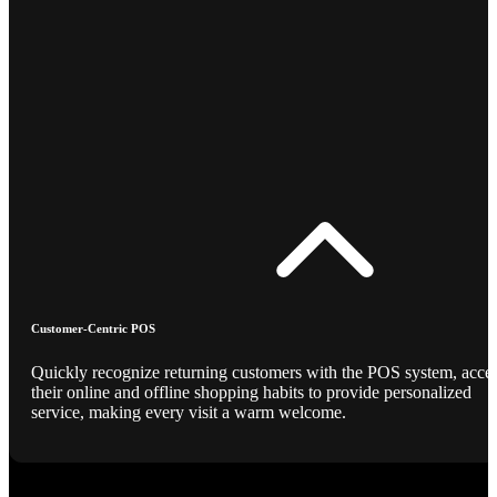
Customer-Centric POS
Quickly recognize returning customers with the POS system, acce
their online and offline shopping habits to provide personalized
service, making every visit a warm welcome.