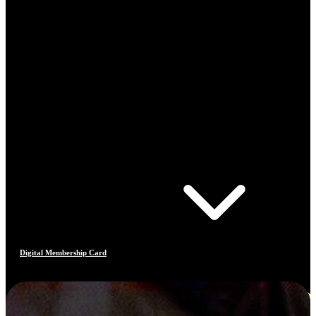
Digital Membership Card