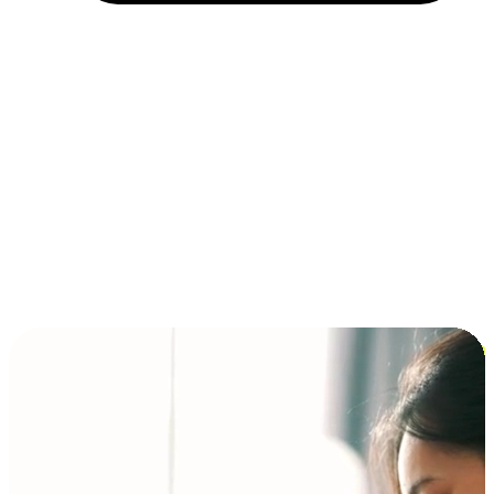
Installment and BNPL