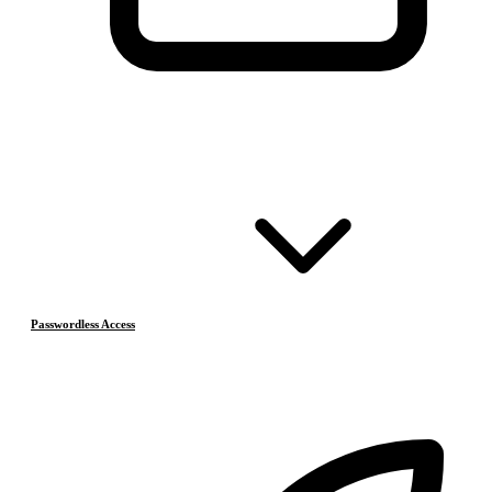
Passwordless Access