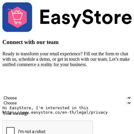
Connect with our team
Ready to transform your retail experience? Fill out the form to chat
with us, schedule a demo, or get in touch with our team. Let’s make
unified commerce a reality for your business.
Your name
Company name
Email address
Contact number
Industry
Number of outlets
Your message