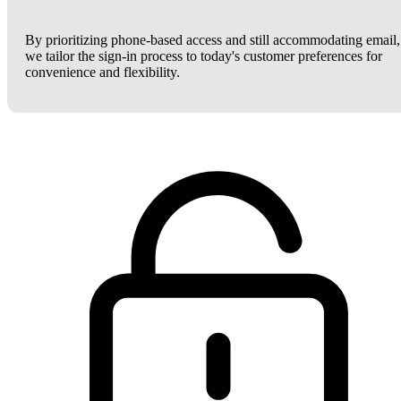
By prioritizing phone-based access and still accommodating email,
we tailor the sign-in process to today's customer preferences for
convenience and flexibility.