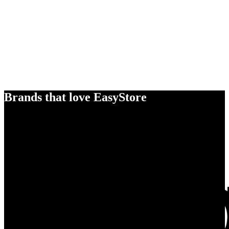
Brands that love EasyStore