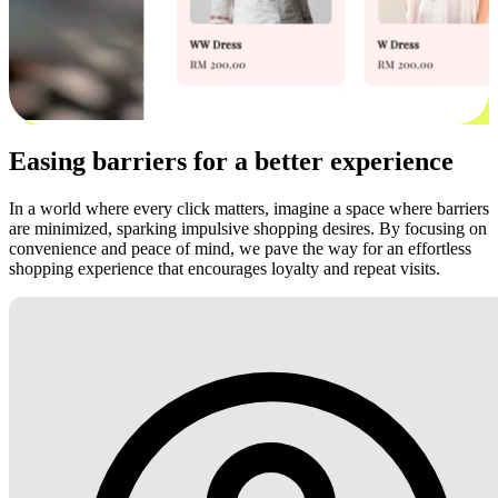
Easing barriers for a better experience
In a world where every click matters, imagine a space where barriers
are minimized, sparking impulsive shopping desires. By focusing on
convenience and peace of mind, we pave the way for an effortless
shopping experience that encourages loyalty and repeat visits.