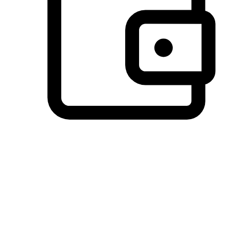
Preferred Payment Options