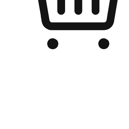
Branded Online Store
Optimized for search engine discovery, your online store blends th