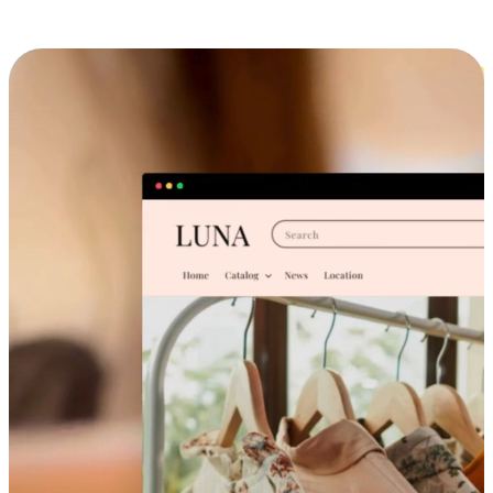
Cross-Device Shopping