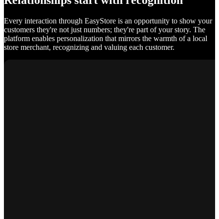
Relationships start with recognition
Every interaction through EasyStore is an opportunity to show your
customers they're not just numbers; they're part of your story. The
platform enables personalization that mirrors the warmth of a local
store merchant, recognizing and valuing each customer.