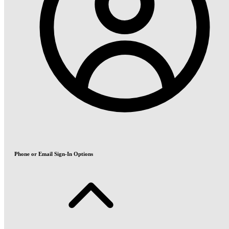
Phone or Email Sign-In Options