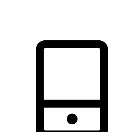
thrill of exploration with shopping convenience, making it your
brand's primary online channel.