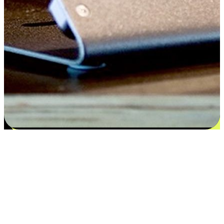
Satisfaction blooms from choices
EasyStore places the power of choice in your customers' hands by
offering personalized experiences that respect their unique
preferences and needs. From the flexibility "Buy Online, Pickup In-
Store" to convenience of "Buy In-Store, Ship To Home", we ensure
that every aspect of the shopping journey is tailored to fit their
lifestyle needs.