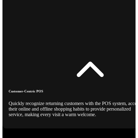
Customer-Centric POS
Quickly recognize returning customers with the POS system, acce
their online and offline shopping habits to provide personalized
service, making every visit a warm welcome.