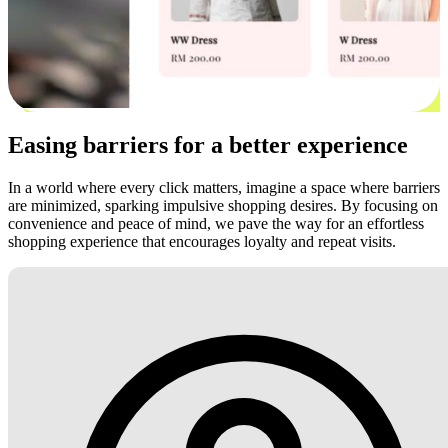
Easing barriers for a better experience
In a world where every click matters, imagine a space where barriers
are minimized, sparking impulsive shopping desires. By focusing on
convenience and peace of mind, we pave the way for an effortless
shopping experience that encourages loyalty and repeat visits.