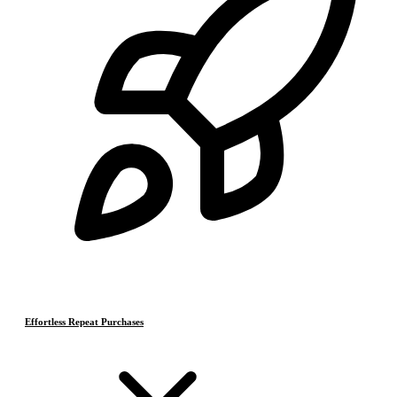
Effortless Repeat Purchases