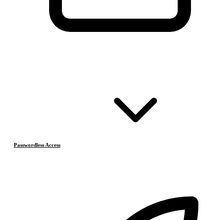
Passwordless Access