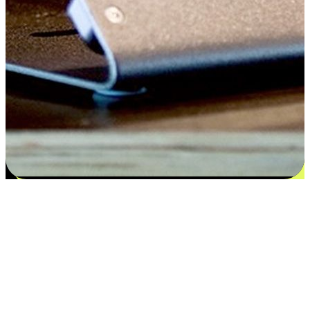
Satisfaction blooms from choices
EasyStore places the power of choice in your customers' hands by
offering personalized experiences that respect their unique
preferences and needs. From the flexibility "Buy Online, Pickup In-
Store" to convenience of "Buy In-Store, Ship To Home", we ensure
that every aspect of the shopping journey is tailored to fit their
lifestyle needs.