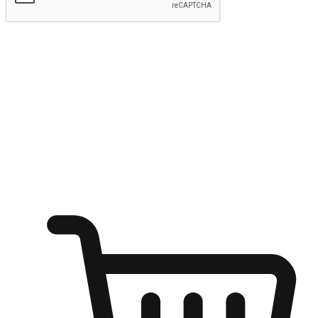
Submit
Ignite the joy of shopping anytime
Transform every moment into a chance for discovery, whether it's
from an office desk, the comfort of a sofa, or while waiting for
friends at a coffee shop. Allow customers to dive into their shopping
desires from any setting, offering them the flexibility to shop via
your website or mobile app.