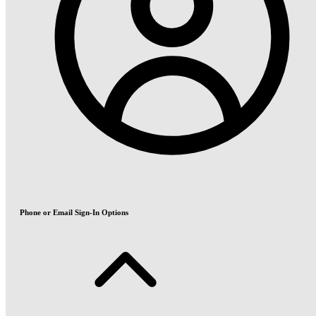
Phone or Email Sign-In Options