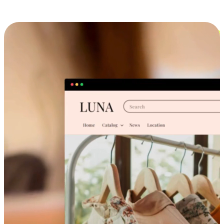
Cross-Device Shopping