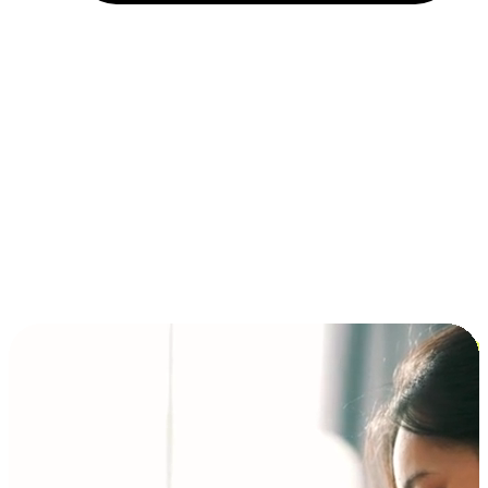
Installment and BNPL