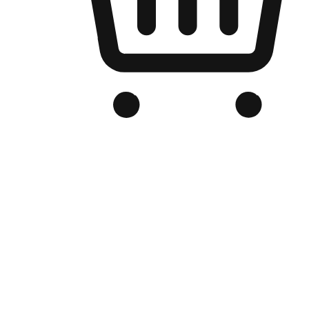
Branded Online Store
Optimized for search engine discovery, your online store blends th