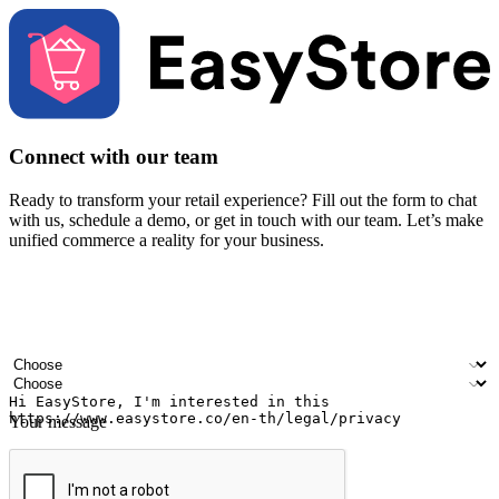
Connect with our team
Ready to transform your retail experience? Fill out the form to chat
with us, schedule a demo, or get in touch with our team. Let’s make
unified commerce a reality for your business.
Your name
Company name
Email address
Contact number
Industry
Number of outlets
Your message