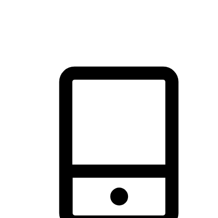
thrill of exploration with shopping convenience, making it your
brand's primary online channel.