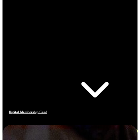
Digital Membership Card