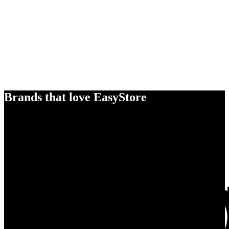
Brands that love EasyStore