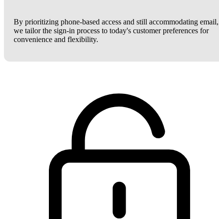
By prioritizing phone-based access and still accommodating email,
we tailor the sign-in process to today's customer preferences for
convenience and flexibility.