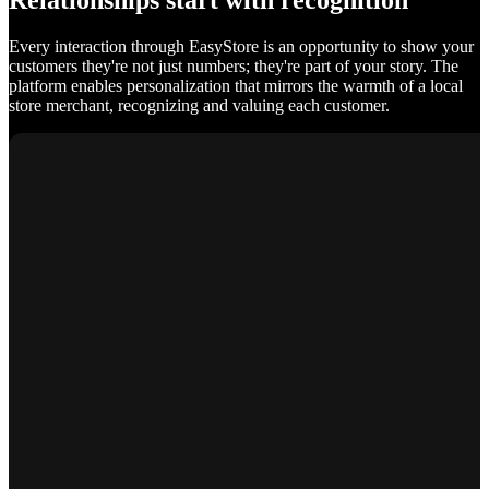
Relationships start with recognition
Every interaction through EasyStore is an opportunity to show your
customers they're not just numbers; they're part of your story. The
platform enables personalization that mirrors the warmth of a local
store merchant, recognizing and valuing each customer.