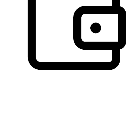
Preferred Payment Options